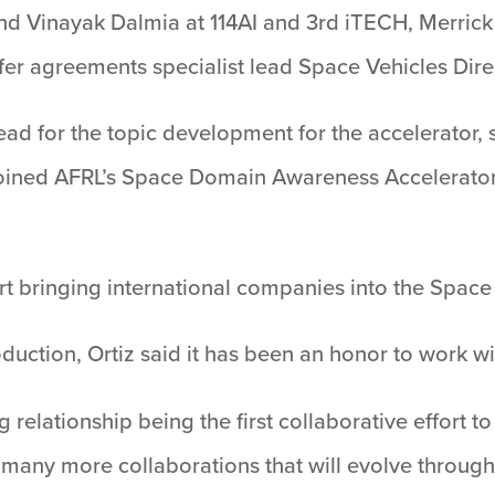
nd Vinayak Dalmia at 114AI and 3rd iTECH, Merric
sfer agreements specialist lead Space Vehicles Dire
lead for the topic development for the accelerator
 joined AFRL’s Space Domain Awareness Accelerator 
rt bringing international companies into the Space
roduction, Ortiz said it has been an honor to work 
 relationship being the first collaborative effort to
any more collaborations that will evolve through t