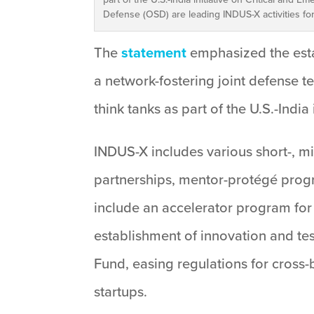
Defense (OSD) are leading INDUS-X activities f
The
statement
emphasized the esta
a network-fostering joint defense t
think tanks as part of the U.S.-India
INDUS-X includes various short-, m
partnerships, mentor-protégé progr
include an accelerator program for
establishment of innovation and test
Fund, easing regulations for cross
startups.