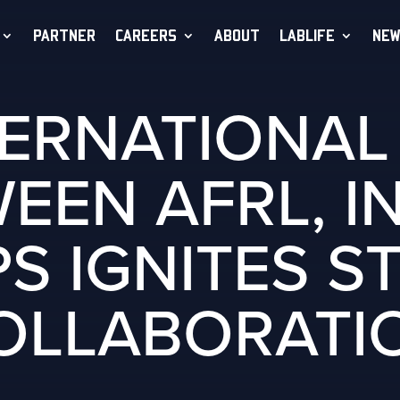
PARTNER
CAREERS
ABOUT
LABLIFE
NEW
TERNATIONA
EEN AFRL, I
S IGNITES S
OLLABORATI