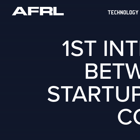
TECHNOLOGY
1ST IN
BETW
STARTUP
C