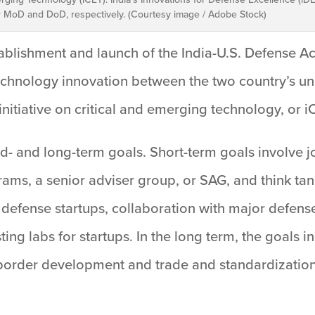
or MoD and DoD, respectively. (Courtesy image / Adobe Stock)
blishment and launch of the India-U.S. Defense A
echnology innovation between the two country’s univ
 initiative on critical and emerging technology, or i
id- and long-term goals. Short-term goals involve 
ams, a senior adviser group, or SAG, and think ta
 defense startups, collaboration with major defens
ing labs for startups. In the long term, the goals i
-border development and trade and standardization 