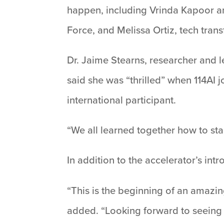
happen, including Vrinda Kapoor a
Force, and Melissa Ortiz, tech tran
Dr. Jaime Stearns, researcher and 
said she was “thrilled” when 114AI
international participant.
“We all learned together how to sta
In addition to the accelerator’s int
“This is the beginning of an amazing
added. “Looking forward to seeing m