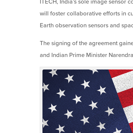
ITECH, India’s sole image sensor c
will foster collaborative efforts in
Earth observation sensors and sp
The signing of the agreement gained
and Indian Prime Minister Narendra