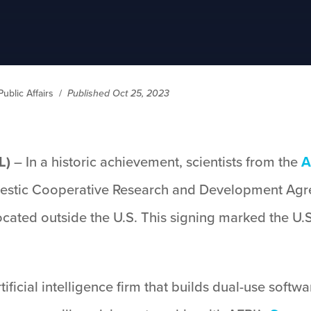
ublic Affairs
/
Published Oct 25, 2023
L)
– In a historic achievement, scientists from the
A
omestic Cooperative Research and Development Ag
ated outside the U.S. This signing marked the U.S
rtificial intelligence firm that builds dual-use sof