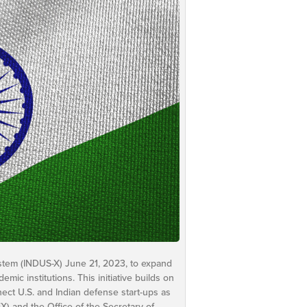
stem (INDUS-X) June 21, 2023, to expand
c institutions. This initiative builds on
ect U.S. and Indian defense start-ups as
EX) and the Office of the Secretary of