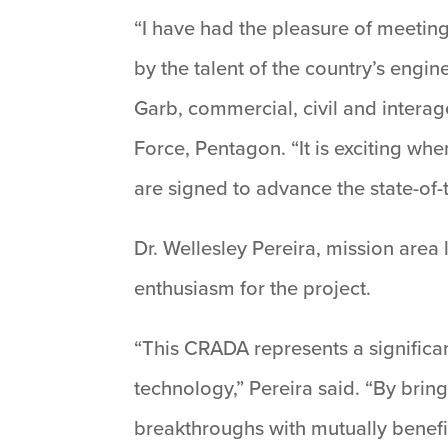
“I have had the pleasure of meetin
by the talent of the country’s engi
Garb, commercial, civil and intera
Force, Pentagon. “It is exciting wh
are signed to advance the state-of
Dr. Wellesley Pereira, mission area
enthusiasm for the project.
“This CRADA represents a significan
technology,” Pereira said. “By brin
breakthroughs with mutually benefic