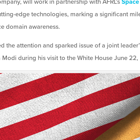
ompany, will work in partnership with AFRL’s
Space 
 cutting-edge technologies, marking a significant mi
ace domain awareness.
 the attention and sparked issue of a joint leader
 Modi during his visit to the White House June 22,