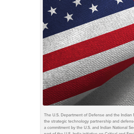
The U.S. Department of Defense and the Indian 
the strategic technology partnership and defense
a commitment by the U.S. and Indian National Se
part of the U.S.-India initiative on Critical and