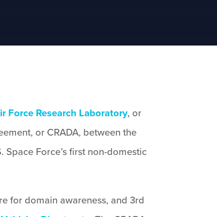
ir Force Research Laboratory
, or
reement, or CRADA, between the
. Space Force’s first non-domestic
tware for domain awareness, and 3rd