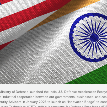
Ministry of Defense launched the India-U.S. Defense Acceleration Ecosy
 industrial cooperation between our governments, businesses, and academi
curity Advisors in January 2023 to launch an “Innovation Bridge” to conn
 Emerging Technology (iCET). India’s Innovations for Defense Excellence (iD