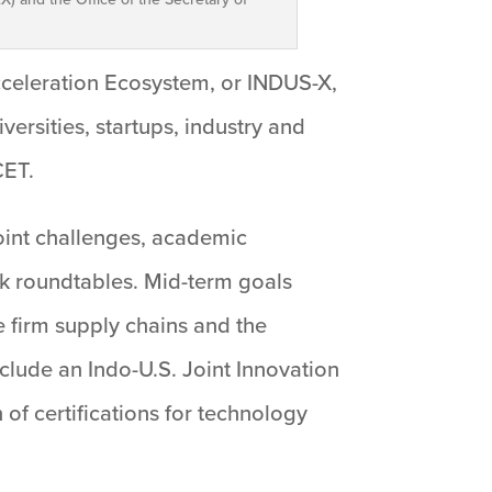
cceleration Ecosystem, or INDUS-X,
ersities, startups, industry and
CET.
joint challenges, academic
nk roundtables. Mid-term goals
e firm supply chains and the
nclude an Indo-U.S. Joint Innovation
of certifications for technology