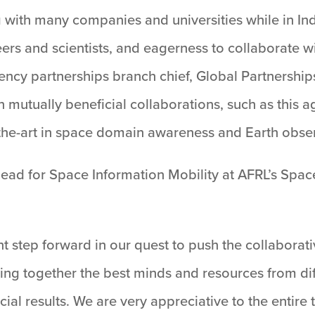
g with many companies and universities while in I
neers and scientists, and eagerness to collaborate w
gency partnerships branch chief, Global Partnershi
en mutually beneficial collaborations, such as this
-the-art in space domain awareness and Earth obse
 lead for Space Information Mobility at AFRL’s Spac
t step forward in our quest to push the collaborat
ging together the best minds and resources from di
ial results. We are very appreciative to the entire