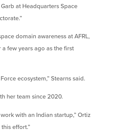
k Garb at Headquarters Space
ctorate.”
, space domain awareness at AFRL,
a few years ago as the first
 Force ecosystem,” Stearns said.
with her team since 2020.
 work with an Indian startup,” Ortiz
his effort.”