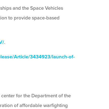
rships and the Space Vehicles
ition to provide space-based
V/
.
ease/Article/3434923/launch-of-
 center for the Department of the
ration of affordable warfighting