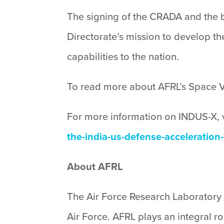
The signing of the CRADA and the b
Directorate’s mission to develop t
capabilities to the nation.
To read more about AFRL’s Space Veh
For more information on INDUS-X, v
the-india-us-defense-acceleration
About AFRL
The Air Force Research Laboratory 
Air Force. AFRL plays an integral r