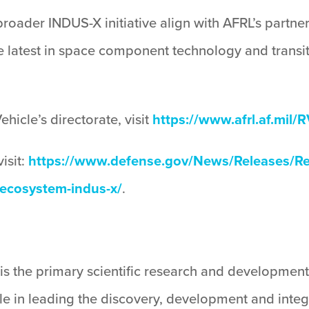
roader INDUS-X initiative align with AFRL’s partne
he latest in space component technology and trans
icle’s directorate, visit
https://www.afrl.af.mil/R
isit:
https://www.defense.gov/News/Releases/Rel
-ecosystem-indus-x/
.
is the primary scientific research and development
ole in leading the discovery, development and integ