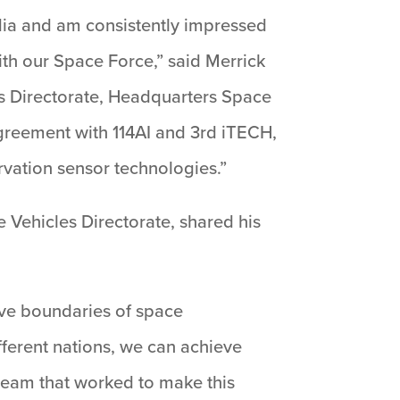
ndia and am consistently impressed
ith our Space Force,” said Merrick
ps Directorate, Headquarters Space
 agreement with 114AI and 3rd iTECH,
rvation sensor technologies.”
e Vehicles Directorate, shared his
ive boundaries of space
fferent nations, we can achieve
 team that worked to make this