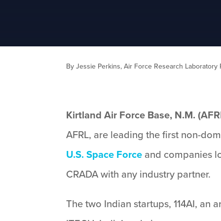
By Jessie Perkins, Air Force Research Laboratory P
Kirtland Air Force Base, N.M. (AFR
AFRL, are leading the first non-d
U.S. Space Force
and companies loc
CRADA with any industry partner.
The two Indian startups, 114AI, an a