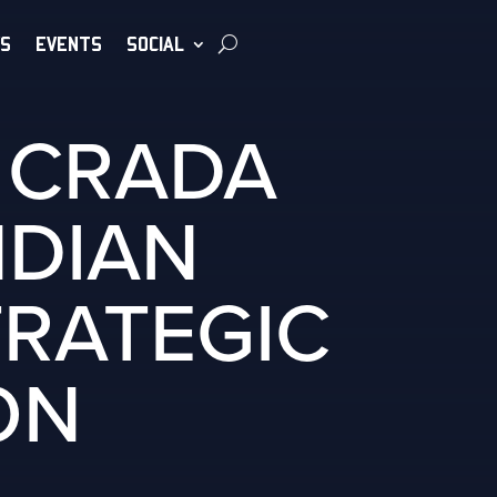
S
EVENTS
SOCIAL
L CRADA
NDIAN
TRATEGIC
ON