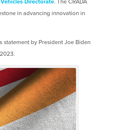
Vehicles Directorate
. The CRADA
lestone in advancing innovation in
’s statement by President Joe Biden
 2023.