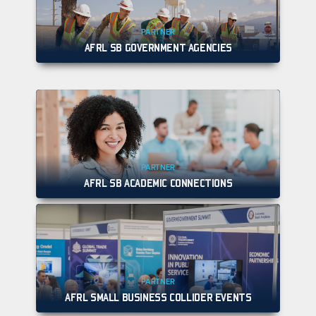
PARTNER
AFRL SB GOVERNMENT AGENCIES
PARTNER
AFRL SB ACADEMIC CONNECTIONS
PARTNER
AFRL SMALL BUSINESS COLLIDER EVENTS