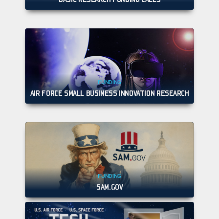
FUNDING
AIR FORCE SMALL BUSINESS INNOVATION RESEARCH
FUNDING
SAM.GOV