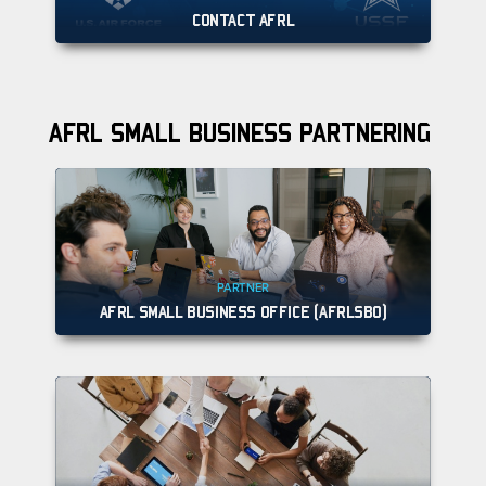
CONTACT AFRL
AFRL SMALL BUSINESS PARTNERING
PARTNER
AFRL SMALL BUSINESS OFFICE (AFRLSBO)