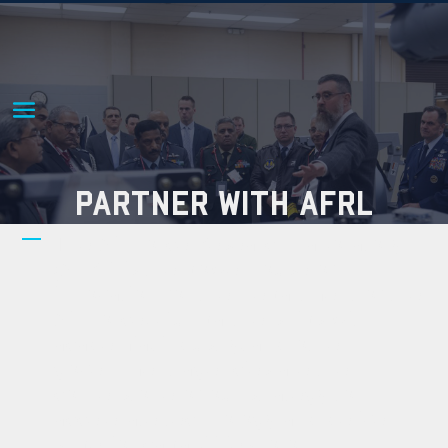
PARTNER WITH AFRL
The Air Force Research Laboratory
(AFRL) is the powerhouse of
innovation for the Department of the
Air Force. Our partnerships with
academia, industry, and other
government agencies are the
cornerstone of our strategy to
accelerate technology and deliver
superior capabilities to our