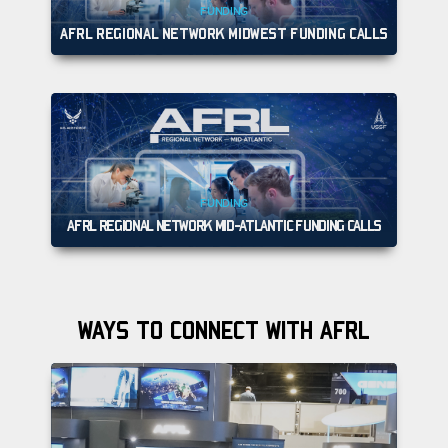
FUNDING
AFRL REGIONAL NETWORK MIDWEST FUNDING CALLS
FUNDING
AFRL REGIONAL NETWORK MID-ATLANTIC FUNDING CALLS
WAYS TO CONNECT WITH AFRL