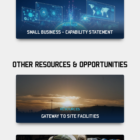
PARTNER
SMALL BUSINESS - CAPABILITY STATEMENT
OTHER RESOURCES & OPPORTUNITIES
RESOURCES
GATEWAY TO SITE FACILITIES