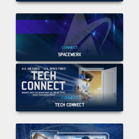
CONNECT
SPACEWERX
CONNECT
TECH CONNECT