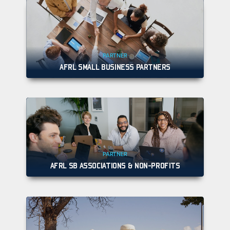
PARTNER
AFRL SMALL BUSINESS PARTNERS
PARTNER
AFRL SB ASSOCIATIONS & NON-PROFITS