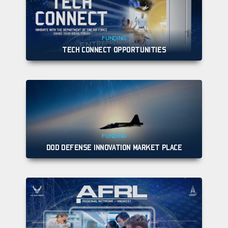
FUNDING
TECH CONNECT OPPORTUNITIES
FUNDING
DOD DEFENSE INNOVATION MARKET PLACE