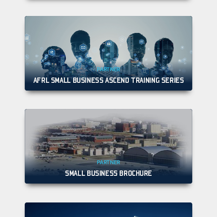
PARTNER
AFRL SMALL BUSINESS ASCEND TRAINING SERIES
PARTNER
SMALL BUSINESS BROCHURE