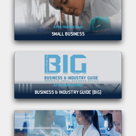
AFRL PARTNERING
SMALL BUSINESS
AFRL PARTNERING
BUSINESS & INDUSTRY GUIDE (BIG)