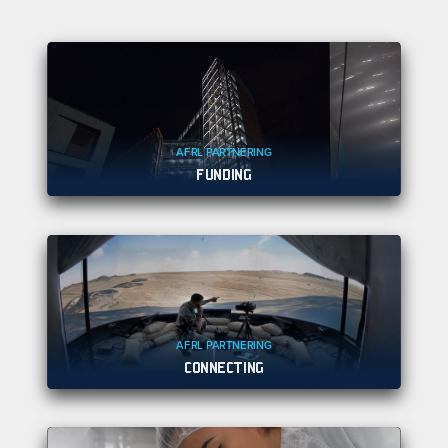
warfighters.
AFRL PARTNERING
FUNDING
AFRL PARTNERING
CONNECTING