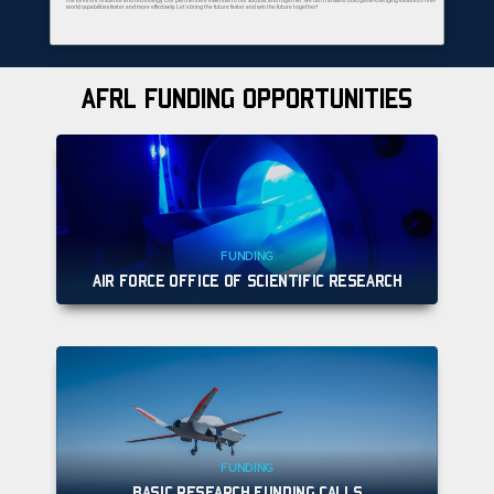
the forefront of science and technology. Our partners are essential to our success, and together, we can translate bold game-changing ideas into real-
world capabilities faster and more effectively. Let’s bring the future faster and win the future together!
AFRL FUNDING OPPORTUNITIES
FUNDING
AIR FORCE OFFICE OF SCIENTIFIC RESEARCH
FUNDING
BASIC RESEARCH FUNDING CALLS