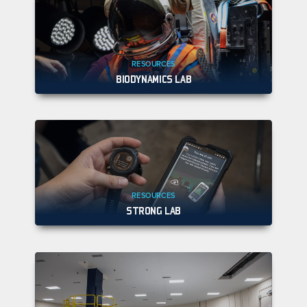
RESOURCES
BIODYNAMICS LAB
RESOURCES
STRONG LAB