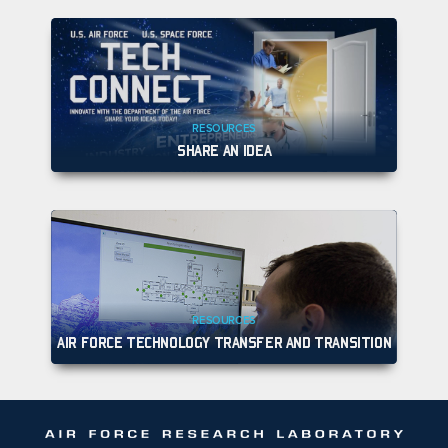
RESOURCES
SHARE AN IDEA
RESOURCES
AIR FORCE TECHNOLOGY TRANSFER AND TRANSITION