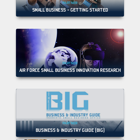
PARTNER
SMALL BUSINESS - GETTING STARTED
PARTNER
AIR FORCE SMALL BUSINESS INNOVATION RESEARCH
PARTNER
BUSINESS & INDUSTRY GUIDE (BIG)