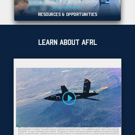
AFRL PARTNERING
RESOURCES & OPPORTUNITIES
LEARN ABOUT AFRL
AFRL provides a variety of pathways for collaboration, ensuring there's an entry point that fits your organization's unique goals. Whether you are a
small business with a novel idea, a university researcher pushing the boundaries of science, or an established company ready to tackle large scale
development, we have a mechanism to work together. From long term research contracts and innovation challenges to programs that give you
access to our world-class talent and facilities, partnering with AFRL means you are contributing directly to our national defense and connecting with