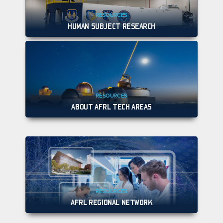
RESOURCES
HUMAN SUBJECT RESEARCH
RESOURCES
ABOUT AFRL TECH AREAS
RESOURCES
AFRL REGIONAL NETWORK