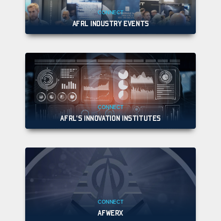
CONNECT
AFRL INDUSTRY EVENTS
CONNECT
AFRL'S INNOVATION INSTITUTES
CONNECT
AFWERX