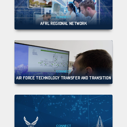
CONNECT
AFRL REGIONAL NETWORK
CONNECT
AIR FORCE TECHNOLOGY TRANSFER AND TRANSITION
CONNECT