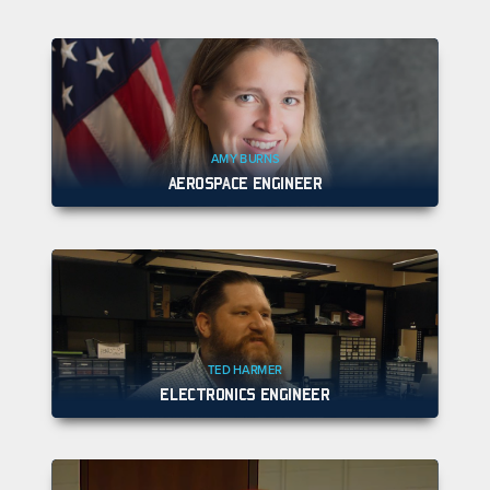
AMY BURNS
AEROSPACE ENGINEER
TED HARMER
ELECTRONICS ENGINEER