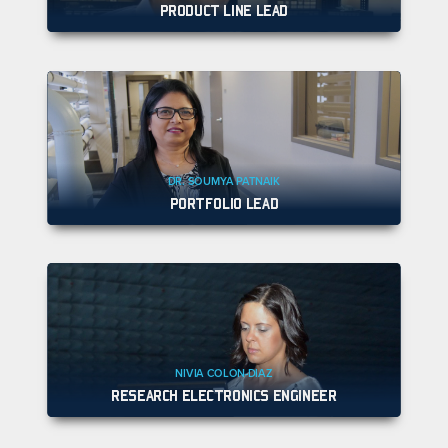
PRODUCT LINE LEAD
DR. SOUMYA PATNAIK
PORTFOLIO LEAD
NIVIA COLON-DIAZ
RESEARCH ELECTRONICS ENGINEER