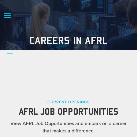
CAREERS IN AFRL
From jet engines to GPS, great ideas
have taken flight thanks to bright
minds at the Air Force Research
Laboratory. Where can you start
innovating? Explore the many paths
to employment with AFRL.
CURRENT OPENINGS
AFRL JOB OPPORTUNITIES
View AFRL Job Opportunities and embark on a career
that makes a difference.