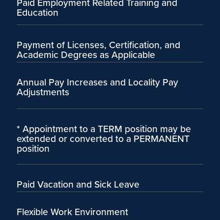
Paid Employment Related Training and
Education
Payment of Licenses, Certification, and
Academic Degrees as Applicable
Annual Pay Increases and Locality Pay
Adjustments
* Appointment to a TERM position may be
extended or converted to a PERMANENT
position
Paid Vacation and Sick Leave
Flexible Work Environment