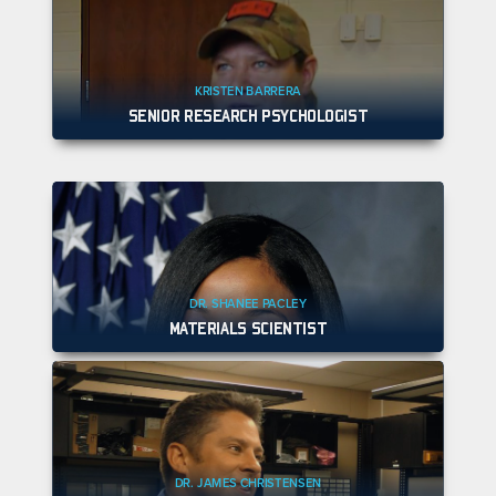
KRISTEN BARRERA
SENIOR RESEARCH PSYCHOLOGIST
DR. SHANEE PACLEY
MATERIALS SCIENTIST
DR. JAMES CHRISTENSEN