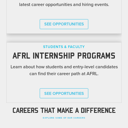
latest career opportunities and hiring events.
SEE OPPORTUNITIES
STUDENTS & FACULTY
AFRL INTERNSHIP PROGRAMS
Learn about how students and entry-level candidates
can find their career path at AFRL.
SEE OPPORTUNITIES
CAREERS THAT MAKE A DIFFERENCE
EXPLORE SOME OF OUR CAREERS