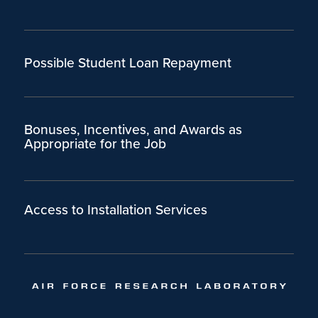
Possible Student Loan Repayment
Bonuses, Incentives, and Awards as
Appropriate for the Job
Access to Installation Services