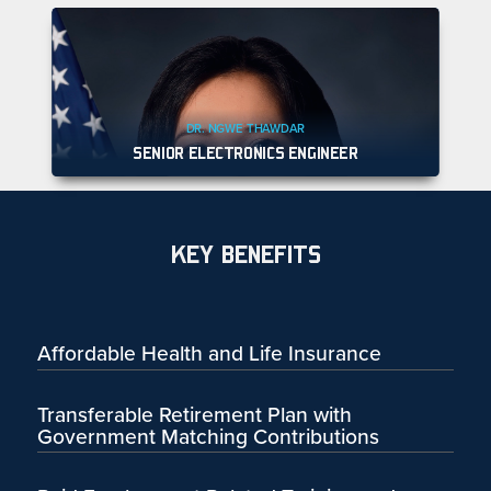
DR. NGWE THAWDAR
SENIOR ELECTRONICS ENGINEER
KEY BENEFITS
Affordable Health and Life Insurance
Transferable Retirement Plan with
Government Matching Contributions