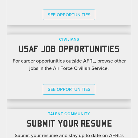
SEE OPPORTUNITIES
CIVILIANS
USAF JOB OPPORTUNITIES
For career opportunities outside AFRL, browse other
jobs in the Air Force Civilian Service.
SEE OPPORTUNITIES
TALENT COMMUNITY
SUBMIT YOUR RESUME
Submit your resume and stay up to date on AFRL’s