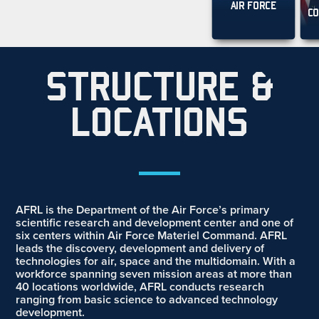
AIR FORCE
CO
STRUCTURE &
LOCATIONS
__
AFRL is the Department of the Air Force’s primary
scientific research and development center and one of
six centers within Air Force Materiel Command. AFRL
leads the discovery, development and delivery of
technologies for air, space and the multidomain. With a
workforce spanning seven mission areas at more than
40 locations worldwide, AFRL conducts research
ranging from basic science to advanced technology
development
.