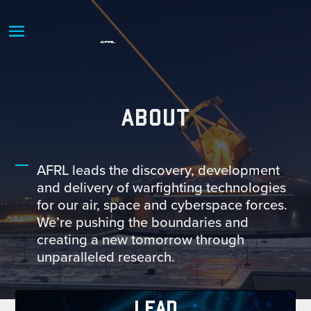
ABOUT
AFRL leads the discovery, development
and delivery of warfighting technologies
for our air, space and cyberspace forces.
We’re pushing the boundaries and
creating a new tomorrow through
unparalleled research.
LEAD