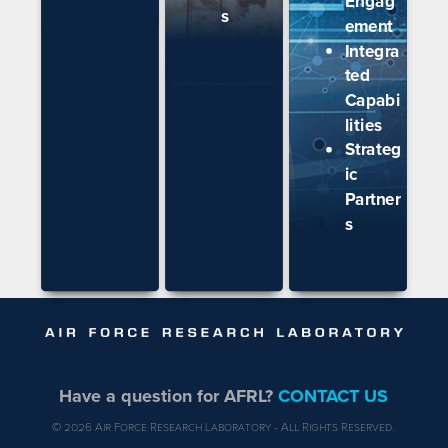
Engag
s
ement
Integra
ted
Capabi
lities
Strateg
ic
Partner
s
Have a question for AFRL?
CONTACT US
© 2026 Air Force Research Laboratory - All Rights Reserved.