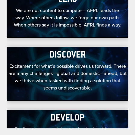
We are not content to compete— AFRL leads the
way. Where others follow, we forge our own path.
When others say it is impossible, AFRL finds a way.
DISCOVER
Excitement for what’s possible drives us forward. There
are many challenges—global and domestic—ahead, but
we thrive when tasked with finding a solution that
seems undiscoverable.
DEVELOP
Finding the answer is just the beginning. We grow