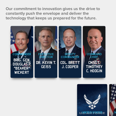
Our commitment to innovation gives us the drive to
constantly push the envelope and deliver the
technology that keeps us prepared for the future.
COMMANDER
EXECUTIVE
DEPUTY
COMMAND
DIRECTOR
COMMANDER
CHIEF
BRIG. GEN.
DR. KEVIN T.
COL. BRETT
CMSGT.
DOUGLAS P.
GEISS
J. COOPER
TIMOTHEY
“BEAKER”
C. HODGIN
WICKERT
UNITED STATES