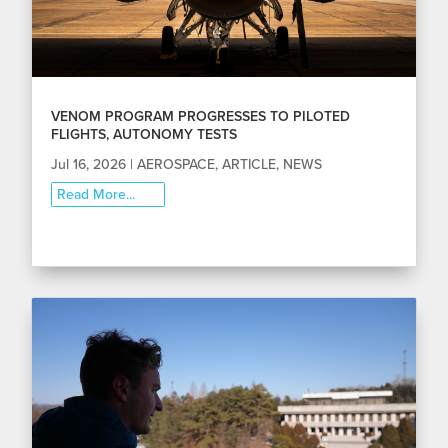
VENOM PROGRAM PROGRESSES TO PILOTED
FLIGHTS, AUTONOMY TESTS
Jul 16, 2026
|
AEROSPACE
,
ARTICLE
,
NEWS
Read More...