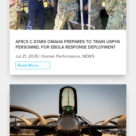
AFRL’S C-STARS OMAHA PREPARES TO TRAIN USPHS
PERSONNEL FOR EBOLA RESPONSE DEPLOYMENT
Jul 21, 2026
|
Human Performance
,
NEWS
Read More...