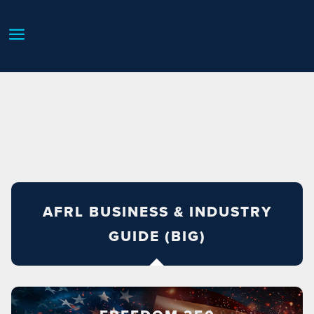
AFRL BUSINESS & INDUSTRY
GUIDE (BIG)