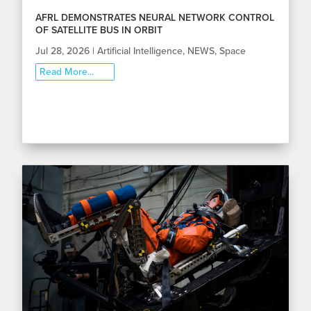
AFRL DEMONSTRATES NEURAL NETWORK CONTROL
OF SATELLITE BUS IN ORBIT
Jul 28, 2026
|
Artificial Intelligence
,
NEWS
,
Space
Read More...