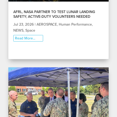
AFRL, NASA PARTNER TO TEST LUNAR LANDING
SAFETY; ACTIVE-DUTY VOLUNTEERS NEEDED
Jul 23, 2026
|
AEROSPACE
,
Human Performance
,
NEWS
,
Space
Read More...