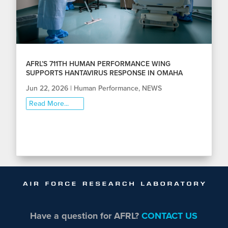
AFRL’S 711TH HUMAN PERFORMANCE WING
SUPPORTS HANTAVIRUS RESPONSE IN OMAHA
Jun 22, 2026
|
Human Performance
,
NEWS
Read More...
Have a question for AFRL?
CONTACT US