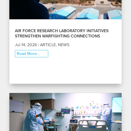
AIR FORCE RESEARCH LABORATORY INITIATIVES
STRENGTHEN WARFIGHTING CONNECTIONS
Jul 14, 2026
|
ARTICLE
,
NEWS
Read More...