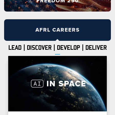
FREEDOM 250
AFRL CAREERS
LEAD | DISCOVER | DEVELOP | DELIVER