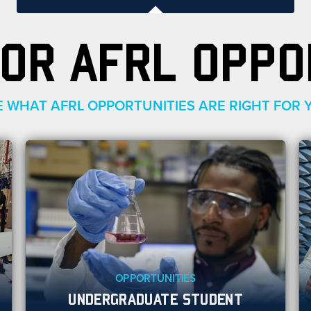
OR AFRL OPPO
E WHAT AFRL OPPORTUNITIES ARE RIGHT FOR 
OPPORTUNITIES
UNDERGRADUATE STUDENT