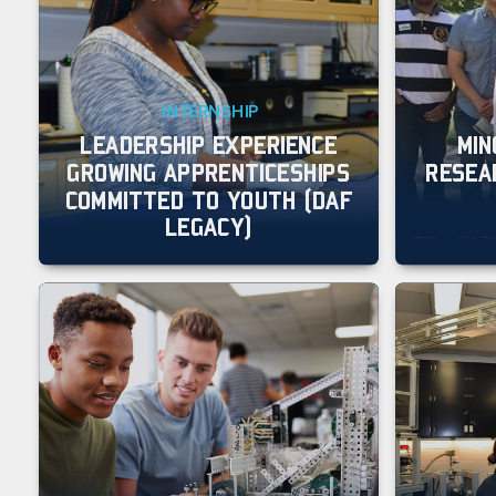
INTERNSHIP
LEADERSHIP EXPERIENCE
MIN
GROWING APPRENTICESHIPS
RESEA
COMMITTED TO YOUTH (DAF
LEGACY)