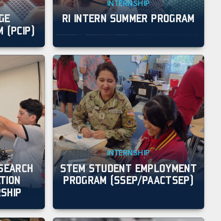
INTERNSHIP
GE
RI INTERN SUMMER PROGRAM
 (PCIP)
INTERNSHIP
ESEARCH
STEM STUDENT EMPLOYMENT
TION
PROGRAM (SSEP/PAACTSEP)
SHIP