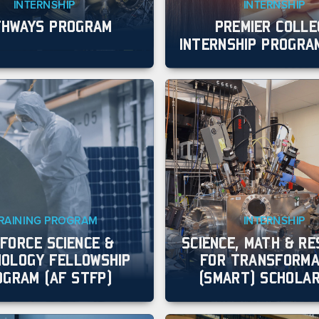
INTERNSHIP
INTERNSHIP
THWAYS PROGRAM
PREMIER COLLE
INTERNSHIP PROGRAM
RAINING PROGRAM
INTERNSHIP
 FORCE SCIENCE &
SCIENCE, MATH & R
OLOGY FELLOWSHIP
FOR TRANSFORMA
OGRAM (AF STFP)
(SMART) SCHOLAR