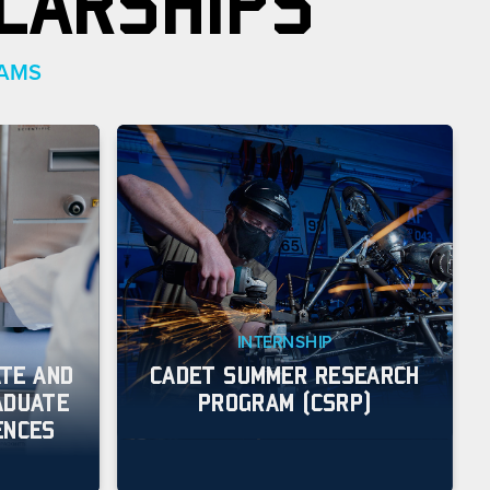
LARSHIPS
RAMS
INTERNSHIP
TE AND
CADET SUMMER RESEARCH
ADUATE
PROGRAM (CSRP)
ENCES