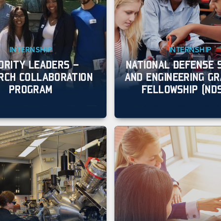
INTERNSHIP
INTERNSHIP
ORITY LEADERS –
NATIONAL DEFENSE 
RCH COLLABORATION
AND ENGINEERING G
PROGRAM
FELLOWSHIP (ND