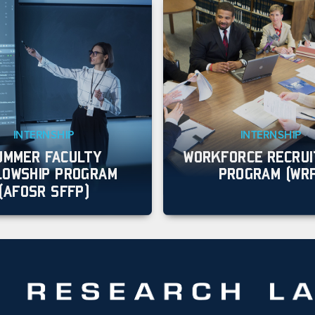
INTERNSHIP
INTERNSHIP
UMMER FACULTY
WORKFORCE RECRU
LOWSHIP PROGRAM
PROGRAM (WR
(AFOSR SFFP)