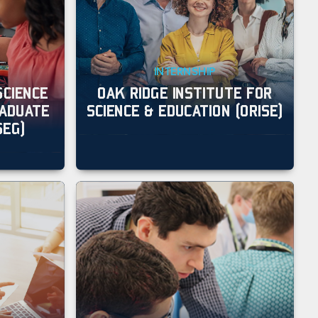
INTERNSHIP
SCIENCE
OAK RIDGE INSTITUTE FOR
RADUATE
SCIENCE & EDUCATION (ORISE)
SEG)