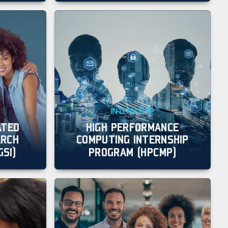
INTERNSHIP
ATED
HIGH PERFORMANCE
ARCH
COMPUTING INTERNSHIP
GSI)
PROGRAM (HPCMP)