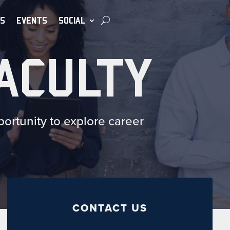
S
EVENTS
SOCIAL
ACULTY
ortunity to explore career
CONTACT US