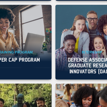
RAINING PROGRAM
INTERNSHIP
PER CAP PROGRAM
DEFENSE ASSOCI
GRADUATE RESE
INNOVATORS (DA