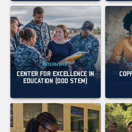
INTERNSHIP
T
CENTER FOR EXCELLENCE IN
COP
EDUCATION (DOD STEM)