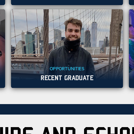
OPPORTUNITIES
RECENT GRADUATE