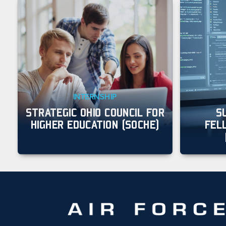
INTERNSHIP
STRATEGIC OHIO COUNCIL FOR
S
HIGHER EDUCATION (SOCHE)
FEL