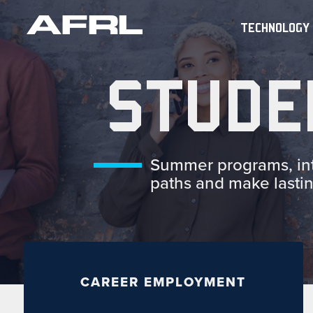
TECHNOLOGY
STUDE
Summer programs, inte
paths and make lasti
CAREER EMPLOYMENT