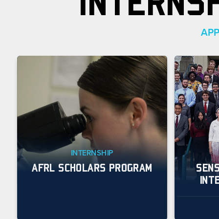
INTERNS
APP
INTERNSHIP
AFRL SCHOLARS PROGRAM
SENS
INT