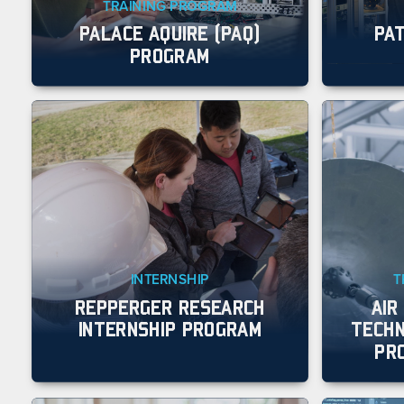
TRAINING PROGRAM
PALACE AQUIRE (PAQ)
PA
PROGRAM
INTERNSHIP
T
REPPERGER RESEARCH
AIR
INTERNSHIP PROGRAM
TECHN
PR