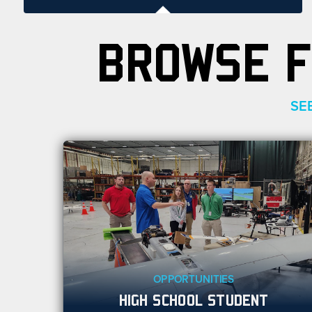
BROWSE F
SE
OPPORTUNITIES
HIGH SCHOOL STUDENT