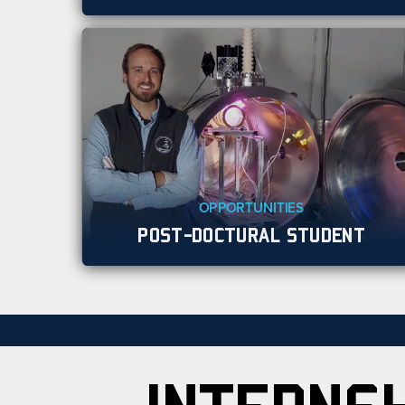
OPPORTUNITIES
POST-DOCTURAL STUDENT