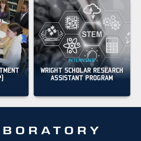
INTERNSHIP
ITMENT
WRIGHT SCHOLAR RESEARCH
P)
ASSISTANT PROGRAM