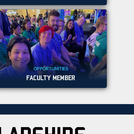
OPPORTUNITIES
FACULTY MEMBER