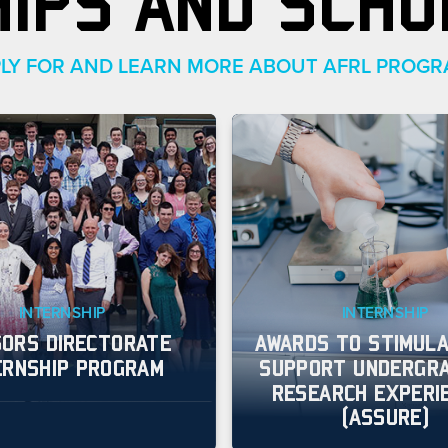
HIPS AND SCHO
LY FOR AND LEARN MORE ABOUT AFRL PROG
INTERNSHIP
INTERNSHIP
ORS DIRECTORATE
AWARDS TO STIMULA
ERNSHIP PROGRAM
SUPPORT UNDERGR
RESEARCH EXPERI
(ASSURE)