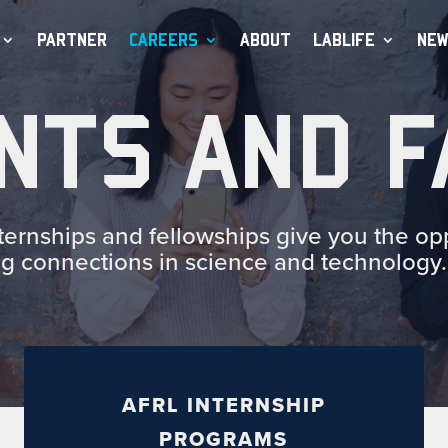
PARTNER
CAREERS
ABOUT
LABLIFE
NEW
NTS AND F
rnships and fellowships give you the opp
ng connections in science and technology.
AFRL INTERNSHIP
PROGRAMS