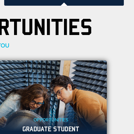
RTUNITIES
YOU
OPPORTUNITIES
GRADUATE STUDENT