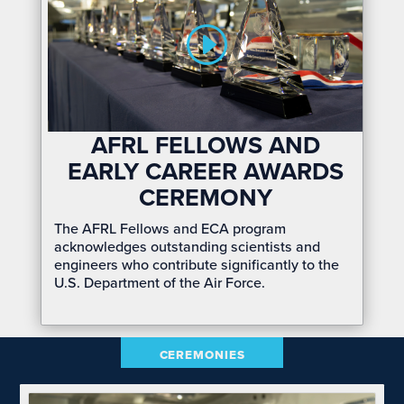
AFRL FELLOWS AND
EARLY CAREER AWARDS
CEREMONY
The AFRL Fellows and ECA program
acknowledges outstanding scientists and
engineers who contribute significantly to the
U.S. Department of the Air Force.
CEREMONIES