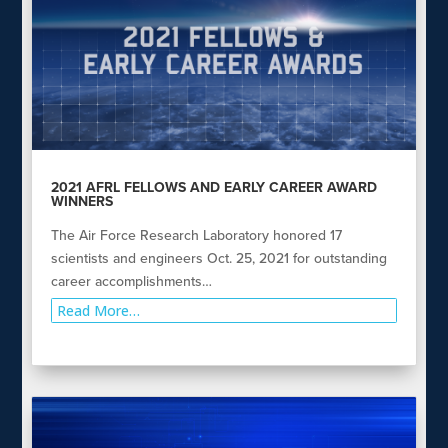
2021 AFRL FELLOWS AND EARLY CAREER AWARD
WINNERS
The Air Force Research Laboratory honored 17
scientists and engineers Oct. 25, 2021 for outstanding
career accomplishments…
Read More…