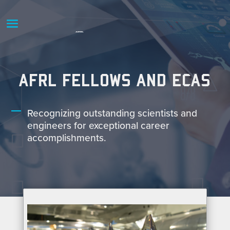
AFRL FELLOWS AND ECAS
Recognizing outstanding scientists and
engineers for exceptional career
accomplishments.