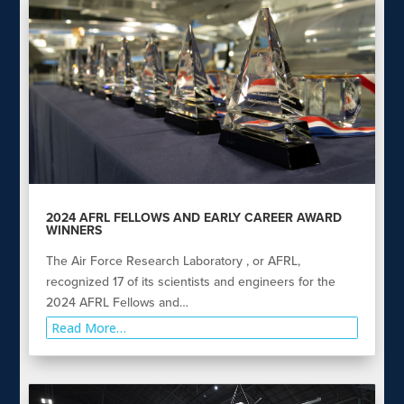
2024 AFRL FELLOWS AND EARLY CAREER AWARD
WINNERS
The Air Force Research Laboratory , or AFRL,
recognized 17 of its scientists and engineers for the
2024 AFRL Fellows and…
Read More…