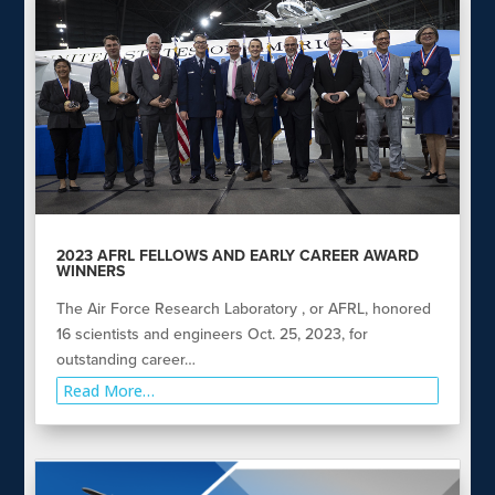
2023 AFRL FELLOWS AND EARLY CAREER AWARD
WINNERS
The Air Force Research Laboratory , or AFRL, honored
16 scientists and engineers Oct. 25, 2023, for
outstanding career…
Read More…