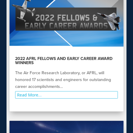
2022 AFRL FELLOWS AND EARLY CAREER AWARD
WINNERS
The Air Force Research Laboratory, or AFRL, will
honored 17 scientists and engineers for outstanding
career accomplishments…
Read More…