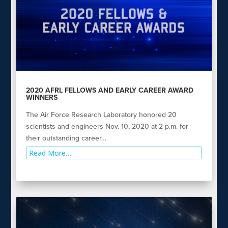
2020 AFRL FELLOWS AND EARLY CAREER AWARD
WINNERS
The Air Force Research Laboratory honored 20
scientists and engineers Nov. 10, 2020 at 2 p.m. for
their outstanding career…
Read More…