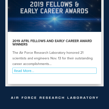
2019 AFRL FELLOWS AND EARLY CAREER AWARD
WINNERS
The Air Force Research Laboratory honored 21
scientists and engineers Nov. 13 for their outstanding
career accomplishments…
Read More…