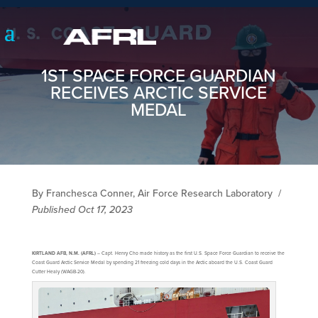
1ST SPACE FORCE GUARDIAN
RECEIVES ARCTIC SERVICE
MEDAL
By Franchesca Conner, Air Force Research Laboratory
/
Published Oct 17, 2023
KIRTLAND AFB, N.M. (AFRL)
– Capt. Henry Cho made history as the first U.S. Space Force Guardian to receive the
Coast Guard Arctic Service Medal by spending 21 freezing cold days in the Arctic aboard the U.S. Coast Guard
Cutter Healy (WAGB-20).