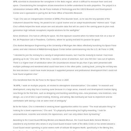
AFRL scientists to characterize the ionosphere in the Arctic region, which is difficult to measure from land and
space. Characterizing the ionosphere allows researchers to better understand its radio properties. The project is a
collaboration between AFRL, the Air Force Institute of Technology and the USCG Research and Development
Center and is sponsored in part by the Air Force Office of Scientific Research.
“Capt. Cho was an indispensable member of AFRL’s Flex Sounder team, as he was the key operator of the
instrument aboard the Healy. He proved to be a quick learner and an adept troubleshooter,” Holmes said. “Capt.
Cho’s efforts helped the team secure rare and valuable data that will be used in the coming years to plan next-
generation high latitude ionospheric impacts solutions for the warfighter.”
Since childhood, Cho had an affinity for space. His first exposure occurred when his father took him on a tour of
the Jet Propulsion Lab in Pasadena, California, where he quickly realized his passion for space.
Cho studied Aerospace Engineering at the University of Michigan Ann Arbor, effectively launching his Space Force
career, and later interned at NASA Kennedy Space Center before commissioning into the U.S. Air Force in 2016.
“I decided to join the military for a variety of complicated reasons, but I had the maturity to realize I had more
growing up to do,” Cho said. “At the time, I wanted a sense of adventure, but I also felt like I was out of options.
There is a higher level of satisfaction when life circumstances choose for you than if you were presented with
multiple pathways and wondered what could have been in the other paths. Looking back, joining the military was
the best decision I could have made because it supported personal and professional development that I could not
have found anywhere else.”
Cho transferred from the Air Force to the Space Force in 2021.
“At AFRL, I work on multiple projects, all related to atmosphere characterization,” Cho added. “In research and
development, every step has a learning curve because in a large sense, research and development involves trying
new things for the first time, such as designing and building something new—new processes, new materials, new
design—so a lot of time is spent reading, thinking, and writing. But eventually we have to implement and be
comfortable with taking a risk on some level of ambiguity.”
As for the future, Cho is interested in seeking travel opportunities within his career. “The most valuable thing I’m
looking for is travel experiences,” Cho said. “It’s physically demanding but highly rewarding. I look for
unconventional, eccentric and eclectic life experiences, and I can only obtain them by traveling.”
According to the Coast Guard Military Medals and Awards Manual, the Coast Guard Arctic Service Medal is
awarded to any member who serves in any Coast Guard mission north of the Arctic Circle or has served aboard a
Coast Guard vessel operating in polar waters north of latitude 60 degrees North, specifically in the Bering Sea,