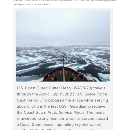
Davis Strait or Denmark Strait. The minimum time requirement is 21 non-consecutive days under competent orders
and only one award per year is authorized.
U.S. Coast Guard Cutter Healy (WAGB-20) travels
through the Arctic July 31, 2023. U.S. Space Force
Capt. Henry Cho captured the image while serving
aboard. Cho is the first USSF Guardian to receive
the Coast Guard Arctic Service Medal. The medal
is awarded to any member who has served aboard
a Coast Guard vessel operating in polar waters