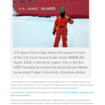
U.S. Space Force Capt. Henry Cho poses in front
of the U.S. Coast Guard Cutter Healy (WAGB-20),
Aug.6, 2023, in the Arctic region. Cho is the first
USSF Guardian to receive the Arctic Service Medal
by serving 21 days in the Arctic. (Courtesy photo)
“I never imagined I’d have this opportunity when I joined the Space Force, but it’s humbling to pave the way
forward for my fellow Guardians,” Cho said. “I appreciate the opportunity to travel and see the spectacular views of
the Arctic region onboard the Healy while assisting with monitoring our experiment onboard.”
Cho currently serves as Space Sensors Development lead engineer for the
Air Force Research Laboratory
, or AFRL’s,
Space Vehicles Directorate
.
According to Senior Research Physicist Dr. Jeffrey Holmes, AFRL developed an ionospheric sounder that makes
measurements to characterize the ionosphere overhead. Installing the ionospheric sounder on the Healy allowed