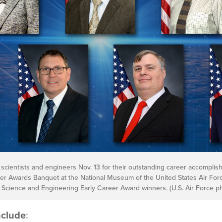
 scientists and engineers Nov. 13 for their outstanding career accomplis
r Awards Banquet at the National Museum of the United States Air Force.
 Science and Engineering Early Career Award winners. (U.S. Air Force pho
nclude
: