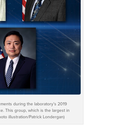
hments during the laboratory’s 2019
 This group, which is the largest in
to illustration/Patrick Londergan)