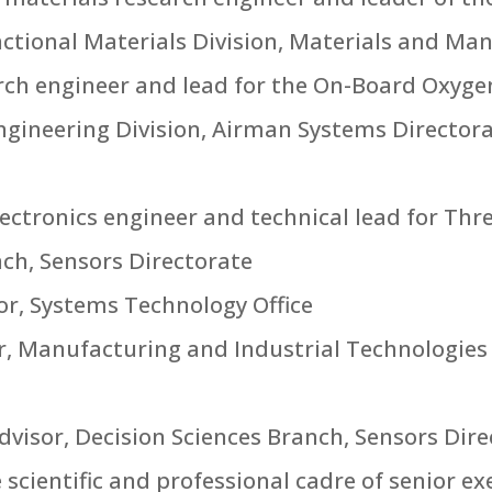
ctional Materials Division, Materials and Ma
earch engineer and lead for the On-Board Oxyg
gineering Division, Airman Systems Directo
 electronics engineer and technical lead for Th
h, Sensors Directorate
tor, Systems Technology Office
er, Manufacturing and Industrial Technologies
advisor, Decision Sciences Branch, Sensors Dir
cientific and professional cadre of senior exec