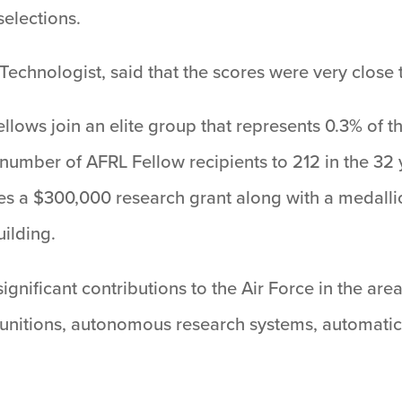
selections.
Technologist, said that the scores were very close t
ows join an elite group that represents 0.3% of th
al number of AFRL Fellow recipients to 212 in the 32
s a $300,000 research grant along with a medalli
ilding.
significant contributions to the Air Force in the a
munitions, autonomous research systems, automatic