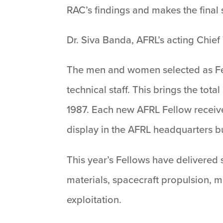
RAC’s findings and makes the final 
Dr. Siva Banda, AFRL’s acting Chief 
The men and women selected as Fell
technical staff. This brings the tot
1987. Each new AFRL Fellow receive
display in the AFRL headquarters bu
This year’s Fellows have delivered 
materials, spacecraft propulsion, 
exploitation.