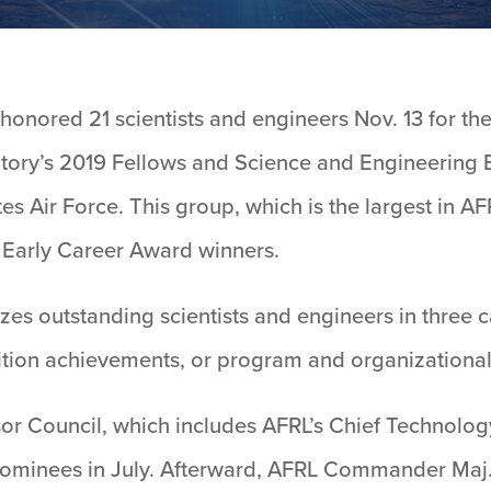
onored 21 scientists and engineers Nov. 13 for the
tory’s 2019 Fellows and Science and Engineering 
s Air Force. This group, which is the largest in AF
 Early Career Award winners.
s outstanding scientists and engineers in three 
tion achievements, or program and organizational
or Council, which includes AFRL’s Chief Technology
 nominees in July. Afterward, AFRL Commander Maj