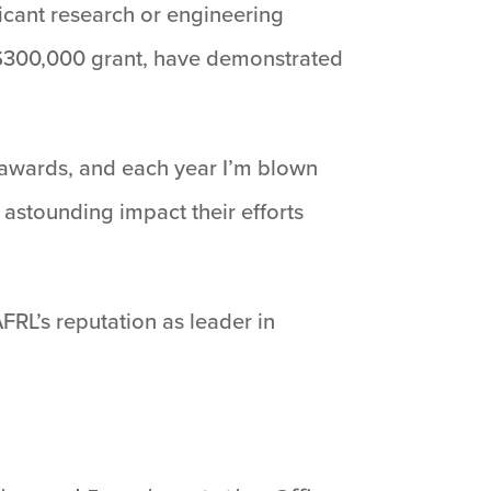
icant research or engineering
a $300,000 grant, have demonstrated
th awards, and each year I’m blown
 astounding impact their efforts
AFRL’s reputation as leader in