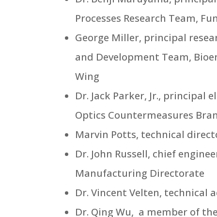
Processes Research Team, Fun
George Miller, principal res
and Development Team, Bioen
Wing
Dr. Jack Parker, Jr., principal
Optics Countermeasures Branc
Marvin Potts, technical direc
Dr. John Russell, chief engine
Manufacturing Directorate
Dr. Vincent Velten, technical 
Dr. Qing Wu, a member of the s