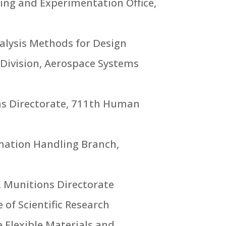
ning and Experimentation Office,
nalysis Methods for Design
 Division, Aerospace Systems
ems Directorate, 711th Human
rmation Handling Branch,
, Munitions Directorate
 of Scientific Research
 Flexible Materials and