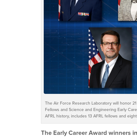
The Air Force Research Laboratory will honor 21
Fellows and Science and Engineering Early Caree
AFRL history, includes 13 AFRL fellows and eight
The Early Career Award winners i