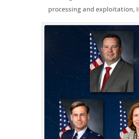
processing and exploitation, 