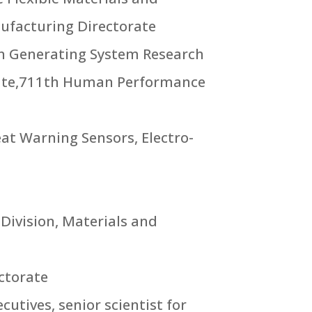
nufacturing Directorate
en Generating System Research
rate,711th Human Performance
reat Warning Sensors, Electro-
 Division, Materials and
ectorate
utives, senior scientist for