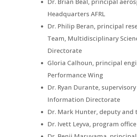
Dr. Brian Beal, principal aer
Headquarters AFRL
Dr. Philip Beran, principal r
Team, Multidisciplinary Scien
Directorate
Gloria Calhoun, principal en
Performance Wing
Dr. Ryan Durante, supervisory
Information Directorate
Dr. Mark Hunter, deputy and t
Dr. Ivett Leyva, program offic
Dr. Benji Maruyama, principal