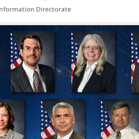
Information Directorate