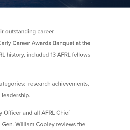
ir outstanding career
Early Career Awards Banquet at the
RL history, included 13 AFRL fellows
categories: research achievements,
 leadership.
 Officer and all AFRL Chief
. Gen. William Cooley reviews the