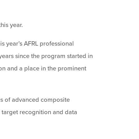
his year.
is year’s AFRL professional
 years since the program started in
on and a place in the prominent
reas of advanced composite
 target recognition and data