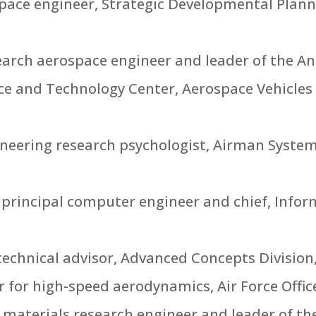
ospace engineer, Strategic Developmental Plan
esearch aerospace engineer and leader of the A
ce and Technology Center, Aerospace Vehicles
gineering research psychologist, Airman Syst
 principal computer engineer and chief, Info
echnical advisor, Advanced Concepts Division
er for high-speed aerodynamics, Air Force Office
 materials research engineer and leader of the