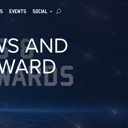
S
EVENTS
SOCIAL
WS AND
AWARD