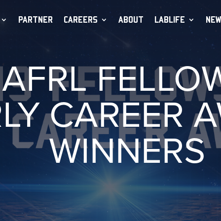
PARTNER
CAREERS
ABOUT
LABLIFE
NEW
 AFRL FELLO
LY CAREER 
WINNERS