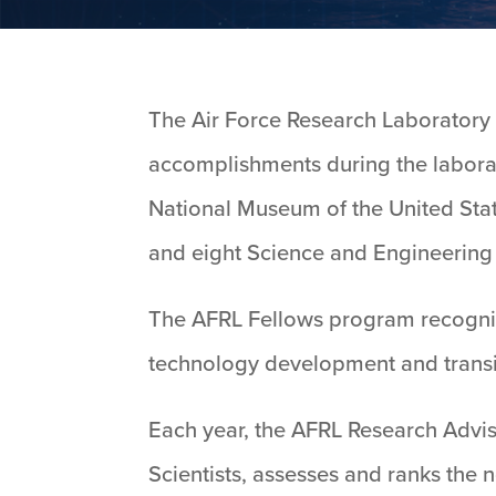
The Air Force Research Laboratory h
accomplishments during the labora
National Museum of the United State
and eight Science and Engineering
The AFRL Fellows program recognize
technology development and transi
Each year, the AFRL Research Advis
Scientists, assesses and ranks the