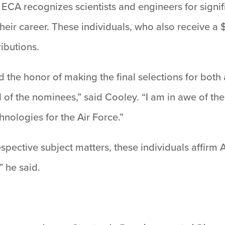
CA recognizes scientists and engineers for signif
their career. These individuals, who also receive 
ibutions.
had the honor of making the final selections for bo
of the nominees,” said Cooley. “I am in awe of the
nologies for the Air Force.”
espective subject matters, these individuals affirm 
 he said.