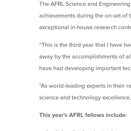
The AFRL Science and Engineering E
achievements during the on-set of 
exceptional in-house research contr
“This is the third year that I have 
away by the accomplishments of all 
have had developing important tech
“As world-leading experts in their r
science and technology excellence,”
This year’s AFRL fellows include
: