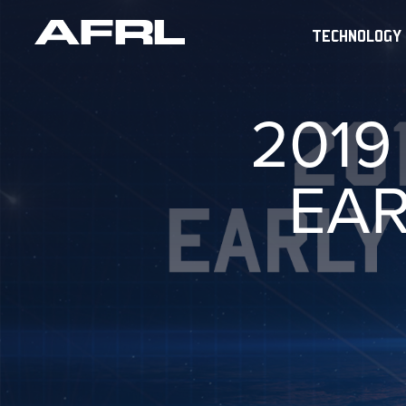
TECHNOLOGY
2019
EAR