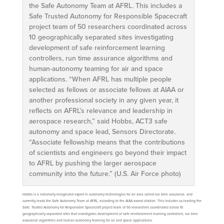
the Safe Autonomy Team at AFRL. This includes a
Safe Trusted Autonomy for Responsible Spacecraft
project team of 50 researchers coordinated across
10 geographically separated sites investigating
development of safe reinforcement learning
controllers, run time assurance algorithms and
human-autonomy teaming for air and space
applications. “When AFRL has multiple people
selected as fellows or associate fellows at AIAA or
another professional society in any given year, it
reflects on AFRL’s relevance and leadership in
aerospace research,” said Hobbs, ACT3 safe
autonomy and space lead, Sensors Directorate.
“Associate fellowship means that the contributions
of scientists and engineers go beyond their impact
to AFRL by pushing the larger aerospace
community into the future.” (U.S. Air Force photo)
Hobbs is a nationally recognized expert in autonomy technologies for an area called run time assurance, and
currently leads the Safe Autonomy Team at AFRL, according to the AIAA award citation. This includes co-leading the
Safe, Trusted Autonomy for Responsible Spacecraft project team of 50 researchers coordinated across 10
geographically separated sites that investigates development of safe reinforcement learning controllers, run time
assurance algorithms and human-autonomy teaming for air and space applications.