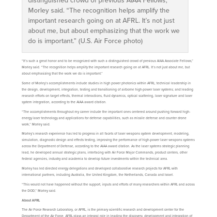
distinguished crowd of previous AIAA Fellows,”
Morley said. “The recognition helps amplify the
important research going on at AFRL. It’s not just
about me, but about emphasizing that the work we
do is important.” (U.S. Air Force photo)
“It’s such a great honor and to be recognized with such a distinguished crowd of previous AIAA Associate Fellows,”
Morley said. “The recognition helps amplify the important research going on at AFRL. It’s not just about me, but
about emphasizing that the work we do is important.”
Some of Morley’s accomplishments include studies in high power photonics within AFRL; technical leadership in
the design, development, integration, testing and transitioning of airborne high-power laser systems; and leading
research efforts on target effects, thermal interactions, fluid dynamics, optical scattering, laser signature and laser
system integration, according to the AIAA award citation.
“The accomplishments throughout my career include the important ones centered around pushing forward high-
energy laser technology and applications for defense capabilities, such as missile defense and counter drone
work,” Morley said.
Morley’s research experience has led to progress in all facets of laser weapons system development, modeling,
simulation, diagnostic design and effects testing, improving the performance of high-power laser weapons systems
across the Department of Defense, according to the AIAA award citation. As the laser systems strategic planning
lead, he developed annual strategic plans, interfacing with Air Force Major Commands, product centers, other
federal agencies, industry and academia to develop future investments within the technical area.
Morley has led directed energy delegations and developed collaborative research projects for AFRL with
international partners, including Australia, the United Kingdom, the Netherlands, Canada and Israel.
“This would not have happened without the support, inputs and efforts of many researchers within AFRL and across
the DOD,” Morley said.
About AFRL
The Air Force Research Laboratory, or AFRL, is the primary scientific research and development center for the
Department of the Air Force. AFRL plays an integral role in leading the discovery, development and integration of