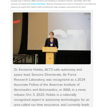
any given year, it reflects on AFRL’s relevance and leadership in aerospace research,” said Hobbs, ACT3 safe
autonomy and space lead,
Sensors Directorate
. “Associate fellowship means that the contributions of scientists and
engineers go beyond their impact to AFRL by pushing the larger aerospace community into the future.”
Dr. Kerianne Hobbs, ACT3 safe autonomy and
space lead, Sensors Directorate, Air Force
Research Laboratory, was recognized as a 2024
Associate Fellow of the American Institute of
Aeronautics and Astronautics, or AIAA, in a news
release Oct. 3, 2023. Hobbs is a nationally
recognized expert in autonomy technologies for an
area called run time assurance, and currently leads