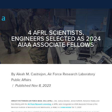
4 AFRL SCIENTISTS,
ENGINEERS SELECTED AS 2024
AIAA ASSOCIATE FELLOWS
By Aleah M. Castrejon, Air Force Research Laboratory
Public Affairs
/
Published Nov 8, 2023
WRIGHT-PATTERSON AIR FORCE BASE, Ohio (AFRL)
– Drs. Joshua Deaton, Jerrod Hofferth, Kerianne Hobbs and
Nick Morley with the
Air Force Research Laboratory
, or AFRL, were recognized as 2024 Associate Fellows of the
American Institute of Aeronautics and Astronautics, or AIAA, in a
news release
Oct. 3, 2023.