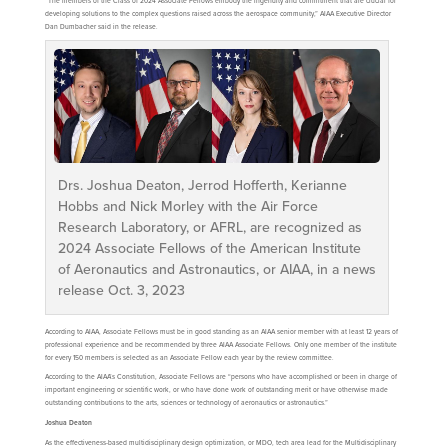
“The members of the Class of 2024 Associate Fellows embody the ingenuity and commitment that are crucial for
developing solutions to the complex questions raised across the aerospace community,” AIAA Executive Director
Dan Dumbacher said in the release.
Drs. Joshua Deaton, Jerrod Hofferth, Kerianne
Hobbs and Nick Morley with the Air Force
Research Laboratory, or AFRL, are recognized as
2024 Associate Fellows of the American Institute
of Aeronautics and Astronautics, or AIAA, in a news
release Oct. 3, 2023
According to AIAA, Associate Fellows must be in good standing as an AIAA senior member with at least 12 years of
professional experience and be recommended by three AIAA Associate Fellows. Only one member of the institute
for every 150 members is selected as an Associate Fellow each year by the review committee.
According to the AIAA’s Constitution, Associate Fellows are “persons who have accomplished or been in charge of
important engineering or scientific work, or who have done work of outstanding merit or have otherwise made
outstanding contributions to the arts, sciences or technology of aeronautics or astronautics.”
Joshua Deaton
As the effectiveness-based multidisciplinary design optimization, or MDO, tech area lead for the Multidisciplinary