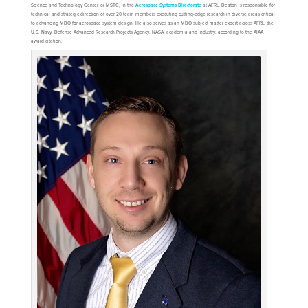
Science and Technology Center, or MSTC, in the
Aerospace Systems Directorate
at AFRL, Deaton is responsible for
technical and strategic direction of over 20 team members executing cutting-edge research in diverse areas critical
to advancing MDO for aerospace system design. He also serves as an MDO subject matter expert across AFRL, the
U.S. Navy, Defense Advanced Research Projects Agency, NASA, academia and industry, according to the AIAA
award citation.