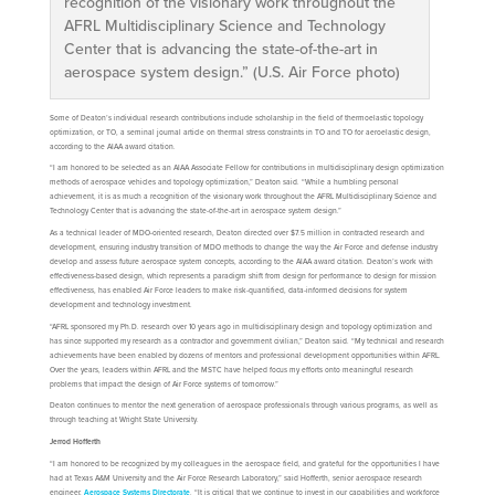
recognition of the visionary work throughout the
AFRL Multidisciplinary Science and Technology
Center that is advancing the state-of-the-art in
aerospace system design.” (U.S. Air Force photo)
Some of Deaton’s individual research contributions include scholarship in the field of thermoelastic topology
optimization, or TO, a seminal journal article on thermal stress constraints in TO and TO for aeroelastic design,
according to the AIAA award citation.
“I am honored to be selected as an AIAA Associate Fellow for contributions in multidisciplinary design optimization
methods of aerospace vehicles and topology optimization,” Deaton said. “While a humbling personal
achievement, it is as much a recognition of the visionary work throughout the AFRL Multidisciplinary Science and
Technology Center that is advancing the state-of-the-art in aerospace system design.”
As a technical leader of MDO-oriented research, Deaton directed over $7.5 million in contracted research and
development, ensuring industry transition of MDO methods to change the way the Air Force and defense industry
develop and assess future aerospace system concepts, according to the AIAA award citation. Deaton’s work with
effectiveness-based design, which represents a paradigm shift from design for performance to design for mission
effectiveness, has enabled Air Force leaders to make risk-quantified, data-informed decisions for system
development and technology investment.
“AFRL sponsored my Ph.D. research over 10 years ago in multidisciplinary design and topology optimization and
has since supported my research as a contractor and government civilian,” Deaton said. “My technical and research
achievements have been enabled by dozens of mentors and professional development opportunities within AFRL.
Over the years, leaders within AFRL and the MSTC have helped focus my efforts onto meaningful research
problems that impact the design of Air Force systems of tomorrow.”
Deaton continues to mentor the next generation of aerospace professionals through various programs, as well as
through teaching at Wright State University.
Jerrod Hofferth
“I am honored to be recognized by my colleagues in the aerospace field, and grateful for the opportunities I have
had at Texas A&M University and the Air Force Research Laboratory,” said Hofferth, senior aerospace research
engineer,
Aerospace Systems Directorate
. “It is critical that we continue to invest in our capabilities and workforce