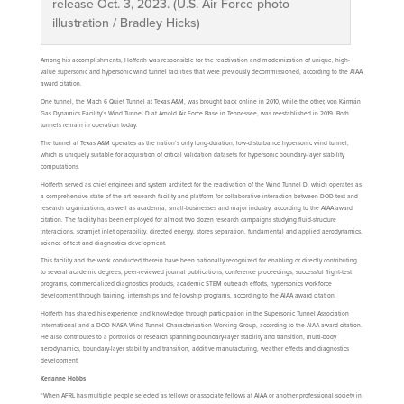
release Oct. 3, 2023. (U.S. Air Force photo
illustration / Bradley Hicks)
Among his accomplishments, Hofferth was responsible for the reactivation and modernization of unique, high-
value supersonic and hypersonic wind tunnel facilities that were previously decommissioned, according to the AIAA
award citation.
One tunnel, the Mach 6 Quiet Tunnel at Texas A&M, was brought back online in 2010, while the other, von Kármán
Gas Dynamics Facility’s Wind Tunnel D at Arnold Air Force Base in Tennessee, was reestablished in 2019. Both
tunnels remain in operation today.
The tunnel at Texas A&M operates as the nation’s only long-duration, low-disturbance hypersonic wind tunnel,
which is uniquely suitable for acquisition of critical validation datasets for hypersonic boundary-layer stability
computations.
Hofferth served as chief engineer and system architect for the reactivation of the Wind Tunnel D, which operates as
a comprehensive state-of-the-art research facility and platform for collaborative interaction between DOD test and
research organizations, as well as academia, small-businesses and major industry, according to the AIAA award
citation. The facility has been employed for almost two dozen research campaigns studying fluid-structure
interactions, scramjet inlet operability, directed energy, stores separation, fundamental and applied aerodynamics,
science of test and diagnostics development.
This facility and the work conducted therein have been nationally recognized for enabling or directly contributing
to several academic degrees, peer-reviewed journal publications, conference proceedings, successful flight-test
programs, commercialized diagnostics products, academic STEM outreach efforts, hypersonics workforce
development through training, internships and fellowship programs, according to the AIAA award citation.
Hofferth has shared his experience and knowledge through participation in the Supersonic Tunnel Association
International and a DOD-NASA Wind Tunnel Characterization Working Group, according to the AIAA award citation.
He also contributes to a portfolios of research spanning boundary-layer stability and transition, multi-body
aerodynamics, boundary-layer stability and transition, additive manufacturing, weather effects and diagnostics
development.
Kerianne Hobbs
“When AFRL has multiple people selected as fellows or associate fellows at AIAA or another professional society in