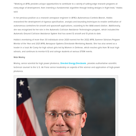
“Working at AFRL provides unique opportunities to contribute to a variety of cutting-edge research programs at
every stage of development, from inventing a fundamental algorithm through testing designs in flight tests,” Hobbs
said.
In her previous position as a research aerospace engineer in AFRL’s Autonomous Controls Branch, Hobbs
researched the development of rigorous specification, analysis and bounding techniques to enable certification of
autonomous controllers for aircraft and spacecraft applications, according to the AIAA award citation. Additionally,
she was recognized for her role in the Automatic Collision Avoidance Technologies program, which included the
Automatic Ground Collision Avoidance System that has saved 12 aircraft and 13 pilots to date.
Hobbs’s mentoring of more than 30 individuals since 2020 earned her the 2022 AFRL Summer Scholars Program
Mentor of the Year and 2021 AFRL Aerospace Systems Directorate Mentoring Awards. She has also served as a
leader in a local Air Camp for high school girls led by Women in Defense, which reaches girls from 18 local high
schools, and continues to mentor K-12 and college students at various STEM events.
Nick Morley
Morley, senior scientist for high power photonics,
Directed Energy Directorate
, provides authoritative scientific
technical counsel to the U.S. Air Force senior leadership on aspects of the science and application of high-power
photonics.