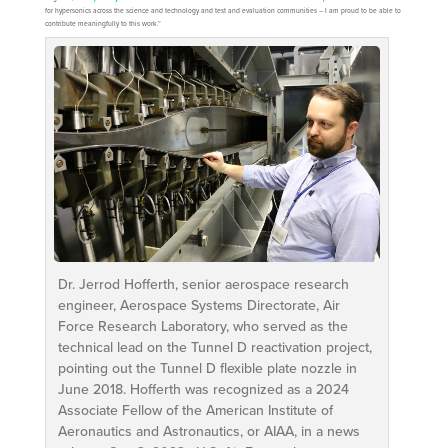
for hypersonics across the science and technology and test and evaluation communities – I am proud to be able to
contribute meaningfully to this work.”
Dr. Jerrod Hofferth, senior aerospace research
engineer, Aerospace Systems Directorate, Air
Force Research Laboratory, who served as the
technical lead on the Tunnel D reactivation project,
pointing out the Tunnel D flexible plate nozzle in
June 2018. Hofferth was recognized as a 2024
Associate Fellow of the American Institute of
Aeronautics and Astronautics, or AIAA, in a news