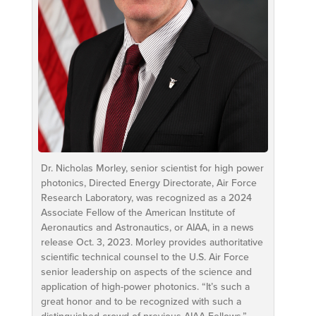
Dr. Nicholas Morley, senior scientist for high power
photonics, Directed Energy Directorate, Air Force
Research Laboratory, was recognized as a 2024
Associate Fellow of the American Institute of
Aeronautics and Astronautics, or AIAA, in a news
release Oct. 3, 2023. Morley provides authoritative
scientific technical counsel to the U.S. Air Force
senior leadership on aspects of the science and
application of high-power photonics. “It’s such a
great honor and to be recognized with such a