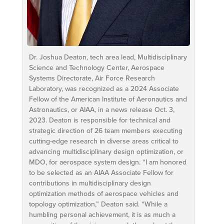
Dr. Joshua Deaton, tech area lead, Multidisciplinary
Science and Technology Center, Aerospace
Systems Directorate, Air Force Research
Laboratory, was recognized as a 2024 Associate
Fellow of the American Institute of Aeronautics and
Astronautics, or AIAA, in a news release Oct. 3,
2023. Deaton is responsible for technical and
strategic direction of 26 team members executing
cutting-edge research in diverse areas critical to
advancing multidisciplinary design optimization, or
MDO, for aerospace system design. “I am honored
to be selected as an AIAA Associate Fellow for
contributions in multidisciplinary design
optimization methods of aerospace vehicles and
topology optimization,” Deaton said. “While a
humbling personal achievement, it is as much a