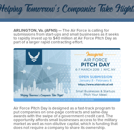
ARLINGTON, Va. (AFNS) —
The Air Force is calling for
submissions from start-ups and small businesses as it seeks
to rapidly invest up to $40 million at Air Force Pitch Day as
part of a larger rapid contracting effort.
Air Force Pitch Day is designed as a fast-track program to
put companies on one-page contracts and same-day
awards with the swipe of a government credit card. The
opportunity affords small businesses access to the military
market as well as non-dilutive capital, which is funding that
does not require a company to share its ownership.