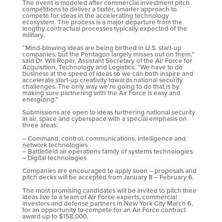
The event is modeled after commercial investment pitch
competitions to deliver a faster, smarter approach to
compete for ideas in the accelerating technology
ecosystem. The process is a major departure from the
lengthy contractual processes typically expected of the
military.
“Mind-blowing ideas are being birthed in U.S. start-up
companies, but the Pentagon largely misses out on them,”
said Dr. Will Roper, Assistant Secretary of the Air Force for
Acquisition, Technology and Logistics. “We have to do
business at the speed of ideas so we can both inspire and
accelerate start-up creativity towards national security
challenges. The only way we’re going to do that is by
making sure partnering with the Air Force is easy and
energizing.”
Submissions are open to ideas furthering national security
in air, space and cyberspace with a special emphasis on
three areas:
– Command, control, communications, intelligence and
network technologies
– Battlefield air operations family of systems technologies
– Digital technologies
Companies are encouraged to apply soon – proposals and
pitch decks will be accepted from January 8 – February 6.
The most promising candidates will be invited to pitch their
ideas live to a team of Air Force experts, commercial
investors and defense partners in New York City March 6,
for an opportunity to compete for an Air Force contract
award up to $158,000.