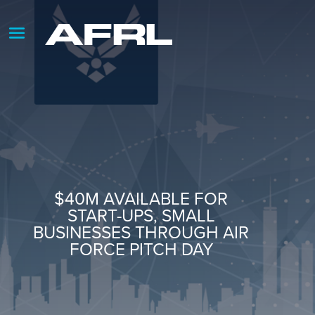
$40M AVAILABLE FOR
START-UPS, SMALL
BUSINESSES THROUGH AIR
FORCE PITCH DAY