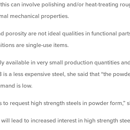
this can involve polishing and/or heat-treating rou
imal mechanical properties.
 porosity are not ideal qualities in functional par
tions are single-use items.
y available in very small production quantities a
 is a less expensive steel, she said that “the powde
emand is low.
 to request high strength steels in powder form,” 
will lead to increased interest in high strength stee