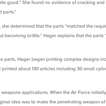
ite good.” She found no evidence of cracking and 
d parts.”
 she determined that the parts “matched the requi
ut becoming brittle.” Hager explains that the parts
le parts, Hager began printing complex designs incl
rinted about 130 articles including 30 small cylind
r weapons applications. When the Air Force initial
ginal idea was to make the penetrating weapon of t