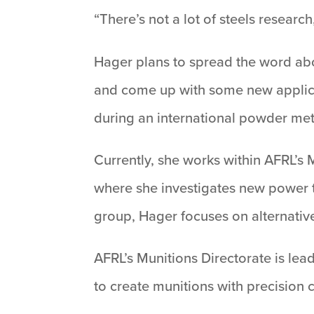
“There’s not a lot of steels researc
Hager plans to spread the word abou
and come up with some new applicat
during an international powder me
Currently, she works within AFRL’s
where she investigates new power t
group, Hager focuses on alternativ
AFRL’s Munitions Directorate is lea
to create munitions with precision 