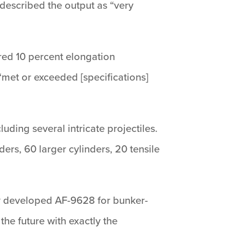
described the output as “very
red 10 percent elongation
 “met or exceeded [specifications]
uding several intricate projectiles.
ers, 60 larger cylinders, 20 tensile
ly developed AF-9628 for bunker-
he future with exactly the