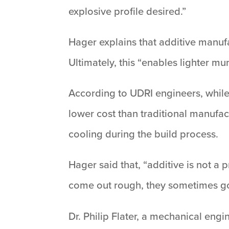
explosive profile desired.”
Hager explains that additive manufa
Ultimately, this “enables lighter mu
According to UDRI engineers, while 
lower cost than traditional manufac
cooling during the build process.
Hager said that, “additive is not a 
come out rough, they sometimes go 
Dr. Philip Flater, a mechanical eng