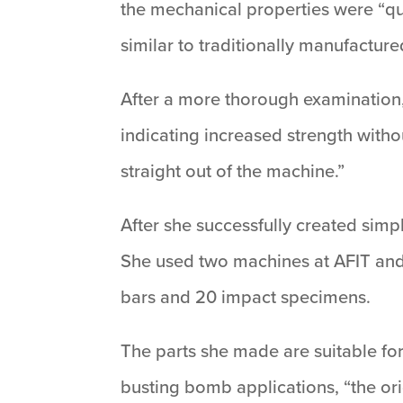
the mechanical properties were “qu
similar to traditionally manufacture
After a more thorough examination,
indicating increased strength witho
straight out of the machine.”
After she successfully created simp
She used two machines at AFIT and p
bars and 20 impact specimens.
The parts she made are suitable fo
busting bomb applications, “the ori