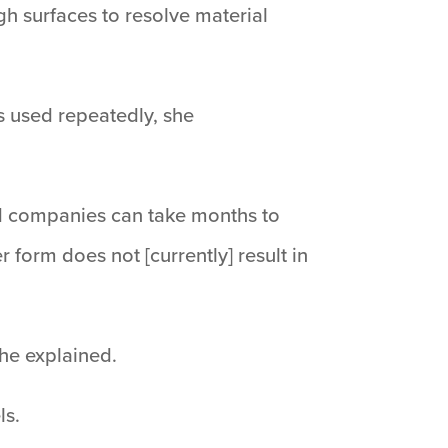
gh surfaces to resolve material
ts used repeatedly, she
nd companies can take months to
r form does not [currently] result in
she explained.
ls.