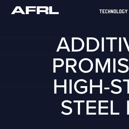
TECHNOLOGY
ADDIT
PROMIS
HIGH-S
STEEL