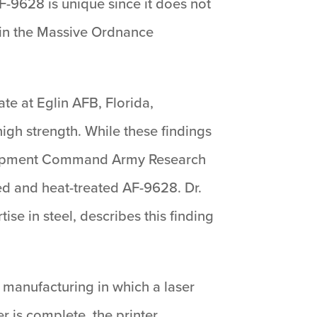
-9628 is unique since it does not
is in the Massive Ordnance
te at Eglin AFB, Florida,
igh strength. While these findings
velopment Command Army Research
ed and heat-treated AF-9628. Dr.
se in steel, describes this finding
 manufacturing in which a laser
r is complete, the printer