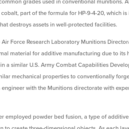
 common grades used in conventional munitions. AF
r cobalt, part of the formula for HP-9-4-20, which 
t destroys assets in well-protected facilities.
 Air Force Research Laboratory Munitions Directora
al material for additive manufacturing due to its h
d in a similar U.S. Army Combat Capabilities De
milar mechanical properties to conventionally forg
engineer with the Munitions directorate with experti
ger employed powder bed fusion, a type of additive
rn to create three-dimensional objects. As each laye