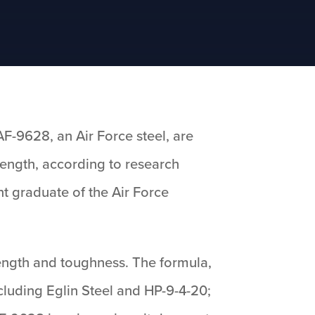
F-9628, an Air Force steel, are
rength, according to research
t graduate of the Air Force
rength and toughness. The formula,
cluding Eglin Steel and HP-9-4-20;