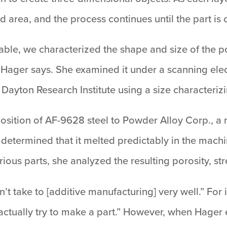
 area, and the process continues until the part is
ble, we characterized the shape and size of the po
 Hager says. She examined it under a scanning el
f Dayton Research Institute using a size characteriz
ition of AF-9628 steel to Powder Alloy Corp., a m
etermined that it melted predictably in the mach
 various parts, she analyzed the resulting porosity, 
t take to [additive manufacturing] very well.” For i
actually try to make a part.” However, when Hager 