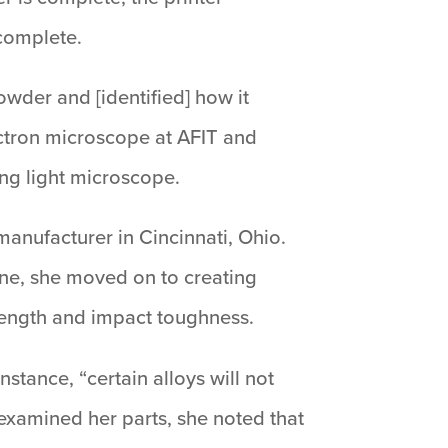
 complete.
wder and [identified] how it
ectron microscope at AFIT and
ing light microscope.
anufacturer in Cincinnati, Ohio.
ine, she moved on to creating
strength and impact toughness.
nstance, “certain alloys will not
examined her parts, she noted that