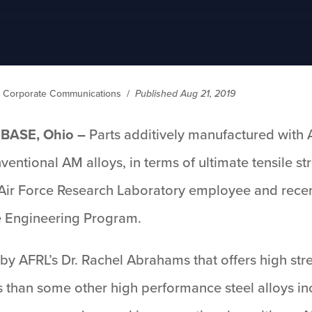
ry Corporate Communications
/
Published Aug 21, 2019
BASE, Ohio –
Parts additively manufactured with A
entional AM alloys, in terms of ultimate tensile st
Air Force Research Laboratory employee and recen
ce Engineering Program.
 by AFRL’s Dr. Rachel Abrahams that offers high st
s than some other high performance steel alloys in