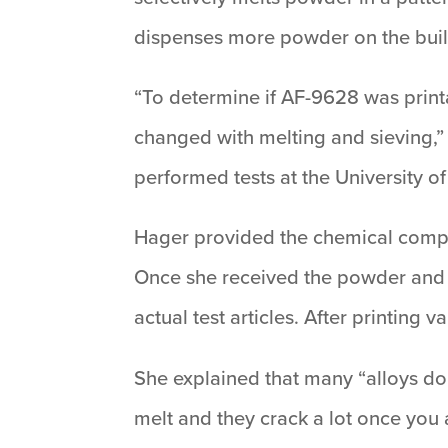
dispenses more powder on the build
“To determine if AF-9628 was printa
changed with melting and sieving,”
performed tests at the University o
Hager provided the chemical compos
Once she received the powder and d
actual test articles. After printing
She explained that many “alloys don’
melt and they crack a lot once you 