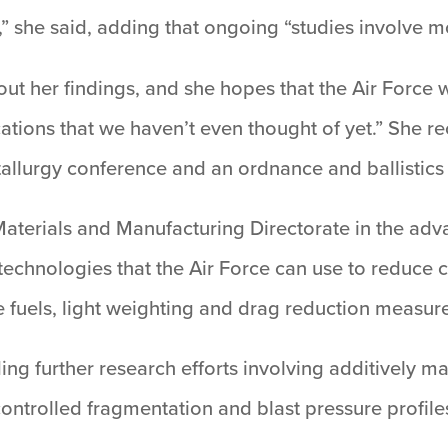
h,” she said, adding that ongoing “studies involve 
t her findings, and she hopes that the Air Force wil
ions that we haven’t even thought of yet.” She re
tallurgy conference and an ordnance and ballistic
 Materials and Manufacturing Directorate in the ad
echnologies that the Air Force can use to reduce c
e fuels, light weighting and drag reduction measur
ding further research efforts involving additively m
controlled fragmentation and blast pressure profil