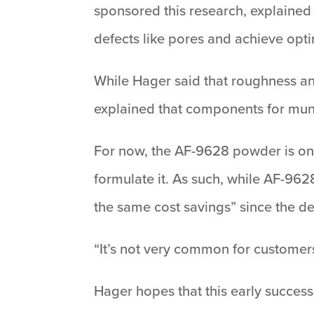
sponsored this research, explained 
defects like pores and achieve opt
While Hager said that roughness and
explained that components for muni
For now, the AF-9628 powder is onl
formulate it. As such, while AF-9628
the same cost savings” since the d
“It’s not very common for customers
Hager hopes that this early success 