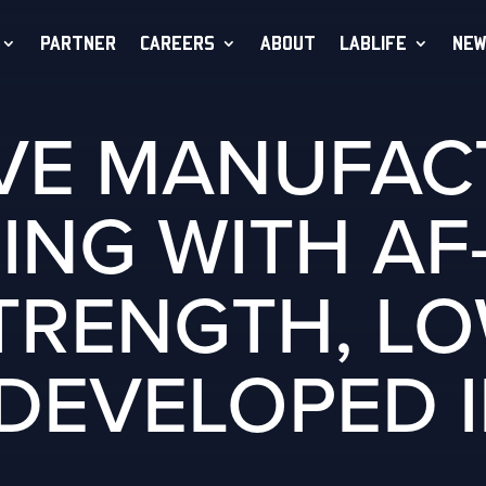
PARTNER
CAREERS
ABOUT
LABLIFE
NEW
IVE MANUFAC
ING WITH AF-
TRENGTH, L
 DEVELOPED I