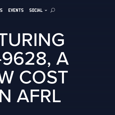
S
EVENTS
SOCIAL
TURING
9628, A
OW COST
N AFRL