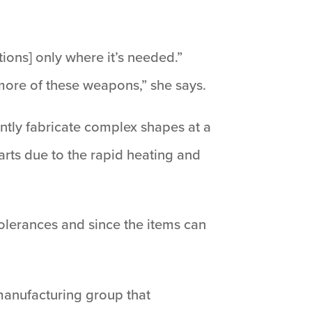
ions] only where it’s needed.”
y more of these weapons,” she says.
ntly fabricate complex shapes at a
arts due to the rapid heating and
 tolerances and since the items can
 manufacturing group that