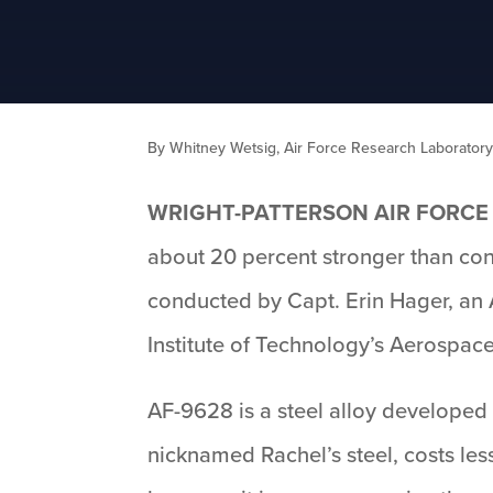
By Whitney Wetsig, Air Force Research Laborato
WRIGHT-PATTERSON AIR FORCE 
about 20 percent stronger than conv
conducted by Capt. Erin Hager, an 
Institute of Technology’s Aerospa
AF-9628 is a steel alloy developed
nicknamed Rachel’s steel, costs les