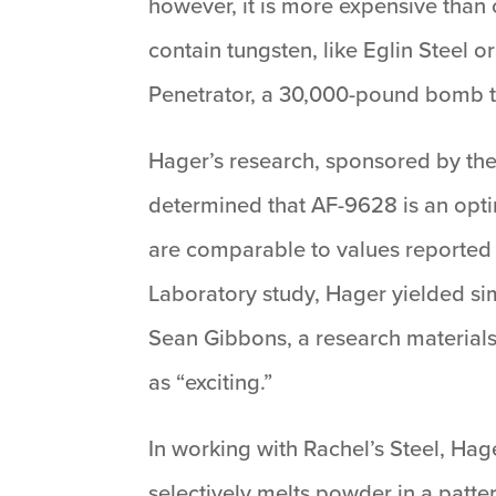
however, it is more expensive than
contain tungsten, like Eglin Steel o
Penetrator, a 30,000-pound bomb tha
Hager’s research, sponsored by the
determined that AF-9628 is an optim
are comparable to values reporte
Laboratory study, Hager yielded si
Sean Gibbons, a research materials 
as “exciting.”
In working with Rachel’s Steel, Ha
selectively melts powder in a patte