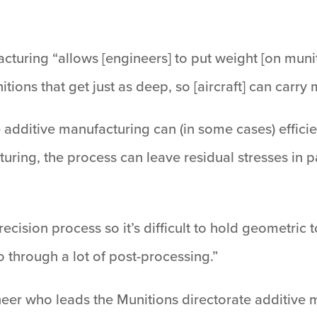
cturing “allows [engineers] to put weight [on munit
nitions that get just as deep, so [aircraft] can carr
additive manufacturing can (in some cases) efficie
turing, the process can leave residual stresses in p
precision process so it’s difficult to hold geometric
through a lot of post-processing.”
ineer who leads the Munitions directorate additive