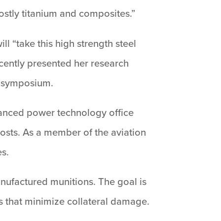
mostly titanium and composites.”
l “take this high strength steel
cently presented her research
s symposium.
vanced power technology office
osts. As a member of the aviation
es.
anufactured munitions. The goal is
es that minimize collateral damage.