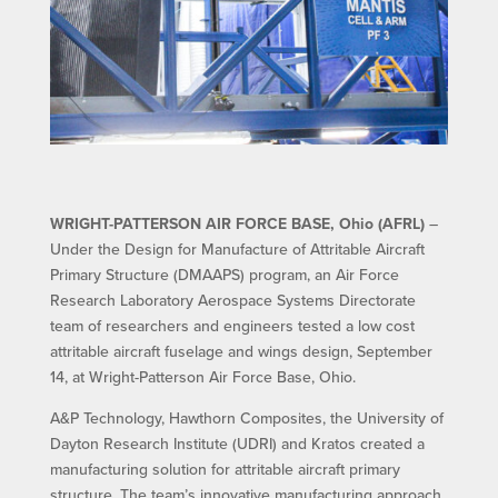
WRIGHT-PATTERSON AIR FORCE BASE, Ohio (AFRL)
–
Under the Design for Manufacture of Attritable Aircraft
Primary Structure (DMAAPS) program, an Air Force
Research Laboratory Aerospace Systems Directorate
team of researchers and engineers tested a low cost
attritable aircraft fuselage and wings design, September
14, at Wright-Patterson Air Force Base, Ohio.
A&P Technology, Hawthorn Composites, the University of
Dayton Research Institute (UDRI) and Kratos created a
manufacturing solution for attritable aircraft primary
structure. The team’s innovative manufacturing approach