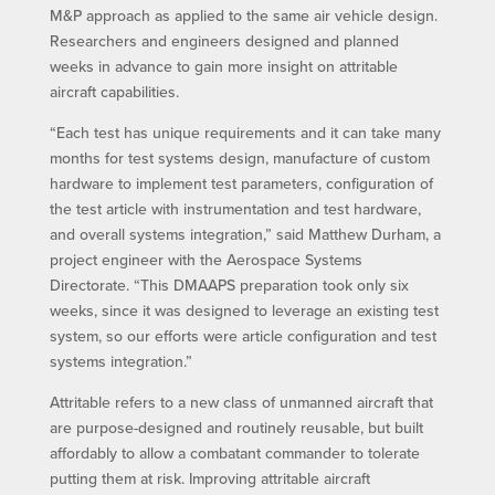
M&P approach as applied to the same air vehicle design.
Researchers and engineers designed and planned
weeks in advance to gain more insight on attritable
aircraft capabilities.
“Each test has unique requirements and it can take many
months for test systems design, manufacture of custom
hardware to implement test parameters, configuration of
the test article with instrumentation and test hardware,
and overall systems integration,” said Matthew Durham, a
project engineer with the Aerospace Systems
Directorate. “This DMAAPS preparation took only six
weeks, since it was designed to leverage an existing test
system, so our efforts were article configuration and test
systems integration.”
Attritable refers to a new class of unmanned aircraft that
are purpose-designed and routinely reusable, but built
affordably to allow a combatant commander to tolerate
putting them at risk. Improving attritable aircraft