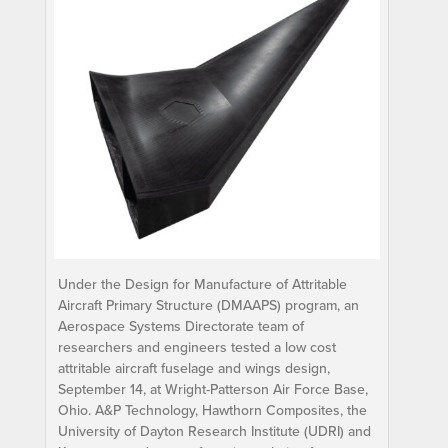
Under the Design for Manufacture of Attritable
Aircraft Primary Structure (DMAAPS) program, an
Aerospace Systems Directorate team of
researchers and engineers tested a low cost
attritable aircraft fuselage and wings design,
September 14, at Wright-Patterson Air Force Base,
Ohio. A&P Technology, Hawthorn Composites, the
University of Dayton Research Institute (UDRI) and