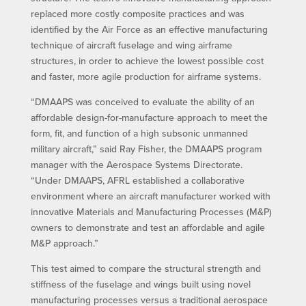
replaced more costly composite practices and was
identified by the Air Force as an effective manufacturing
technique of aircraft fuselage and wing airframe
structures, in order to achieve the lowest possible cost
and faster, more agile production for airframe systems.
“DMAAPS was conceived to evaluate the ability of an
affordable design-for-manufacture approach to meet the
form, fit, and function of a high subsonic unmanned
military aircraft,” said Ray Fisher, the DMAAPS program
manager with the Aerospace Systems Directorate.
“Under DMAAPS, AFRL established a collaborative
environment where an aircraft manufacturer worked with
innovative Materials and Manufacturing Processes (M&P)
owners to demonstrate and test an affordable and agile
M&P approach.”
This test aimed to compare the structural strength and
stiffness of the fuselage and wings built using novel
manufacturing processes versus a traditional aerospace