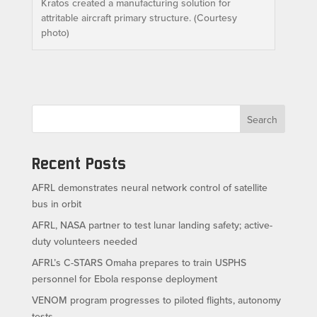
Kratos created a manufacturing solution for
attritable aircraft primary structure. (Courtesy
photo)
Search
Recent Posts
AFRL demonstrates neural network control of satellite
bus in orbit
AFRL, NASA partner to test lunar landing safety; active-
duty volunteers needed
AFRL’s C-STARS Omaha prepares to train USPHS
personnel for Ebola response deployment
VENOM program progresses to piloted flights, autonomy
tests