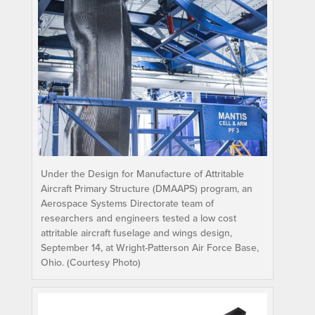
Under the Design for Manufacture of Attritable
Aircraft Primary Structure (DMAAPS) program, an
Aerospace Systems Directorate team of
researchers and engineers tested a low cost
attritable aircraft fuselage and wings design,
September 14, at Wright-Patterson Air Force Base,
Ohio. (Courtesy Photo)