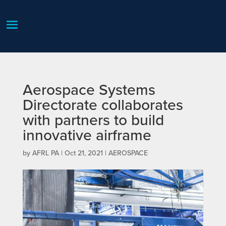
Aerospace Systems
Directorate collaborates
with partners to build
innovative airframe
by
AFRL PA
|
Oct 21, 2021
|
AEROSPACE