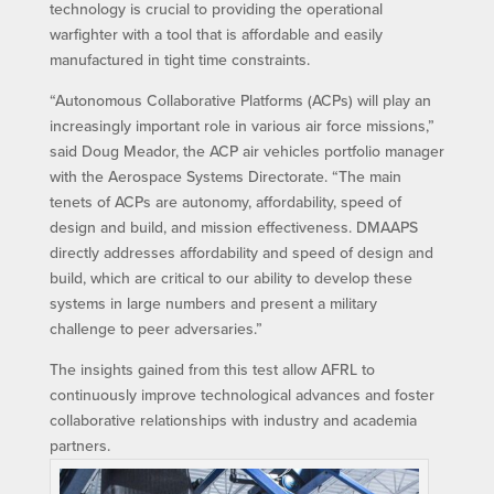
technology is crucial to providing the operational
warfighter with a tool that is affordable and easily
manufactured in tight time constraints.
“Autonomous Collaborative Platforms (ACPs) will play an
increasingly important role in various air force missions,”
said Doug Meador, the ACP air vehicles portfolio manager
with the Aerospace Systems Directorate. “The main
tenets of ACPs are autonomy, affordability, speed of
design and build, and mission effectiveness. DMAAPS
directly addresses affordability and speed of design and
build, which are critical to our ability to develop these
systems in large numbers and present a military
challenge to peer adversaries.”
The insights gained from this test allow AFRL to
continuously improve technological advances and foster
collaborative relationships with industry and academia
partners.