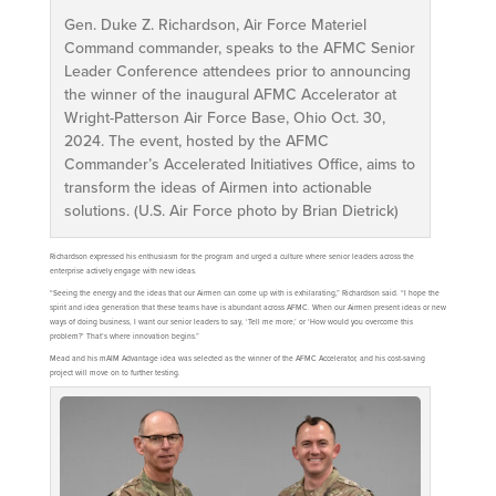
Gen. Duke Z. Richardson, Air Force Materiel
Command commander, speaks to the AFMC Senior
Leader Conference attendees prior to announcing
the winner of the inaugural AFMC Accelerator at
Wright-Patterson Air Force Base, Ohio Oct. 30,
2024. The event, hosted by the AFMC
Commander’s Accelerated Initiatives Office, aims to
transform the ideas of Airmen into actionable
solutions. (U.S. Air Force photo by Brian Dietrick)
Richardson expressed his enthusiasm for the program and urged a culture where senior leaders across the
enterprise actively engage with new ideas.
“Seeing the energy and the ideas that our Airmen can come up with is exhilarating,” Richardson said. “I hope the
spirit and idea generation that these teams have is abundant across AFMC. When our Airmen present ideas or new
ways of doing business, I want our senior leaders to say, ‘Tell me more,’ or ‘How would you overcome this
problem?’ That’s where innovation begins.”
Mead and his mAIM Advantage idea was selected as the winner of the AFMC Accelerator, and his cost-saving
project will move on to further testing.