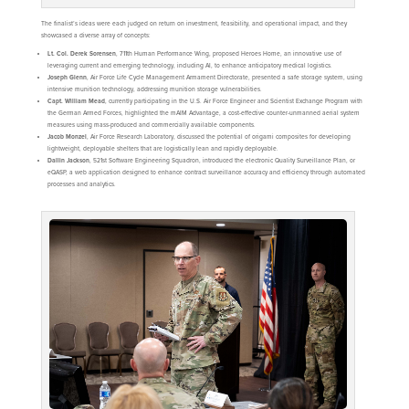
The finalist’s ideas were each judged on return on investment, feasibility, and operational impact, and they
showcased a diverse array of concepts:
Lt. Col. Derek Sorensen
, 711th Human Performance Wing, proposed Heroes Home, an innovative use of
leveraging current and emerging technology, including AI, to enhance anticipatory medical logistics.
Joseph Glenn
, Air Force Life Cycle Management Armament Directorate, presented a safe storage system, using
intensive munition technology, addressing munition storage vulnerabilities.
Capt. William Mead
, currently participating in the U.S. Air Force Engineer and Scientist Exchange Program with
the German Armed Forces, highlighted the mAIM Advantage, a cost-effective counter-unmanned aerial system
measures using mass-produced and commercially available components.
Jacob Monzel
, Air Force Research Laboratory, discussed the potential of origami composites for developing
lightweight, deployable shelters that are logistically lean and rapidly deployable.
Dallin Jackson
, 521st Software Engineering Squadron, introduced the electronic Quality Surveillance Plan, or
eQASP, a web application designed to enhance contract surveillance accuracy and efficiency through automated
processes and analytics.