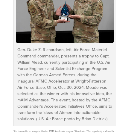
Gen. Duke Z. Richardson, left, Air Force Materiel
Command commander, presents a trophy to Capt.
William Mead, currently participating in the U.S. Air
Force Engineer and Scientist Exchange Program
with the German Armed Forces, during the
inaugural AFMC Accelerator at Wright-Patterson
Air Force Base, Ohio, Oct. 30, 2024. Meade was
selected as the winner with his innovative idea, the
mAIM Advantage. The event, hosted by the AFMC
Commander’s Accelerated Initiatives Office, aims to
transform the ideas of Airmen into actionable
solutions. (U.S. Air Force photo by Brian Dietrick)
“I’m honored to be recognized by the AFMC Accelerator program,” Mead said. “This opportunity reaffirms the