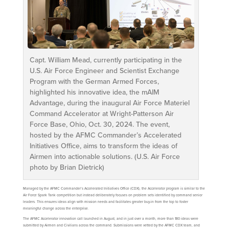
Capt. William Mead, currently participating in the
U.S. Air Force Engineer and Scientist Exchange
Program with the German Armed Forces,
highlighted his innovative idea, the mAIM
Advantage, during the inaugural Air Force Materiel
Command Accelerator at Wright-Patterson Air
Force Base, Ohio, Oct. 30, 2024. The event,
hosted by the AFMC Commander’s Accelerated
Initiatives Office, aims to transform the ideas of
Airmen into actionable solutions. (U.S. Air Force
photo by Brian Dietrick)
Managed by the AFMC Commander’s Accelerated Initiatives Office (CDX), the Accelerator program is similar to the
Air Force Spark Tank competition but instead deliberately focuses on problem sets identified by command senior
leaders. This ensures ideas align with mission needs and facilitates greater buy-in from the top to foster
meaningful change across the enterprise.
The AFMC Accelerator innovation call launched in August, and in just over a month, more than 180 ideas were
submitted by Airmen and Civilians across the command. Submissions were vetted by the AFMC CDX team, and