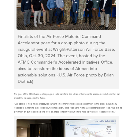
Finalists of the Air Force Materiel Command
Accelerator pose for a group photo during the
inaugural event at Wright-Patterson Air Force Base,
Ohio, Oct. 30, 2024. The event, hosted by the
AFMC Commander’s Accelerated Initiatives Office,
aims to transform the ideas of Airmen into
actionable solutions. (U.S. Air Force photo by Brian
Dietrick)
The goal of the AFMC Accelerator program is to transform the ideas of Airmen into actionable solutions that can
propel the mission into the future.
“Our goal is to help find advocacy for our Airmen’s innovative ideas and assist them in the event they hit any
roadblocks in moving their ideas forward into action,” said Nick Behr, AFMC Accelerator program lead. “We aim to
give them an outlet to be able to work on those innovative solutions to help solve senior leader problems.”