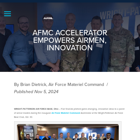
AFMC ACCELERATOR
EMPOWERS AIRMEN,
INNOVATION
By Brian Dietrick, Air Force Materiel Command
/
Published Nov 5, 2024
WRIGHT-PATTERSON AIR FORCE BASE, Ohio
– Five finalists pitched game-changing, innovative ideas to a panel
of senior leaders during the inaugural
Air Force Materiel Command
Accelerator at the Wright-Patterson Air Force
Base Club, Oct. 30.