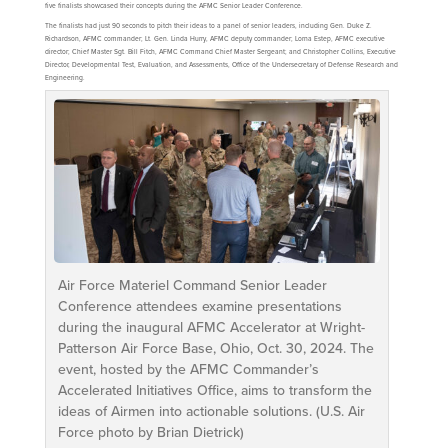
five finalists showcased their concepts during the AFMC Senior Leader Conference.
The finalists had just 90 seconds to pitch their ideas to a panel of senior leaders, including Gen. Duke Z.
Richardson, AFMC commander; Lt. Gen. Linda Hurry, AFMC deputy commander; Lorna Estep, AFMC executive
director; Chief Master Sgt. Bill Fitch, AFMC Command Chief Master Sergeant; and Christopher Collins, Executive
Director, Developmental Test, Evaluation, and Assessments, Office of the Undersecretary of Defense Research and
Engineering.
Air Force Materiel Command Senior Leader
Conference attendees examine presentations
during the inaugural AFMC Accelerator at Wright-
Patterson Air Force Base, Ohio, Oct. 30, 2024. The
event, hosted by the AFMC Commander’s
Accelerated Initiatives Office, aims to transform the
ideas of Airmen into actionable solutions. (U.S. Air
Force photo by Brian Dietrick)