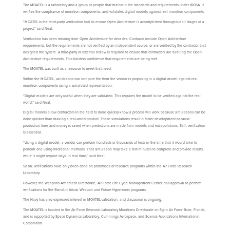
The MOATEL is a laboratory and a group of people that maintain the standards and requirements under WOSA. It
verifies the compliance of munition components, and validates digital models against real munition components.
“MOATEL is the third-party verification tool to ensure Open Architecture is accomplished throughout all stages of a
project,” said Neal.
Verification has been missing from Open Architecture for decades. Contracts include Open Architecture
requirements, but the requirements are not verified by an independent source, or are verified by the contractor that
designed the system. A third-party or external review is required to ensure that contractors are fulfilling the Open
Architecture requirements. This bolsters confidence that requirements are being met.
The MOATEL was built as a resource to meet that need.
Within the MOATEL, validations can compare the item the vendor is proposing in a digital model against real
munition components using a simulated representation.
“Digital models are only useful when they are validated. This requires the model to be verified against the real
world,” said Neal.
Digital models allow contractors in the field to more quickly know a process will work because simulations can be
done quicker than making a real-world product. These simulations result in faster development because
production time and money is saved when predictions are made from models and extrapolations. Still, verification
is essential.
“Using a digital model, a vendor can perform hundreds or thousands of tests in the time that it would take to
perform one using traditional methods. That simulation may take a few minutes to complete and provide results,
while it might require days, in real time,” said Neal.
So far, verifications have only been done on prototypes or research programs within the Air Force Research
Laboratory.
However, the Weapons Armament Directorate, Air Force Life Cycle Management Center, has approval to perform
verifications for the Stand-in Attack Weapon and Future Hypersonic programs.
The Navy has also expressed interest in MOATEL validation, and discussion is ongoing.
The MOATEL is located in the Air Force Research Laboratory Munitions Directorate on Eglin Air Force Base, Florida,
and is supported by Space Dynamics Laboratory, Cummings Aerospace, and Science Applications International
Corporation.