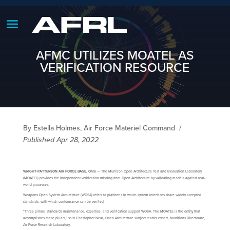
AFMC UTILIZES MOATEL AS
VERIFICATION RESOURCE
By Estella Holmes, Air Force Materiel Command
/
Published Apr 28, 2022
WRIGHT-PATTERSON AIR FORCE BASE, Ohio
— The Munition Open Architecture Test and Evaluation Laboratory
(MOATEL) provides the independent verification missing from Open Architecture by validating models against real-
world processes.
Weapons Open System Architecture (WOSA) refers to platforms in which system interfaces share widely accepted
standards, with which conformance can be verified.
“Three pillars: standards maintenance, expertise, and verification support WOSA. The MOATEL is the entity that
accomplishes these pillars,” said Christopher Neal, Open Architecture subject matter expert, Munitions Directorate,
Air Force Research Laboratory.