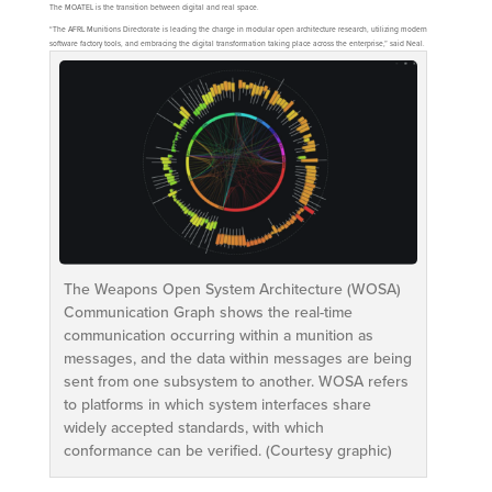
The MOATEL is the transition between digital and real space.
“The AFRL Munitions Directorate is leading the charge in modular open architecture research, utilizing modern
software factory tools, and embracing the digital transformation taking place across the enterprise,” said Neal.
The Weapons Open System Architecture (WOSA)
Communication Graph shows the real-time
communication occurring within a munition as
messages, and the data within messages are being
sent from one subsystem to another. WOSA refers
to platforms in which system interfaces share
widely accepted standards, with which
conformance can be verified. (Courtesy graphic)