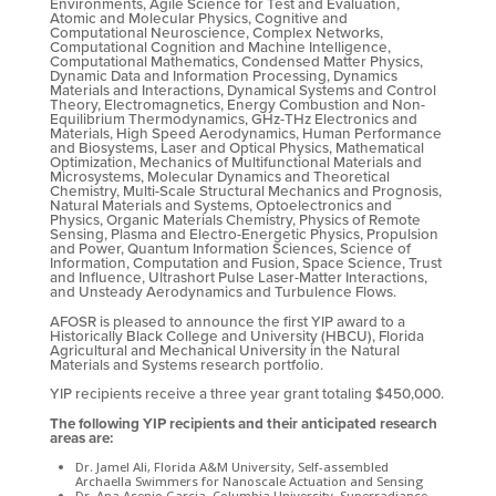
Environments, Agile Science for Test and Evaluation,
Atomic and Molecular Physics, Cognitive and
Computational Neuroscience, Complex Networks,
Computational Cognition and Machine Intelligence,
Computational Mathematics, Condensed Matter Physics,
Dynamic Data and Information Processing, Dynamics
Materials and Interactions, Dynamical Systems and Control
Theory, Electromagnetics, Energy Combustion and Non-
Equilibrium Thermodynamics, GHz-THz Electronics and
Materials, High Speed Aerodynamics, Human Performance
and Biosystems, Laser and Optical Physics, Mathematical
Optimization, Mechanics of Multifunctional Materials and
Microsystems, Molecular Dynamics and Theoretical
Chemistry, Multi-Scale Structural Mechanics and Prognosis,
Natural Materials and Systems, Optoelectronics and
Physics, Organic Materials Chemistry, Physics of Remote
Sensing, Plasma and Electro-Energetic Physics, Propulsion
and Power, Quantum Information Sciences, Science of
Information, Computation and Fusion, Space Science, Trust
and Influence, Ultrashort Pulse Laser-Matter Interactions,
and Unsteady Aerodynamics and Turbulence Flows.
AFOSR is pleased to announce the first YIP award to a
Historically Black College and University (HBCU), Florida
Agricultural and Mechanical University in the Natural
Materials and Systems research portfolio.
YIP recipients receive a three year grant totaling $450,000.
The following YIP recipients and their anticipated research
areas are:
Dr. Jamel Ali, Florida A&M University, Self-assembled
Archaella Swimmers for Nanoscale Actuation and Sensing
Dr. Ana Asenjo Garcia, Columbia University, Superradiance,