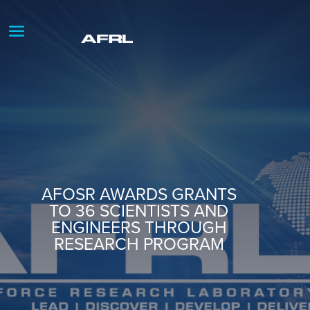
AFOSR AWARDS GRANTS
TO 36 SCIENTISTS AND
ENGINEERS THROUGH
RESEARCH PROGRAM