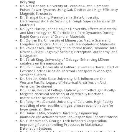
Recycling
Dr. Alex Hanson, University of Texas at Austin, Compact
Pulsed Power Systems Using GaN Devices and High-Efficiency
Magnetic Structures
Dr. Shengxi Huang, Pennsylvania State University,
Electromagnetic Field Sensing Through Superradiance in 2D
Materials
Dr. Ryan Hurley, Johns Hopkins University, Effects of Material
and Morphology on 3D Particle and Pore Dynamics During
Rapid Compaction of Granular Materials
Dr. Ognjen Ilis, University of Minnesota, Macro-Scale and
Long-Range Optical Actuation with Nanophotonic Materials
Dr. Zak Kassas, University of California Irvine, Dynamic Data
Driven C-SPAN: Cognitive Sensing, Perception, Autonomy, and
Navigation
Dr. Sarah King, University of Chicago, Enhancing MXene
catalysis on the nanoscale
Dr. Bolin Liao, University of California Santa Barbara, Effect of
Extreme Electric Fields on Thermal Transport in Wide-gap
Semiconductors
Dr. Erin Lin, Ohio State University, U.S. Influence in the
Western Pacific: Legacy of Historical Airstrikes on Anti-
American Sentiment
Dr. Jia Liu, Harvard College, Optically-controlled, genetically-
targeted chemical assembly of electrically functional
materials for neuromodulation
Dr. Robyn MacDonald, University of Colorado, High-fidelity
modeling of non-equilibrium gas-phase recombination for
hypersonic air flows
Dr. Danielle Mai, Stanford University, Engineering
Biomolecular Actuators from Ion-Responsive Repeat Proteins
Dr. Yi Mazumdar, Georgia Tech Research Corporation,
Improving Rate-controlling Processes in Multiphase
Detonation Systems