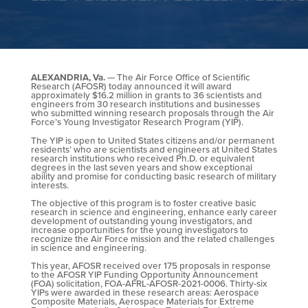
ALEXANDRIA, Va.
— The Air Force Office of Scientific
Research (AFOSR) today announced it will award
approximately $16.2 million in grants to 36 scientists and
engineers from 30 research institutions and businesses
who submitted winning research proposals through the Air
Force’s Young Investigator Research Program (YIP).
The YIP is open to United States citizens and/or permanent
residents’ who are scientists and engineers at United States
research institutions who received Ph.D. or equivalent
degrees in the last seven years and show exceptional
ability and promise for conducting basic research of military
interests.
The objective of this program is to foster creative basic
research in science and engineering, enhance early career
development of outstanding young investigators, and
increase opportunities for the young investigators to
recognize the Air Force mission and the related challenges
in science and engineering.
This year, AFOSR received over 175 proposals in response
to the AFOSR YIP Funding Opportunity Announcement
(FOA) solicitation, FOA-AFRL-AFOSR-2021-0006. Thirty-six
YIPs were awarded in these research areas: Aerospace
Composite Materials, Aerospace Materials for Extreme