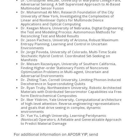
Dr. Christopher Metzler, University of Maryland College Park,
Adversarial Sensing: A Self-Supervised Approach to AI-Based
Multimodal Sensor Fusion
Dr. Mohammad Ali Miri, Research Foundation of the City
University of New York, Investigating the Complexities of
Linear and Nonlinear Optics for Multimode Device
Applications and Optical Computing
Dr. Keegan Moore, University of Nebraska, Digital Engineering
the Test and Modeling Process: Autonomous Methods for
Reconciling Test and Model Results
Dr. Jason Pacheco, University of Arizona, Robust Maximum
Entropy Planning, Learning and Control in Uncertain
Environments
Dr. Jorge Poveda, University of Colorado, Multi-Time Scale
Stochastic Hybrid Control: Coordinated Set-Seeking on
Manifolds
Dr. Meisam Razaviyayn, University of Southern California,
Finding Higher-order Stationary Points of Nonconvex
Optimization Problems in Multi-agent, Uncertain and
Adversarial Environments
Dr. Zhiting Tian, Cornell University, Limiting Phonon-Induced
Decoherence in Superconduting Qubits
Dr. Ryan Truby, Northwestern University, Robotic Architected
Materials with Distributed Sensorimotor Capabilities via Free-
form Electrochemical Composites
Dr. Ilker Yildirim, Yale University, Computational architecture
of high-level attention: Reverse-engineering representations
and goals that drive seeing in complex, dynamic
environments
Dr. Yue Yu, Lehigh University, Learning Peridynamic
(Nonlocal) Operators: A Reliable and Generalizable Approach
to Predict Material Damage
​For additional information on AFOSR YIP, send