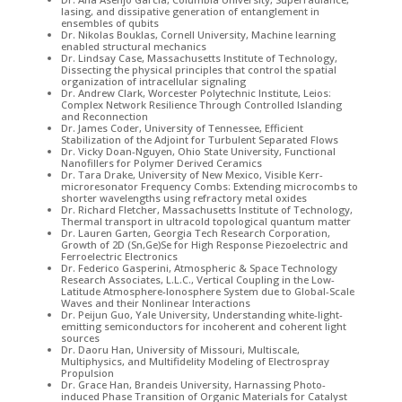
lasing, and dissipative generation of entanglement in
ensembles of qubits
Dr. Nikolas Bouklas, Cornell University, Machine learning
enabled structural mechanics
Dr. Lindsay Case, Massachusetts Institute of Technology,
Dissecting the physical principles that control the spatial
organization of intracellular signaling
Dr. Andrew Clark, Worcester Polytechnic Institute, Leios:
Complex Network Resilience Through Controlled Islanding
and Reconnection
Dr. James Coder, University of Tennessee, Efficient
Stabilization of the Adjoint for Turbulent Separated Flows
Dr. Vicky Doan-Nguyen, Ohio State University, Functional
Nanofillers for Polymer Derived Ceramics
Dr. Tara Drake, University of New Mexico, Visible Kerr-
microresonator Frequency Combs: Extending microcombs to
shorter wavelengths using refractory metal oxides
Dr. Richard Fletcher, Massachusetts Institute of Technology,
Thermal transport in ultracold topological quantum matter
Dr. Lauren Garten, Georgia Tech Research Corporation,
Growth of 2D (Sn,Ge)Se for High Response Piezoelectric and
Ferroelectric Electronics
Dr. Federico Gasperini, Atmospheric & Space Technology
Research Associates, L.L.C., Vertical Coupling in the Low-
Latitude Atmosphere-Ionosphere System due to Global-Scale
Waves and their Nonlinear Interactions
Dr. Peijun Guo, Yale University, Understanding white-light-
emitting semiconductors for incoherent and coherent light
sources
Dr. Daoru Han, University of Missouri, Multiscale,
Multiphysics, and Multifidelity Modeling of Electrospray
Propulsion
Dr. Grace Han, Brandeis University, Harnassing Photo-
induced Phase Transition of Organic Materials for Catalyst