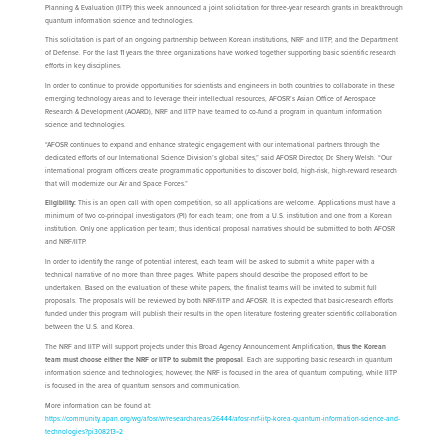
Planning & Evaluation (IITP) this week announced a joint solicitation for three-year research grants in breakthrough
quantum information science and technologies.
This solicitation is part of an ongoing partnership between Korean institutions, NRF and IITP, and the Department
of Defense. For the last 11 years the three organizations have worked together supporting basic scientific research
efforts in key disciplines.
In order to continue to provide opportunities for scientists and engineers in both countries to collaborate in these
emerging technology areas and to leverage their intellectual resources, AFOSR’s Asian Office of Aerospace
Research & Development (AOARD), NRF and IITP have teamed to co-fund a program in quantum information
science and technologies.
“AFOSR continues to expand and enhance strategic engagement with our international partners through the
dedicated efforts of our International Science Division’s global sites,” said AFOSR Director, Dr. Shery Welsh. “Our
international program officers create programmatic opportunities to discover bold, high-risk, high-reward research
that will modernize our Air and Space Forces.”
Eligibility:
This is an open call with open competition, so all applications are welcome. Applications must have a
minimum of two co-principal investigators (PI) for each team; one from a U.S. institution and one from a Korean
institution. Only one application per team; thus identical proposal narratives should be submitted to both AFOSR
and NRF/IITP.
In order to identify the range of potential interest, each team will be asked to submit a white paper with a
technical narrative of no more than three pages. White papers should describe the proposed effort to be
undertaken. Based on the evaluation of these white papers, the finalist teams will be invited to submit full
proposals. The proposals will be reviewed by both NRF/IITP and AFOSR. It is expected that basic-research efforts
funded under this program will publish their results in the open literature fostering greater scientific collaboration
between the U.S. and Korea.
The NRF and IITP will support projects under this Broad Agency Announcement Amplification,
thus the Korean
team must choose either the NRF or IITP to submit the proposal
. Each are supporting basic research in quantum
information science and technologies; however, the NRF is focused in the area of quantum computing, while IITP
is focused in the area of quantum sensors and communication.
More information can be found at:
https://community.apan.org/wg/afosr/w/researchareas/26444/afosr-nrf-iitp-korea-quantum-information-science-and-
technologies?pi308213=2