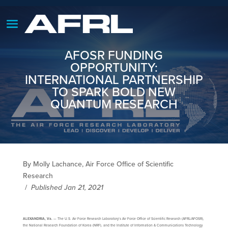
AFOSR FUNDING
OPPORTUNITY:
INTERNATIONAL PARTNERSHIP
TO SPARK BOLD NEW
QUANTUM RESEARCH
By Molly Lachance, Air Force Office of Scientific
Research
/
Published Jan 21, 2021
ALEXANDRIA, Va.
— The U.S. Air Force Research Laboratory’s Air Force Office of Scientific Research (AFRL/AFOSR),
the National Research Foundation of Korea (NRF), and the Institute of Information & Communications Technology