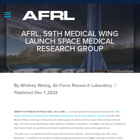
AFRL, 59TH MEDICAL WING
LAUNCH SPACE MEDICAL
RESEARCH GROUP
By Whitney Wetsig, Air Force Research Laboratory
/
Published Dec 1, 2023
WRIGHT-PATTERSON AIR FORCE BASE, Ohio (AFRL)
— A newly established collaboration between the
711th
Human Performance Wing
’s
Human Effectiveness Directorate
, the
Air Force Research Laboratory
and the 59th
Medical Wing is creating a military research working group to address defense space-linked medical research
gaps. The Clinical and Operational Space Medicine Innovation Consortium, or COSMIC, will serve as a platform to
fuse human health and performance research capabilities and expertise across both organizations.
“The goal here is to spearhead defense space-linked medical research,” said retired Brig. Gen. (Dr.) James
McEachen, a 711 HPW senior aerospace medicine physician-researcher and COSMIC steering committee co-chair.