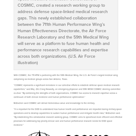
COSMIC, created a research working group to
address defense space-linked medical research
gaps. This newly established collaboration
between the 711th Human Performance Wing’s
Human Effectiveness Directorate, the Air Force
Research Laboratory and the 59th Medical Wing
will serve as a platform to fuse human health and
performance research capabilities and expertise
across both organizations. (U.S. Air Force
illustration)
With COSMIC, the 711 HPW is partnering with the 59th Medical Wing, the U.S. Air Force’s largest medical wing
comprising six medical groups across San Antonio, Texas.
“COSMIC represents a significant milestone in our collective efforts to establish defense space medical research
capabilities,” said Maj. (Dr.) Craig Nowadly, an emergency physician and 59th MDW COSMIC steering committee
co-chair. “By combining the strengths of both organizations, COSMIC has access to research expertise across a
continuum of both clinical medicine and human performance optimization.”
McEachen said COSMIC will deliver tremendous value and knowledge to the military.
“It is important for the DOD to understand how human health and performance are impacted during military space
operations and to develop capabilities to sustain human performance and mitigate health risks,” McEachen said.
“By establishing this collaborative research working group, COSMIC aims to spearhead more efficient and effective
processes for addressing top priority clinical care and human performance research needs for DOD space
medicine.”