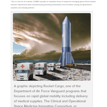
“This is a win for all involved. COSMIC provides an important venue to respond to emerging space-linked medical
research requirements while simultaneously promoting collaboration and innovation among our government,
academic and industry partners.”
A graphic depicting Rocket Cargo, one of the
Department of Air Force Vanguard programs that
focuses on rapid global mobility including delivery
of medical supplies. The Clinical and Operational
Space Medicine Innovation Consortium, or