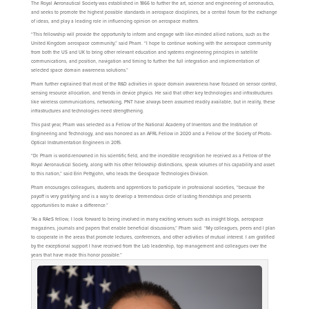
The Royal Aeronautical Society was established in 1866 to further the art, science and engineering of aeronautics,
and seeks to promote the highest possible standards in aerospace disciplines, be a central forum for the exchange
of ideas, and play a leading role in influencing opinion on aerospace matters.
“This fellowship will provide the opportunity to inform and engage with like-minded allied nations, such as the
United Kingdom aerospace community,” said Pham. “I hope to continue working with the aerospace community
from both the US and UK to bring other relevant education and systems engineering principles in satellite
communications, and position, navigation and timing to further the full integration and implementation of
selected space domain awareness solutions.”
Pham further explained that most of the R&D activities in space domain awareness have focused on sensor control,
sensing resource allocation, and trends in device physics. He said that other key technologies and infrastructures
like wireless communications, networking, PNT have always been assumed readily available, but in reality, these
infrastructures and technologies need strengthening.
This past year, Pham was selected as a Fellow of the National Academy of Inventors and the Institution of
Engineering and Technology, and was honored as an AFRL Fellow in 2020 and a Fellow of the Society of Photo-
Optical Instrumentation Engineers in 2015.
“Dr. Pham is world-renowned in his scientific field, and the incredible recognition he received as a Fellow of the
Royal Aeronautical Society, along with his other fellowship distinctions, speak volumes of his capability and asset
to this nation,” said Erin Pettyjohn, who leads the Geospace Technologies Division.
Pham encourages colleagues, students and apprentices to participate in professional societies, “because the
payoff is very gratifying and is a way to develop a tremendous circle of lasting friendships and presents
opportunities to make a difference.”
”As a RAeS fellow, I look forward to being involved in many exciting venues such as insight blogs, aerospace
magazines, journals and papers that enable beneficial discussions,” Pham said. “My colleagues, peers and I plan
to cooperate in the areas that promote lectures, conferences, and other activities of mutual interest. I am gratified
by the exceptional support I have received from the Lab leadership, top management and colleagues over the
years that have made this honor possible.”