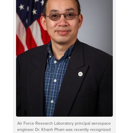
Air Force Research Laboratory principal aerospace
engineer Dr. Khanh Pham was recently recognized