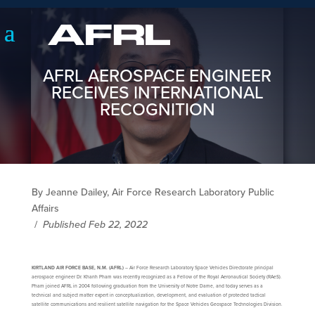
AFRL AEROSPACE ENGINEER
RECEIVES INTERNATIONAL
RECOGNITION
By Jeanne Dailey, Air Force Research Laboratory Public
Affairs
/
Published Feb 22, 2022
KIRTLAND AIR FORCE BASE, N.M. (AFRL)
– Air Force Research Laboratory Space Vehicles Directorate principal
aerospace engineer Dr. Khanh Pham was recently recognized as a Fellow of the Royal Aeronautical Society (RAeS).
Pham joined AFRL in 2004 following graduation from the University of Notre Dame, and today serves as a
technical and subject matter expert in conceptualization, development, and evaluation of protected tactical
satellite communications and resilient satellite navigation for the Space Vehicles Geospace Technologies Division.