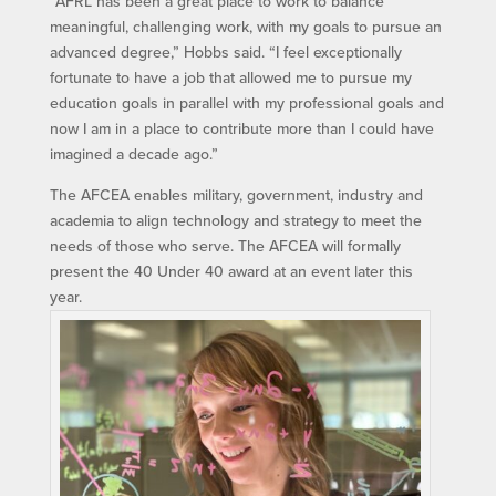
“AFRL has been a great place to work to balance
meaningful, challenging work, with my goals to pursue an
advanced degree,” Hobbs said. “I feel exceptionally
fortunate to have a job that allowed me to pursue my
education goals in parallel with my professional goals and
now I am in a place to contribute more than I could have
imagined a decade ago.”
The AFCEA enables military, government, industry and
academia to align technology and strategy to meet the
needs of those who serve. The AFCEA will formally
present the 40 Under 40 award at an event later this
year.