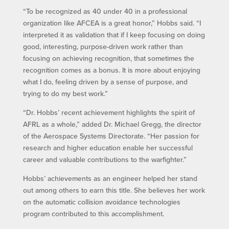
“To be recognized as 40 under 40 in a professional
organization like AFCEA is a great honor,” Hobbs said. “I
interpreted it as validation that if I keep focusing on doing
good, interesting, purpose-driven work rather than
focusing on achieving recognition, that sometimes the
recognition comes as a bonus. It is more about enjoying
what I do, feeling driven by a sense of purpose, and
trying to do my best work.”
“Dr. Hobbs’ recent achievement highlights the spirit of
AFRL as a whole,” added Dr. Michael Gregg, the director
of the Aerospace Systems Directorate. “Her passion for
research and higher education enable her successful
career and valuable contributions to the warfighter.”
Hobbs’ achievements as an engineer helped her stand
out among others to earn this title. She believes her work
on the automatic collision avoidance technologies
program contributed to this accomplishment.