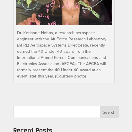
Dr. Kerianne Hobbs, a research aerospace
engineer with the Air Force Research Laboratory
(AFRL) Aerospace Systems Directorate, recently
earned the 40 Under 40 award from the
International Armed Forces Communications and
Electronics Association (AFCEA). The AFCEA will
formally present the 40 Under 40 award at an
event later this year. (Courtesy photo)
Search
Recent Posts