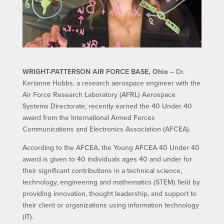
WRIGHT-PATTERSON AIR FORCE BASE, Ohio
– Dr.
Kerianne Hobbs, a research aerospace engineer with the
Air Force Research Laboratory (AFRL) Aerospace
Systems Directorate, recently earned the 40 Under 40
award from the International Armed Forces
Communications and Electronics Association (AFCEA).
According to the AFCEA, the Young AFCEA 40 Under 40
award is given to 40 individuals ages 40 and under for
their significant contributions in a technical science,
technology, engineering and mathematics (STEM) field by
providing innovation, thought leadership, and support to
their client or organizations using information technology
(IT).