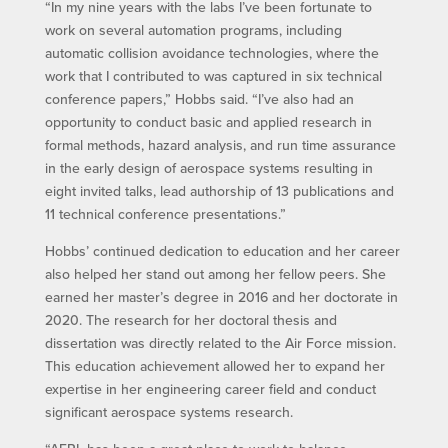
“In my nine years with the labs I’ve been fortunate to
work on several automation programs, including
automatic collision avoidance technologies, where the
work that I contributed to was captured in six technical
conference papers,” Hobbs said. “I’ve also had an
opportunity to conduct basic and applied research in
formal methods, hazard analysis, and run time assurance
in the early design of aerospace systems resulting in
eight invited talks, lead authorship of 13 publications and
11 technical conference presentations.”
Hobbs’ continued dedication to education and her career
also helped her stand out among her fellow peers. She
earned her master’s degree in 2016 and her doctorate in
2020. The research for her doctoral thesis and
dissertation was directly related to the Air Force mission.
This education achievement allowed her to expand her
expertise in her engineering career field and conduct
significant aerospace systems research.