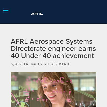
AFRL Aerospace Systems
Directorate engineer earns
40 Under 40 achievement
by
AFRL PA
|
Jun 3, 2020
|
AEROSPACE