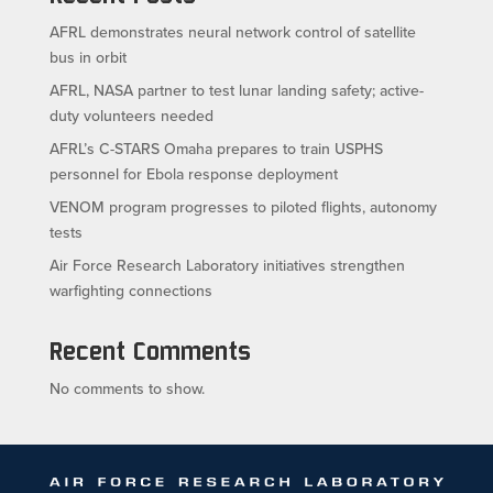
AFRL demonstrates neural network control of satellite
bus in orbit
AFRL, NASA partner to test lunar landing safety; active-
duty volunteers needed
AFRL’s C-STARS Omaha prepares to train USPHS
personnel for Ebola response deployment
VENOM program progresses to piloted flights, autonomy
tests
Air Force Research Laboratory initiatives strengthen
warfighting connections
Recent Comments
No comments to show.