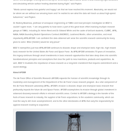
and simulating vehicle surface heating observed during flight,” said Popkin.
“Words cannot express how grateful and happy I am that we have reached this moment. Absolutely, we would not
be where we are without our amazing team and I’m excited to see what the data will teach us about high-speed
turbulence,” said Popkin.
Dr. Rodney Bowersox, professor of aerospace engineering at TAMU and lead principle investigator on BOLT II,
couldn’t agree more, “I am very grateful to have been a part of this great team effort involving multiple research
groups at TAMU, including Dr. Helen Reed and Dr. Edward White and the cadre of brilliant students, CUBRC, AFRL,
NASA, NASA Sounding Rocket Operations Contract (NSOROC), Lockheed Martin, other universities, and most
importantly AFRL/AFOSR. I am confident the data obtained will serve the scientific research community for many
years to come. Mike [Holden] would be very proud.”
BOLT II exemplifies just how AFRL/AFOSR continues to discover, shape and champion bold, high risk, high reward
basic research for the United States Air Force and Space Force. As AFRL/AFOSR celebrates 70 years of innovation,
this legacy continues through smart investments in basic research opportunities that take deep dives into scientific
transformational principles and conceptions that clear the path to new inventions, products and capabilities. As
well, BOLT II illustrates the importance of basic research as a long-term investment that requires commitment and a
sound strategy.
About AFOSR
The Air Force Office of Scientific Research (AFOSR) expands the horizon of scientific knowledge through its
leadership and management of the Department of the Air Force’s basic research program. As a vital component of
the Air Force Research Laboratory (AFRL), AFOSR’s mission is discover, shape and champion basic research that
profoundly impacts the future Air and Space Forces. AFOSR accomplishes its mission through global investment in
advanced discovery research efforts in relevant scientific areas. Central to AFOSR’s strategy is the transfer of the
fruits of basic research to industry, the supplier of Air Force acquisitions; to the academic community, which can
lead the way to still more accomplishment; and to the other directorates of AFRL that carry the responsibility for
applied research leading to acquisition.