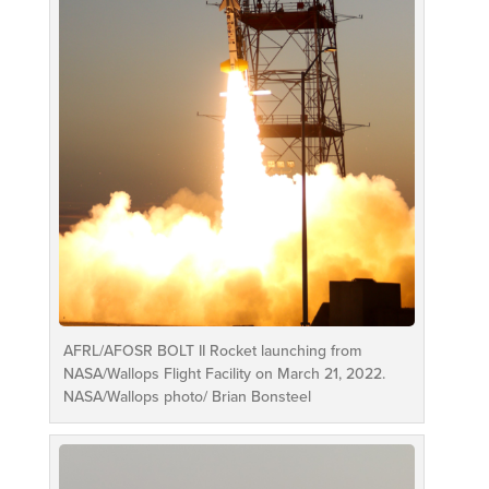
AFRL/AFOSR BOLT II Rocket launching from
NASA/Wallops Flight Facility on March 21, 2022.
NASA/Wallops photo/ Brian Bonsteel