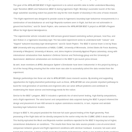
The goal of the AFRL/AFOSR BOLT II flight experiment is to collect scientific data to better understand Boundary
Layer Transition (BOLT) and Turbulence (BOLT II) during hypersonic flight. Monday’s successful launch of the two-
stage suborbital sounding rocket has paved the way for the next chapter of discovery in this area of basic research.
“The flight experiment was designed to provide access to hypersonic boundary layer turbulence measurements in a
combination of low-disturbance air and high Reynolds numbers seen in flight, but that are not achievable in
ground test facilities,” said Dr. Sarah Popkin, who oversees the AFRL/AFOSR BOLT II project as AFOSR’s Program
Officer for High-Speed Aerodynamics.
“The experimental vehicle included over 400 sensors geared toward correlating surface pressure, heat flux, and
skin friction in a hypersonic boundary layer. The two-sided experiment seeks to understand both “natural” and
“tripped” turbulent boundary layer development,” said Dr. Sarah Popkin. The BOLT II science team is led by Texas
A&M University with key collaborators at NASA, CUBRC, University of Minnesota, United States Air Force Academy,
University of Maryland, University of Arizona, and Johns Hopkins University Applied Physics Laboratory; along with
international collaboration from Australia’s Defence Science and Technology group and the University of
Queensland. Additional collaborators are mentioned in the BOLT II pre-launch press release.
As well, team members at AFRL’s Aerospace System’s Directorate have been instrumental in this project by doing a
lot of the heavy lifting ensuring that the entire team was able to successfully collect the data needed from the
experiment.
Strategic partnerships like these are vital to AFRL/AFOSR’s basic research success. By creating and supporting
opportunities for highly diversified partnerships such as these, AFRL/AFOSR can also provide important pathways to
build the next generation of scientists and engineers who can solve difficult problems and contribute to
modernizing the future science and technology needs for the nation.
Similar to the BOLT I program, BOLT II included a symbiotic trio of wind tunnel testing, high-fidelity computations,
and a flight experiment. The wind tunnel and computational data acquired during the BOLT II project informed the
design and placement of over 400 sensors to capture correlations needed to, in turn, improve and validate
boundary layer turbulence models.
Unique to BOLT II, this project provided the first-ever full-scale ground testing of the flight geometry. Post-
processing of the flight data will be directly compared to the earlier entry into the CUBRC LENS II shock tunnel.
This facility replicated the Mach and Reynolds number conditions expected for the BOLT II trajectory but at higher,
conventional disturbance air conditions. “The results from these two data sources provide a one-of-a-kind direct
comparison between ground and flight experiment conditions with identical hardware. A second, full-scale wind
tunnel test campaign, is being carried out by the University of Queensland, which is also matching flight conditions