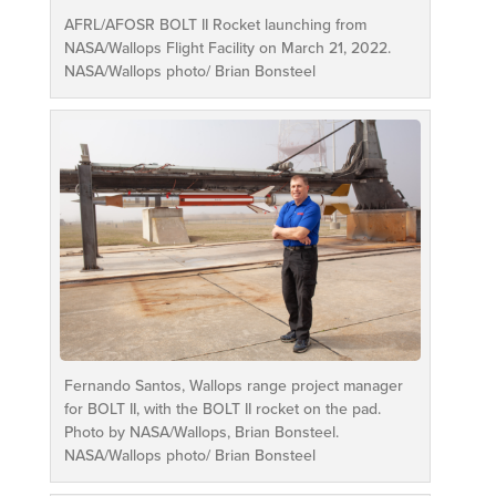
AFRL/AFOSR BOLT II Rocket launching from
NASA/Wallops Flight Facility on March 21, 2022.
NASA/Wallops photo/ Brian Bonsteel
Fernando Santos, Wallops range project manager
for BOLT II, with the BOLT II rocket on the pad.
Photo by NASA/Wallops, Brian Bonsteel.
NASA/Wallops photo/ Brian Bonsteel