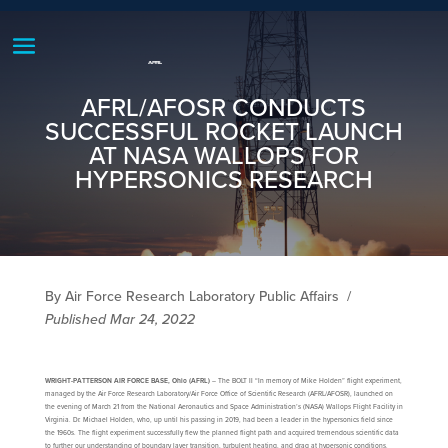
AFRL/AFOSR CONDUCTS
SUCCESSFUL ROCKET LAUNCH
AT NASA WALLOPS FOR
HYPERSONICS RESEARCH
By Air Force Research Laboratory Public Affairs
/
Published Mar 24, 2022
WRIGHT-PATTERSON AIR FORCE BASE, Ohio (AFRL)
– The BOLT II “In memory of Mike Holden” flight experiment,
managed by the Air Force Research Laboratory/Air Force Office of Scientific Research (AFRL/AFOSR), launched on
the evening of March 21 from the National Aeronautics and Space Administration’s (NASA) Wallops Flight Facility in
Virginia. Dr. Michael Holden, who, up until his passing in 2019, had been a leader in the hypersonics field since
the 1960s. The flight experiment successfully flew the planned flight path and acquired tremendous scientific data
to further our understanding of boundary layer transition, turbulent heating, and drag at hypersonic conditions.