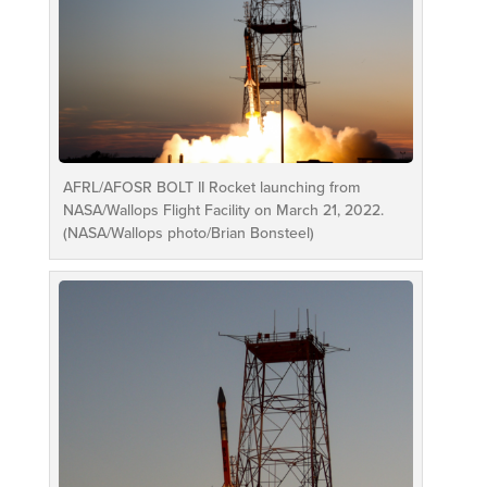
AFRL/AFOSR BOLT II Rocket launching from
NASA/Wallops Flight Facility on March 21, 2022.
(NASA/Wallops photo/Brian Bonsteel)