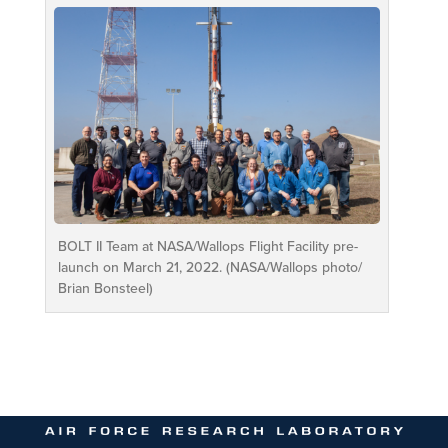
BOLT II Team at NASA/Wallops Flight Facility pre-
launch on March 21, 2022. (NASA/Wallops photo/
Brian Bonsteel)