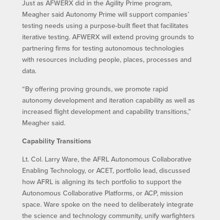
Just as AFWERX did in the Agility Prime program,
Meagher said Autonomy Prime will support companies’
testing needs using a purpose-built fleet that facilitates
iterative testing. AFWERX will extend proving grounds to
partnering firms for testing autonomous technologies
with resources including people, places, processes and
data.
“By offering proving grounds, we promote rapid
autonomy development and iteration capability as well as
increased flight development and capability transitions,”
Meagher said.
Capability Transitions
Lt. Col. Larry Ware, the AFRL Autonomous Collaborative
Enabling Technology, or ACET, portfolio lead, discussed
how AFRL is aligning its tech portfolio to support the
Autonomous Collaborative Platforms, or ACP, mission
space. Ware spoke on the need to deliberately integrate
the science and technology community, unify warfighters