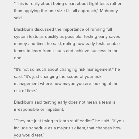
“This is really about being smart about flight tests rather
than applying the one-size-fits-all approach,” Mahoney
said.
Blackburn discussed the importance of running full
system tests as quickly as possible. Testing early saves
money and time, he said, noting how early tests enable
teams to learn from issues and achieve success in the
end.
“It’s not so much about changing risk management,” he
said. “It’s just changing the scope of your risk
management where now maybe you are looking at the
risk of time.”
Blackburn said testing early does not mean a team is
irresponsible or impatient.
“They are just trying to learn stuff earlier,” he said. “If you
include schedule as a major risk item, that changes how
you would test.”