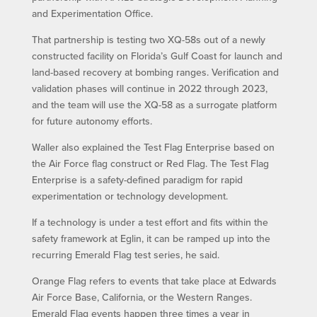
and Experimentation Office.
That partnership is testing two XQ-58s out of a newly
constructed facility on Florida’s Gulf Coast for launch and
land-based recovery at bombing ranges. Verification and
validation phases will continue in 2022 through 2023,
and the team will use the XQ-58 as a surrogate platform
for future autonomy efforts.
Waller also explained the Test Flag Enterprise based on
the Air Force flag construct or Red Flag. The Test Flag
Enterprise is a safety-defined paradigm for rapid
experimentation or technology development.
If a technology is under a test effort and fits within the
safety framework at Eglin, it can be ramped up into the
recurring Emerald Flag test series, he said.
Orange Flag refers to events that take place at Edwards
Air Force Base, California, or the Western Ranges.
Emerald Flag events happen three times a year in