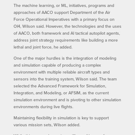
The machine learning, or ML, initiatives, programs and
approaches of AACO support Department of the Air
Force Operational Imperatives with a primary focus on
OI4, Wilson said. However, the technologies and the uses
of AACO, both framework and AI tactical autopilot agents,
address joint strategy requirements like building a more
lethal and joint force, he added.
One of the major hurdles is the integration of modeling
and simulation capable of producing a complex
environment with multiple reliable aircraft types and
sensors into the training system, Wilson said. The team
selected the Advanced Framework for Simulation,
Integration, and Modeling, or AFSIM, as the current
simulation environment and is pivoting to other simulation
environments during live flights.
Maintaining flexibility in simulation is key to support
various mission sets, Wilson added.