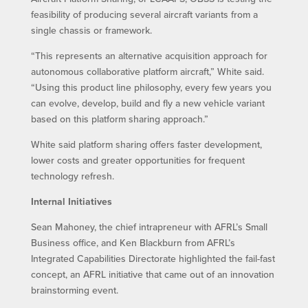
feasibility of producing several aircraft variants from a
single chassis or framework.
“This represents an alternative acquisition approach for
autonomous collaborative platform aircraft,” White said.
“Using this product line philosophy, every few years you
can evolve, develop, build and fly a new vehicle variant
based on this platform sharing approach.”
White said platform sharing offers faster development,
lower costs and greater opportunities for frequent
technology refresh.
Internal Initiatives
Sean Mahoney, the chief intrapreneur with AFRL’s Small
Business office, and Ken Blackburn from AFRL’s
Integrated Capabilities Directorate highlighted the fail-fast
concept, an AFRL initiative that came out of an innovation
brainstorming event.