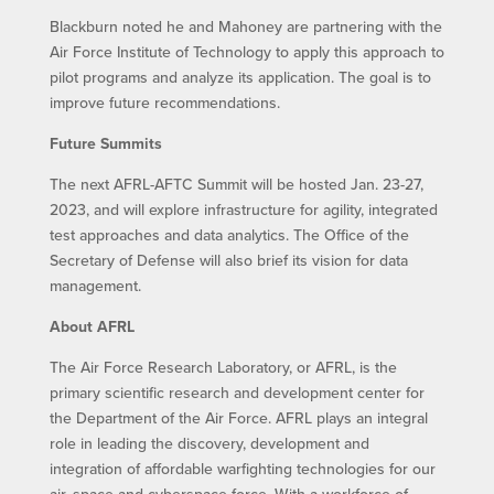
Blackburn noted he and Mahoney are partnering with the
Air Force Institute of Technology to apply this approach to
pilot programs and analyze its application. The goal is to
improve future recommendations.
Future Summits
The next AFRL-AFTC Summit will be hosted Jan. 23-27,
2023, and will explore infrastructure for agility, integrated
test approaches and data analytics. The Office of the
Secretary of Defense will also brief its vision for data
management.
About AFRL
The Air Force Research Laboratory, or AFRL, is the
primary scientific research and development center for
the Department of the Air Force. AFRL plays an integral
role in leading the discovery, development and
integration of affordable warfighting technologies for our
air, space and cyberspace force. With a workforce of