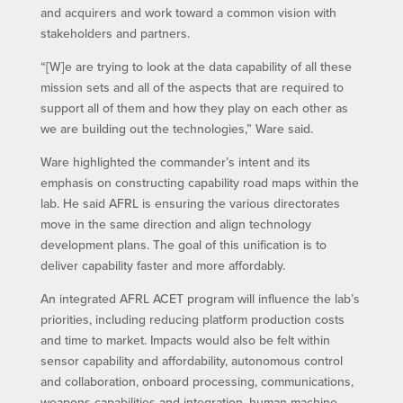
and acquirers and work toward a common vision with
stakeholders and partners.
“[W]e are trying to look at the data capability of all these
mission sets and all of the aspects that are required to
support all of them and how they play on each other as
we are building out the technologies,” Ware said.
Ware highlighted the commander’s intent and its
emphasis on constructing capability road maps within the
lab. He said AFRL is ensuring the various directorates
move in the same direction and align technology
development plans. The goal of this unification is to
deliver capability faster and more affordably.
An integrated AFRL ACET program will influence the lab’s
priorities, including reducing platform production costs
and time to market. Impacts would also be felt within
sensor capability and affordability, autonomous control
and collaboration, onboard processing, communications,
weapons capabilities and integration, human-machine