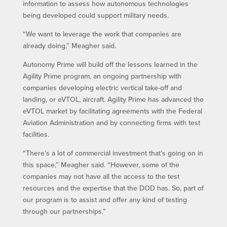
information to assess how autonomous technologies
being developed could support military needs.
“We want to leverage the work that companies are
already doing,” Meagher said.
Autonomy Prime will build off the lessons learned in the
Agility Prime program, an ongoing partnership with
companies developing electric vertical take-off and
landing, or eVTOL, aircraft. Agility Prime has advanced the
eVTOL market by facilitating agreements with the Federal
Aviation Administration and by connecting firms with test
facilities.
“There’s a lot of commercial investment that’s going on in
this space,” Meagher said. “However, some of the
companies may not have all the access to the test
resources and the expertise that the DOD has. So, part of
our program is to assist and offer any kind of testing
through our partnerships.”