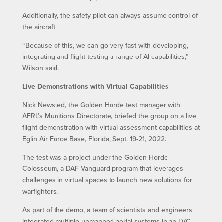
Additionally, the safety pilot can always assume control of
the aircraft.
“Because of this, we can go very fast with developing,
integrating and flight testing a range of AI capabilities,”
Wilson said.
Live Demonstrations with Virtual Capabilities
Nick Newsted, the Golden Horde test manager with
AFRL’s Munitions Directorate, briefed the group on a live
flight demonstration with virtual assessment capabilities at
Eglin Air Force Base, Florida, Sept. 19-21, 2022.
The test was a project under the Golden Horde
Colosseum, a DAF Vanguard program that leverages
challenges in virtual spaces to launch new solutions for
warfighters.
As part of the demo, a team of scientists and engineers
integrated multiple unmanned aerial systems in an LVC