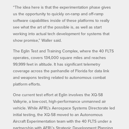
“The idea here is that the experimentation phase gives
us the opportunity to quickly on-ramp and off-ramp
software capabilities inside of these platforms to really
see what the art of the possible is, as well as start
working into actual tech development for systems that
show promise,” Waller said.
The Eglin Test and Training Complex, where the 40 FLTS
operates, covers 134,000 square miles and reaches
99,999 feet in altitude. It has significant telemetry
coverage across the panhandle of Florida for data link
and weapons testing related to autonomous combat
platform efforts.
One current test effort at Eglin involves the XQ-58
Valkyrie, a low-cost, high-performance unmanned air
vehicle. While AFRL’s Aerospace Systems Directorate led
initial testing, the XQ-58 moved to an Autonomous
Aircraft Experimentation team with the 40 FLTS under a
partnership with AFRL’s Strategic Development Planning