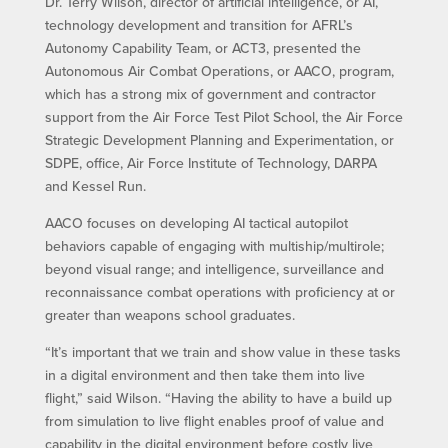
Dr. Terry Wilson, director of artificial intelligence, or AI,
technology development and transition for AFRL’s
Autonomy Capability Team, or ACT3, presented the
Autonomous Air Combat Operations, or AACO, program,
which has a strong mix of government and contractor
support from the Air Force Test Pilot School, the Air Force
Strategic Development Planning and Experimentation, or
SDPE, office, Air Force Institute of Technology, DARPA
and Kessel Run.
AACO focuses on developing AI tactical autopilot
behaviors capable of engaging with multiship/multirole;
beyond visual range; and intelligence, surveillance and
reconnaissance combat operations with proficiency at or
greater than weapons school graduates.
“It’s important that we train and show value in these tasks
in a digital environment and then take them into live
flight,” said Wilson. “Having the ability to have a build up
from simulation to live flight enables proof of value and
capability in the digital environment before costly live