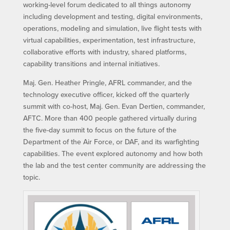
working-level forum dedicated to all things autonomy
including development and testing, digital environments,
operations, modeling and simulation, live flight tests with
virtual capabilities, experimentation, test infrastructure,
collaborative efforts with industry, shared platforms,
capability transitions and internal initiatives.
Maj. Gen. Heather Pringle, AFRL commander, and the
technology executive officer, kicked off the quarterly
summit with co-host, Maj. Gen. Evan Dertien, commander,
AFTC. More than 400 people gathered virtually during
the five-day summit to focus on the future of the
Department of the Air Force, or DAF, and its warfighting
capabilities. The event explored autonomy and how both
the lab and the test center community are addressing the
topic.