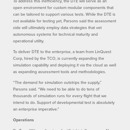
To address this inefficiency, the DTE will serve as an
open environment for custom modular components that
can be tailored to support various tests. While the DTE is
not available for testing yet, Parsons said the assessment
side will ultimately employ data strategies that vet
autonomous systems for technical maturity and
operational utility.
To deliver DTE to the enterprise, a team from LinQuest
Corp, hired by the TCO, is currently expanding the
simulation capability and deploying it via the cloud as well
as expanding assessment tools and methodologies.
“The demand for simulation outstrips the supply,”
Parsons said. “We need to be able to do tens of
thousands of simulation runs for every flight that we
intend to do. Support of developmental test is absolutely
an enterprise imperative.”
Operations