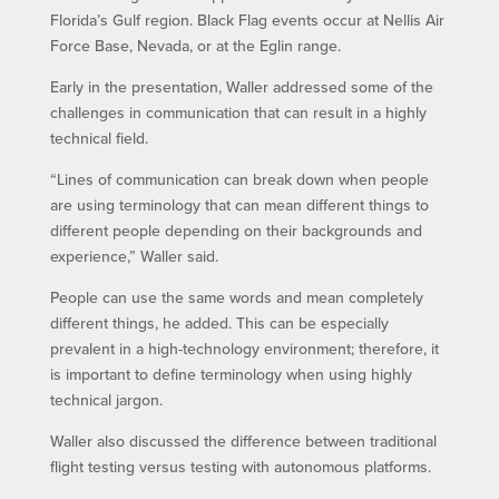
Florida’s Gulf region. Black Flag events occur at Nellis Air
Force Base, Nevada, or at the Eglin range.
Early in the presentation, Waller addressed some of the
challenges in communication that can result in a highly
technical field.
“Lines of communication can break down when people
are using terminology that can mean different things to
different people depending on their backgrounds and
experience,” Waller said.
People can use the same words and mean completely
different things, he added. This can be especially
prevalent in a high-technology environment; therefore, it
is important to define terminology when using highly
technical jargon.
Waller also discussed the difference between traditional
flight testing versus testing with autonomous platforms.