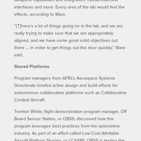
interfaces and more. Every area of the lab would feel the
effects, according to Ware.
“[T]here’s a lot of things going on in the lab, and we are
really trying to make sure that we are appropriately
aligned, and we have some good solid objectives out
there … in order to get things out the door quickly,” Ware
said.
Shared Platforms
Program managers from AFRL’s Aerospace Systems
Directorate briefed active design and build efforts for
autonomous collaborative platforms such as Collaborative
Combat Aircraft.
Trenton White, flight demonstration program manager, Off
Board Sensor Station, or OBSS, discussed how this
program leverages best practices from the automotive
industry. As part of an effort called Low Cost Attritable
Aircraft Platform Sharing, or LCAAPS, OBSS is testing the