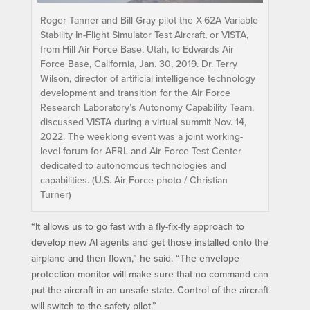
Roger Tanner and Bill Gray pilot the X-62A Variable
Stability In-Flight Simulator Test Aircraft, or VISTA,
from Hill Air Force Base, Utah, to Edwards Air
Force Base, California, Jan. 30, 2019. Dr. Terry
Wilson, director of artificial intelligence technology
development and transition for the Air Force
Research Laboratory’s Autonomy Capability Team,
discussed VISTA during a virtual summit Nov. 14,
2022. The weeklong event was a joint working-
level forum for AFRL and Air Force Test Center
dedicated to autonomous technologies and
capabilities. (U.S. Air Force photo / Christian
Turner)
“It allows us to go fast with a fly-fix-fly approach to
develop new AI agents and get those installed onto the
airplane and then flown,” he said. “The envelope
protection monitor will make sure that no command can
put the aircraft in an unsafe state. Control of the aircraft
will switch to the safety pilot.”