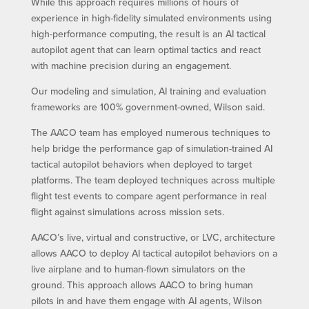
While this approach requires millions of hours of
experience in high-fidelity simulated environments using
high-performance computing, the result is an AI tactical
autopilot agent that can learn optimal tactics and react
with machine precision during an engagement.
Our modeling and simulation, AI training and evaluation
frameworks are 100% government-owned, Wilson said.
The AACO team has employed numerous techniques to
help bridge the performance gap of simulation-trained AI
tactical autopilot behaviors when deployed to target
platforms. The team deployed techniques across multiple
flight test events to compare agent performance in real
flight against simulations across mission sets.
AACO’s live, virtual and constructive, or LVC, architecture
allows AACO to deploy AI tactical autopilot behaviors on a
live airplane and to human-flown simulators on the
ground. This approach allows AACO to bring human
pilots in and have them engage with AI agents, Wilson