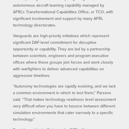
autonomous aircraft teaming capability managed by
AFRL’s Transformational Capabilities Office, or TCO, with
significant involvement and support by many AFRL
technology directorates.
Vanguards are high-priority initiatives which represent
significant DAF-level commitment for disruptive
opportunity or capability. They are led by a partnership
between scientists, engineers and program executive
offices where these groups join forces and work closely
with warfighters to deliver advanced capabilities on
aggressive timelines.
“Autonomy technologies are rapidly evolving, and we lack
a common environment in which to test them,” Parsons
said. “That makes technology readiness level assessment
very difficult when you have to bounce between different
simulation environments that cater narrowly to a specific
technology.”