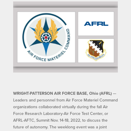
WRIGHT-PATTERSON AIR FORCE BASE, Ohio (AFRL)
—
Leaders and personnel from Air Force Materiel Command
organizations collaborated virtually during the fall Air
Force Research Laboratory-Air Force Test Center, or
AFRL-AFTC, Summit Nov. 14-18, 2022, to discuss the
future of autonomy. The weeklong event was a joint