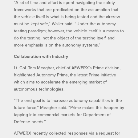
“A lot of time and effort is spent navigating the safety
frameworks that are predicated on the assumption that
the vehicle itself is what is being tested and the aircrew
must be kept safe,” Waller said. “Under the autonomy
testing paradigm; however, the vehicle itself is a means to
do the testing, not the object of the testing itself, and
more emphasis is on the autonomy systems.”
Collaboration with Industry
Lt. Col. Tom Meagher, chief of AFWERX’s Prime division,
highlighted Autonomy Prime, the latest Prime initiative
which aims to accelerate the emerging market of
autonomous technologies.
“The end goal is to increase autonomy capabilities in the
future force,” Meagher said. “Prime makes this happen by
tapping into commercial markets for Department of
Defense needs.”
AFWERX recently collected responses via a request for