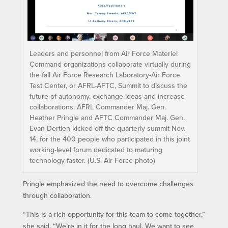
Leaders and personnel from Air Force Materiel
Command organizations collaborate virtually during
the fall Air Force Research Laboratory-Air Force
Test Center, or AFRL-AFTC, Summit to discuss the
future of autonomy, exchange ideas and increase
collaborations. AFRL Commander Maj. Gen.
Heather Pringle and AFTC Commander Maj. Gen.
Evan Dertien kicked off the quarterly summit Nov.
14, for the 400 people who participated in this joint
working-level forum dedicated to maturing
technology faster. (U.S. Air Force photo)
Pringle emphasized the need to overcome challenges
through collaboration.
“This is a rich opportunity for this team to come together,”
she said. “We’re in it for the long haul. We want to see