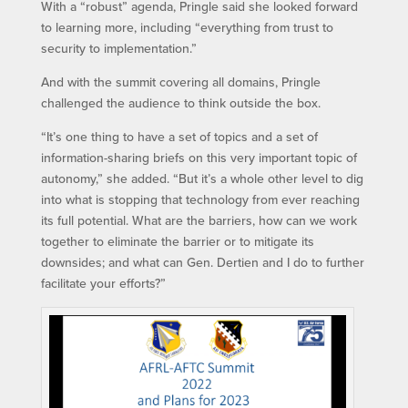
With a “robust” agenda, Pringle said she looked forward
to learning more, including “everything from trust to
security to implementation.”
And with the summit covering all domains, Pringle
challenged the audience to think outside the box.
“It’s one thing to have a set of topics and a set of
information-sharing briefs on this very important topic of
autonomy,” she added. “But it’s a whole other level to dig
into what is stopping that technology from ever reaching
its full potential. What are the barriers, how can we work
together to eliminate the barrier or to mitigate its
downsides; and what can Gen. Dertien and I do to further
facilitate your efforts?”