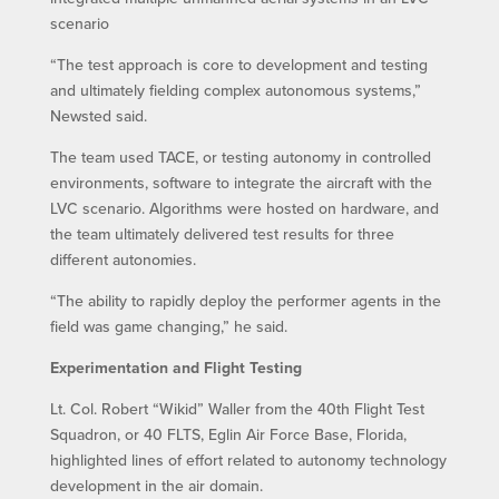
scenario
“The test approach is core to development and testing
and ultimately fielding complex autonomous systems,”
Newsted said.
The team used TACE, or testing autonomy in controlled
environments, software to integrate the aircraft with the
LVC scenario. Algorithms were hosted on hardware, and
the team ultimately delivered test results for three
different autonomies.
“The ability to rapidly deploy the performer agents in the
field was game changing,” he said.
Experimentation and Flight Testing
Lt. Col. Robert “Wikid” Waller from the 40th Flight Test
Squadron, or 40 FLTS, Eglin Air Force Base, Florida,
highlighted lines of effort related to autonomy technology
development in the air domain.