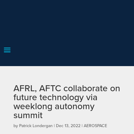
AFRL, AFTC collaborate on
future technology via
weeklong autonomy
summit
by
Patrick Londergan
|
Dec 13, 2022
|
AEROSPACE