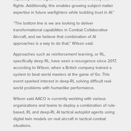
flights. Additionally, this enables growing subject matter
expertise in future warfighters while building trust in AI.”
“The bottom line is we are looking to deliver
transformational capabilities in Combat Collaborative
Aircraft, and we believe that combination of AI
approaches is a way to do that,” Wilson said.
Approaches such as reinforcement learning, or RL,
specifically deep RL, have seen a resurgence since 2017,
according to Wilson, when a British company trained a
system to beat world masters at the game of Go. This
event sparked interest in deep-RL solving difficult real-
world problems with humanlike performance.
Wilson said AACO is currently working with various
organizations and teams to deploy a combination of rule-
based, RL and deep-RL AI tactical autopilot agents using
digital twin models on real aircraft in tactical combat
situations.