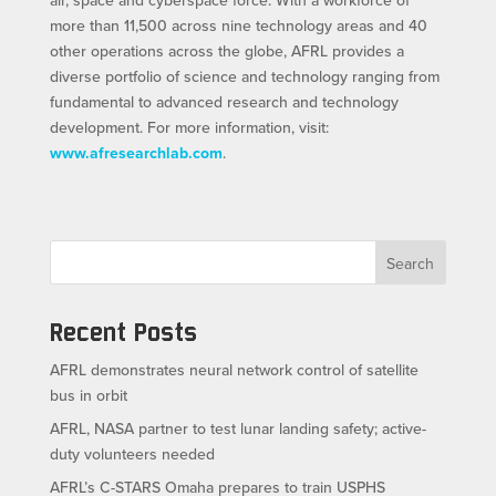
more than 11,500 across nine technology areas and 40
other operations across the globe, AFRL provides a
diverse portfolio of science and technology ranging from
fundamental to advanced research and technology
development. For more information, visit:
www.afresearchlab.com
.
Search
Recent Posts
AFRL demonstrates neural network control of satellite
bus in orbit
AFRL, NASA partner to test lunar landing safety; active-
duty volunteers needed
AFRL’s C-STARS Omaha prepares to train USPHS