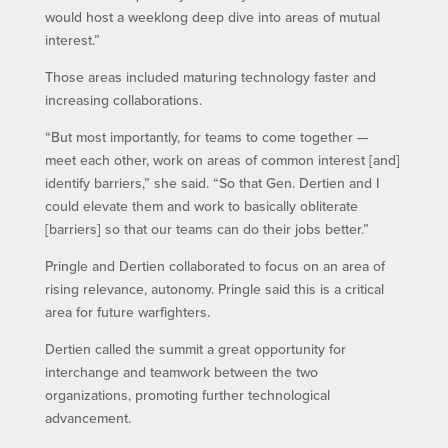
would host a weeklong deep dive into areas of mutual
interest.”
Those areas included maturing technology faster and
increasing collaborations.
“But most importantly, for teams to come together —
meet each other, work on areas of common interest [and]
identify barriers,” she said. “So that Gen. Dertien and I
could elevate them and work to basically obliterate
[barriers] so that our teams can do their jobs better.”
Pringle and Dertien collaborated to focus on an area of
rising relevance, autonomy. Pringle said this is a critical
area for future warfighters.
Dertien called the summit a great opportunity for
interchange and teamwork between the two
organizations, promoting further technological
advancement.