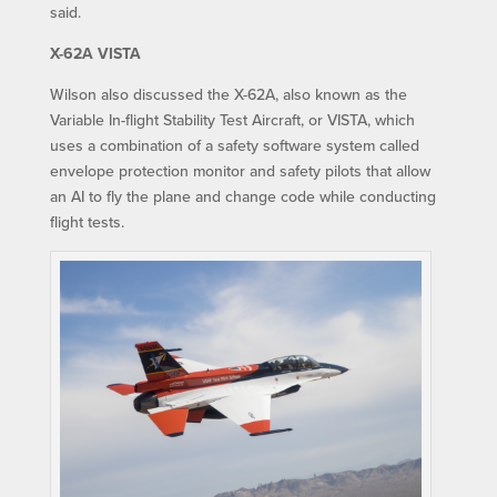
said.
X-62A VISTA
Wilson also discussed the X-62A, also known as the
Variable In-flight Stability Test Aircraft, or VISTA, which
uses a combination of a safety software system called
envelope protection monitor and safety pilots that allow
an AI to fly the plane and change code while conducting
flight tests.