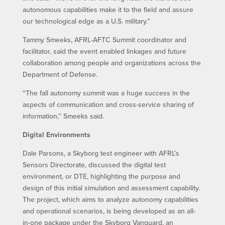
autonomous capabilities make it to the field and assure
our technological edge as a U.S. military.”
Tammy Smeeks, AFRL-AFTC Summit coordinator and
facilitator, said the event enabled linkages and future
collaboration among people and organizations across the
Department of Defense.
“The fall autonomy summit was a huge success in the
aspects of communication and cross-service sharing of
information,” Smeeks said.
Digital Environments
Dale Parsons, a Skyborg test engineer with AFRL’s
Sensors Directorate, discussed the digital test
environment, or DTE, highlighting the purpose and
design of this initial simulation and assessment capability.
The project, which aims to analyze autonomy capabilities
and operational scenarios, is being developed as an all-
in-one package under the Skyborg Vanguard, an