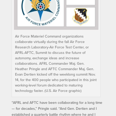
Air Force Materiel Command organizations
collaborate virtually during the fall Air Force
Research Laboratory-Air Force Test Center, or
AFRL-AFTC, Summit to discuss the future of
autonomy, exchange ideas and increase
collaborations. AFRL Commander Maj. Gen.
Heather Pringle and AFTC Commander Maj. Gen.
Evan Dertien kicked off the weeklong summit Nov.
14, for the 400 people who participated in this joint
working-level forum dedicated to maturing
technology faster. (U.S. Air Force graphic)
“AFRL and AFTC have been collaborating for a long time
— for decades,” Pringle said. “And Gen. Dertien and I
established a quarterly battle rhythm where he and I