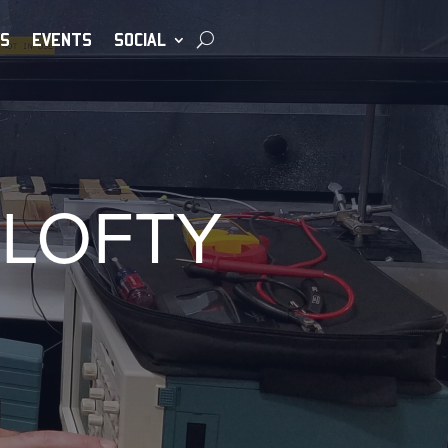
S
EVENTS
SOCIAL
 LOFTY