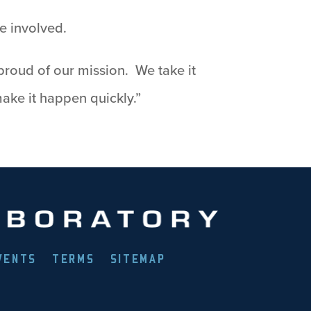
ne involved.
proud of our mission. We take it
ake it happen quickly.”
VENTS
TERMS
SITEMAP