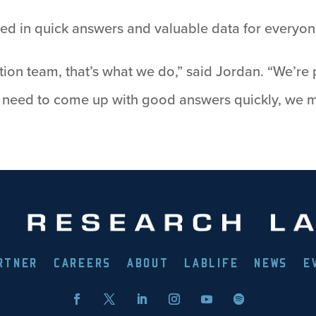
ulted in quick answers and valuable data for everyo
ion team, that’s what we do,” said Jordan. “We’re 
e need to come up with good answers quickly, we m
RTNER
CAREERS
ABOUT
LABLIFE
NEWS
E