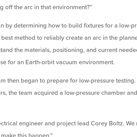
ng off the arc in that environment?”
n by determining how to build fixtures for a low-p
best method to reliably create an arc in the planned 
tand the materials, positioning, and current needed
 use for an Earth-orbit vacuum environment.
 team then began to prepare for low-pressure testing
ers, the team acquired a low-pressure chamber and
 electrical engineer and project lead Corey Boltz. 
 make this happen.”