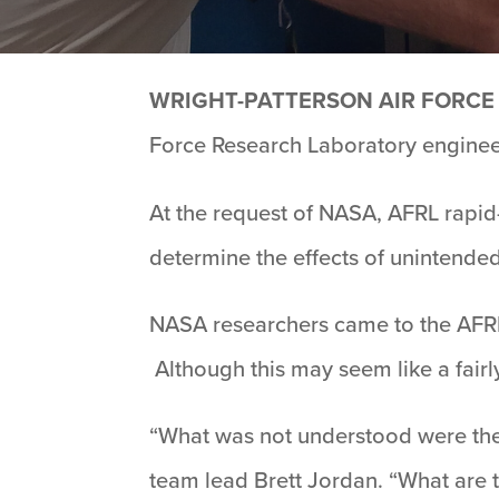
WRIGHT-PATTERSON AIR FORCE 
Force Research Laboratory engineers
At the request of NASA, AFRL rapid
determine the effects of unintended
NASA researchers came to the AFRL
Although this may seem like a fairl
“What was not understood were the r
team lead Brett Jordan. “What are 