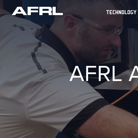
TECHNOLOGY
AFRL 