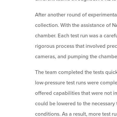
After another round of experimental
collection. With the assistance of 
chamber. Each test run was a carefu
rigorous process that involved prec
cameras, and pumping the chamber
The team completed the tests quickl
low-pressure test runs were comple
offered capabilities that were not 
could be lowered to the necessary t
conditions. As a result, more test r