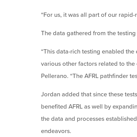
“For us, it was all part of our rapi
The data gathered from the testing 
“This data-rich testing enabled the 
various other factors related to th
Pellerano. “The AFRL pathfinder tes
Jordan added that since these test
benefited AFRL as well by expandin
the data and processes established 
endeavors.