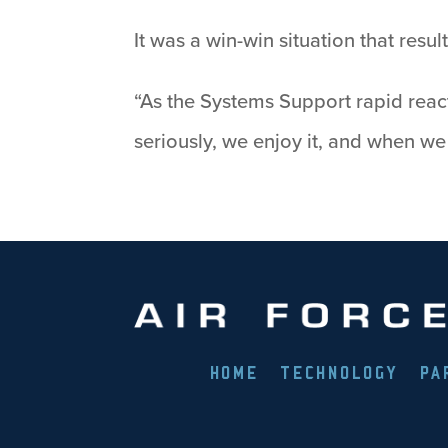
It was a win-win situation that res
“As the Systems Support rapid react
seriously, we enjoy it, and when w
HOME
TECHNOLOGY
PA