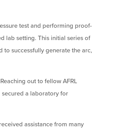
ressure test and performing proof-
lab setting. This initial series of
 to successfully generate the arc,
. Reaching out to fellow AFRL
 secured a laboratory for
We received assistance from many