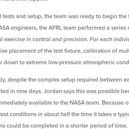
 tests and setup, the team was ready to begin the f
NASA engineers, the AFRL team performed a series o
l exercise in control and precision. For each indivi
ise placement of the test fixture, calibration of mu
 down to extreme low-pressure atmospheric condi
y, despite the complex setup required between each 
ted in nine days. Jordan says this was possible b
immediately available to the NASA team. Because of
est conditions in about half the time it takes a ty
uns could be completed in a shorter period of time.