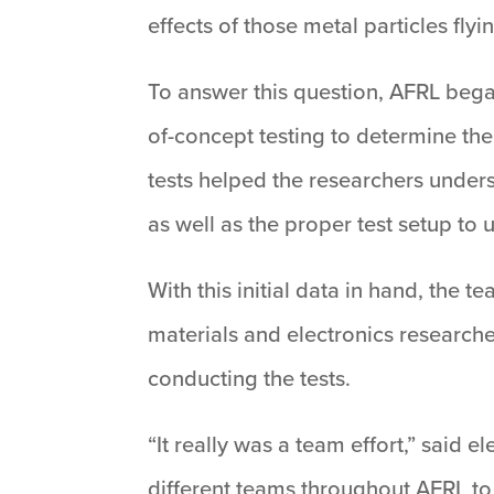
effects of those metal particles flyi
To answer this question, AFRL bega
of-concept testing to determine the 
tests helped the researchers unders
as well as the proper test setup to
With this initial data in hand, the
materials and electronics research
conducting the tests.
“It really was a team effort,” said
different teams throughout AFRL to