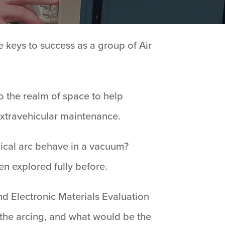
e keys to success as a group of Air
 the realm of space to help
 extravehicular maintenance.
ical arc behave in a vacuum?
en explored fully before.
nd Electronic Materials Evaluation
 the arcing, and what would be the