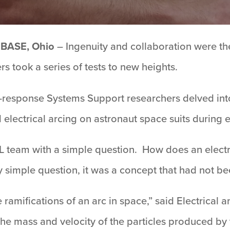
BASE, Ohio
– Ingenuity and collaboration were th
 took a series of tests to new heights.
-response Systems Support researchers delved into
 electrical arcing on astronaut space suits during
 team with a simple question. How does an electr
y simple question, it was a concept that had not be
amifications of an arc in space,” said Electrical a
the mass and velocity of the particles produced by