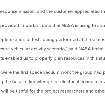
d-response mission, and the customer appreciated th
provided important data that NASA is using to struc
optimization of tests being performed at three othe
e extra vehicular activity scenario,” said NASA tech
ts enabled us to properly plan resources in this stu
s were the first space vacuum work the group had p
g the base of knowledge for electrical arcing in l
will be useful for the project researchers and othe