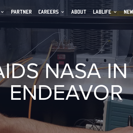
PARTNER
CAREERS
ABOUT
LABLIFE
NEW
AIDS NASA IN
ENDEAVOR