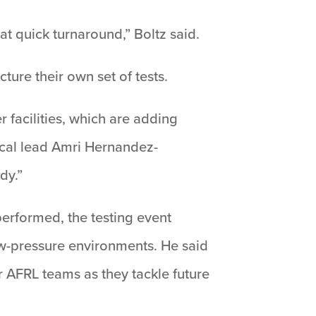
at quick turnaround,” Boltz said.
ture their own set of tests.
r facilities, which are adding
nical lead Amri Hernandez-
dy.”
erformed, the testing event
ow-pressure environments. He said
r AFRL teams as they tackle future