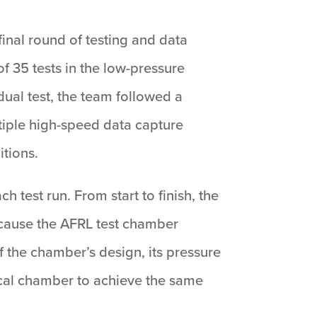
inal round of testing and data
f 35 tests in the low-pressure
dual test, the team followed a
ltiple high-speed data capture
tions.
test run. From start to finish, the
ecause the AFRL test chamber
 the chamber’s design, its pressure
pical chamber to achieve the same