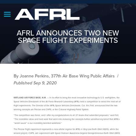
AFRL ANNOUNCES TWO NEW
SPACE FLIGHT EXPERIMENTS
By Joanne Perkins, 377th Air Base Wing Public Affairs
/
Published Sep 9, 2020
KIRTLAND AIR FORCE BASE, N.M.
— In its effort to bring the most innovative technology to U.S. warfighters, the
Space Vehicles Directorate of the Air Force Research Laboratory (AFRL) held a competition to select the next set of
flight experiments. The Director of the AFRL Space Vehicles Directorate, Col. Eric Felt, announced that the two
winning concepts are Precise and CHPS, or the Cislunar Highway Patrol System.
“The competition was fierce, and I offer my congratulations to all 27 teams that submitted proposals,” said Felt.
“The incredible ideas and hard work that went into maturing the concepts further solidified my belief that AFRL’s
“secret sauce” is our incredibly talented workforce.”
The Precise flight experiment represents a new orbital regime for AFRL in Very Low Earth Orbit (VLEO), while the
second project, CHPS, will experiment with Space Domain Awareness beyond Geosynchronous Earth Orbit (GEO)