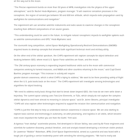
all the way out to the moon.
“The Precise experiment builds on more than 50 years of AFRL investigation into the physics of the upper
atmosphere,” said Dr. Rachel Hock-Mysliwiec, program manager. “It will examine ionization processes in the
ionosphere, the region of ionized gas between 90 and 600 km altitude, which impacts radio propagation used by
warfighters for communications and navigation.”
The experiment will use sensitive satellite instruments and radio waves to examine changes in the ionosphere
resulting from different compositions of ion source gasses.
“This understanding could be used in the future, to mitigate natural ionospheric impacts to warfighter systems such
as satellite communications and GPS,” Hock-Mysliwiec said.
The six-month long competition, called Space Warfighting Operationally Resilient Demonstrations (SWORD)
required teams to develop concepts that showed both significant technical merit and military utility.
On the other end of the orbital spectrum, the CHPS experiment will explore concepts for object detection and
tracking between GEO, where most U.S. Space Force satellites are flown, and the moon.
“The 21st century space economy is expanding beyond traditional orbits out to the moon with commercial
companies seeking to harvest resources, and NASA and other countries returning to the moon,” said Capt David
Buehler, program manager. “This increase in activity will require
greater domain awareness, which is what CHPS is trying to address,” We want to be there providing safety of flight
when the U.S. puts boots back on the moon.” The CHPS experiment will investigate sensing technologies and
algorithms for object tracking.
“We need to address really basic things that start to break down beyond GEO, like how do we even write down a
trajectory. The current space catalog uses Two-Line Elements, or TLEs, which simply do not capture the complex
orbital dynamics and have almost no meaning in cislunar space,” said Dr. Jaime Stearns, principal investigator.
“CHPS will also explore other technologies required to support the mission like communication and navigation.
“CHPS is just the first step to help us understand domain awareness in cislunar space. We are also starting to
explore basic science and technology in autonomy, on-orbit processing, and logistics in all orbits, which become
even more important the further you are from the Earth,” Felt said.
A rigorous “lean startup” accelerator process, first developed in Silicon Valley, was used by Air Force engineers and
scientists for customer discovery, product iteration, and cost analysis toward developing a minimum viable product.
Dr. Lawrence “Robbie” Robertson, AFRL Chief Space Experimentalist, served as a panelist and was faced with a
tough job of guiding a senior leadership panel with selecting the winning programs. “We had to really ask