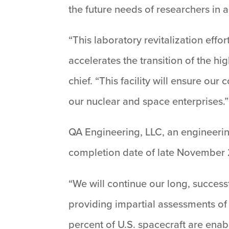
the future needs of researchers in a
“This laboratory revitalization effo
accelerates the transition of the h
chief. “This facility will ensure ou
our nuclear and space enterprises.”
QA Engineering, LLC, an engineering
completion date of late November
“We will continue our long, success
providing impartial assessments of
percent of U.S. spacecraft are ena