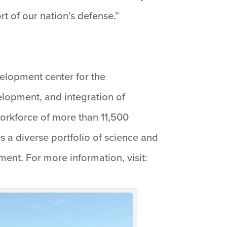
t of our nation’s defense.”
velopment center for the
elopment, and integration of
workforce of more than 11,500
 a diverse portfolio of science and
nt. For more information, visit: