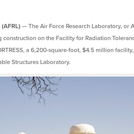
 (AFRL)
— The Air Force Research Laboratory, or 
construction on the Facility for Radiation Toleran
RTRESS, a 6,200-square-foot, $4.5 million facility
ble Structures Laboratory.