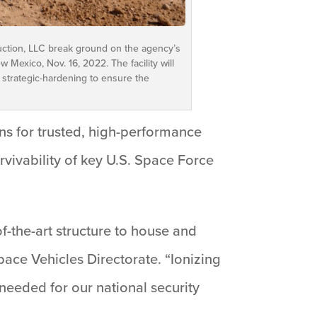
uction, LLC break ground on the agency’s
 Mexico, Nov. 16, 2022. The facility will
 strategic-hardening to ensure the
ons for trusted, high-performance
vivability of key U.S. Space Force
of-the-art structure to house and
pace Vehicles Directorate. “Ionizing
needed for our national security