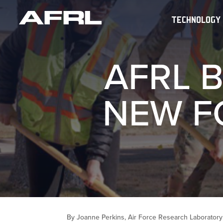
TECHNOLOGY
AFRL 
NEW F
By Joanne Perkins, Air Force Research Laboratory 