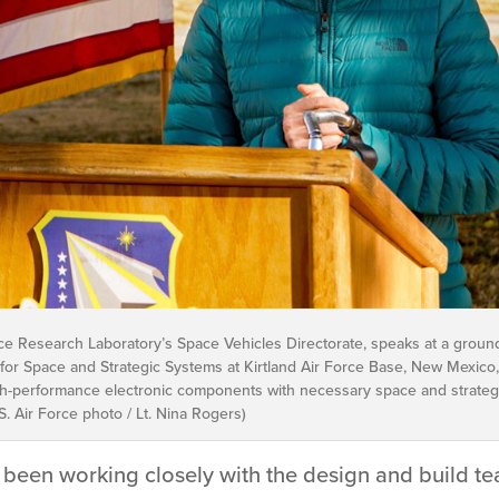
orce Research Laboratory’s Space Vehicles Directorate, speaks at a groun
for Space and Strategic Systems at Kirtland Air Force Base, New Mexico, N
igh-performance electronic components with necessary space and strategic
. Air Force photo / Lt. Nina Rogers)
been working closely with the design and build tea