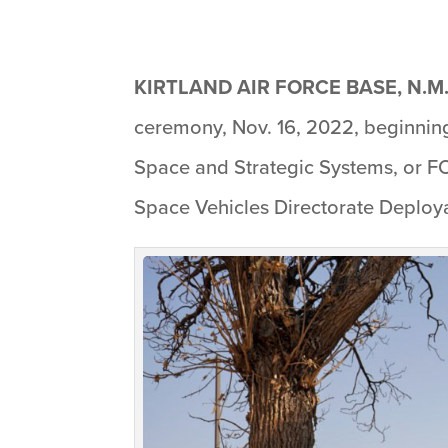
KIRTLAND AIR FORCE BASE, N.M.
ceremony, Nov. 16, 2022, beginning 
Space and Strategic Systems, or FO
Space Vehicles Directorate Deploya