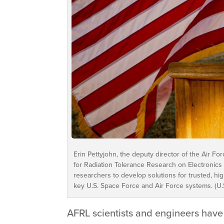
Erin Pettyjohn, the deputy director of the Air F
for Radiation Tolerance Research on Electronics 
researchers to develop solutions for trusted, h
key U.S. Space Force and Air Force systems. (U.S
AFRL scientists and engineers have 