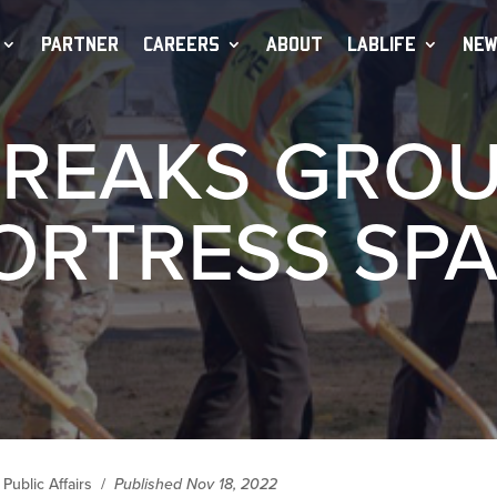
PARTNER
CAREERS
ABOUT
LABLIFE
NEW
BREAKS GRO
ORTRESS SPA
Public Affairs
/
Published Nov 18, 2022