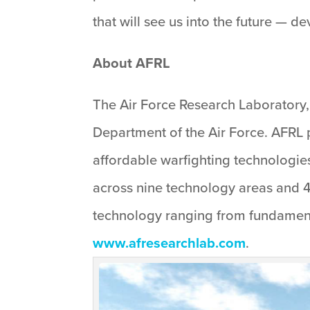
that will see us into the future — 
About AFRL
The Air Force Research Laboratory, 
Department of the Air Force. AFRL p
affordable warfighting technologies
across nine technology areas and 4
technology ranging from fundament
www.afresearchlab.com
.