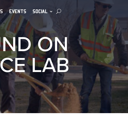
S
EVENTS
SOCIAL
UND ON
CE LAB