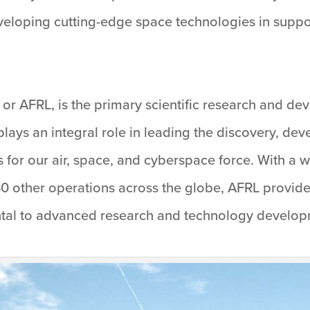
developing cutting-edge space technologies in suppor
or AFRL, is the primary scientific research and de
lays an integral role in leading the discovery, dev
 for our air, space, and cyberspace force. With a 
0 other operations across the globe, AFRL provides
al to advanced research and technology developme