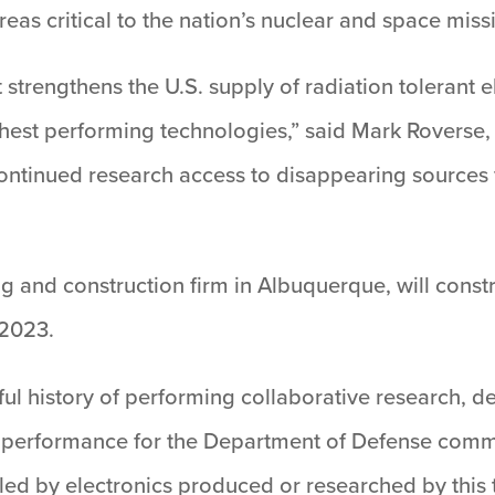
reas critical to the nation’s nuclear and space miss
rt strengthens the U.S. supply of radiation toleran
ighest performing technologies,” said Mark Roverse
r continued research access to disappearing sources 
 and construction firm in Albuquerque, will constr
 2023.
ful history of performing collaborative research, de
 performance for the Department of Defense commun
bled by electronics produced or researched by this