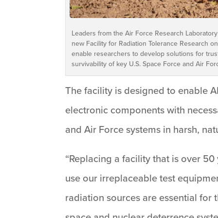
Leaders from the Air Force Research Laboratory
new Facility for Radiation Tolerance Research on 
enable researchers to develop solutions for tr
survivability of key U.S. Space Force and Air For
The facility is designed to enable 
electronic components with necessa
and Air Force systems in harsh, n
“Replacing a facility that is over 50
use our irreplaceable test equipmen
radiation sources are essential fo
space and nuclear deterrence syst