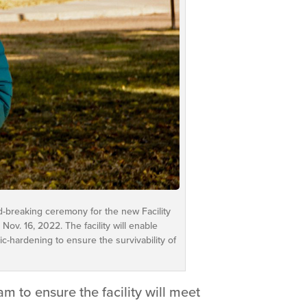
d-breaking ceremony for the new Facility
ov. 16, 2022. The facility will enable
-hardening to ensure the survivability of
m to ensure the facility will meet