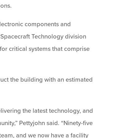
ions.
t electronic components and
, Spacecraft Technology division
for critical systems that comprise
uct the building with an estimated
livering the latest technology, and
ity,” Pettyjohn said. “Ninety-five
 team, and we now have a facility