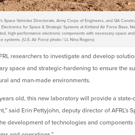
’s Space Vehicles Directorate, Army Corps of Engineers, and QA Constr
Electronics for Space & Strategic Systems at Kirtland Air Force Base, New
usted, high-performance electronic components with necessary space and
ce systems. (U.S. Air Force photo / Lt. Nina Rogers)
AFRL researchers to investigate and develop soluti
ry space and strategic-hardening to ensure the sur
atural and man-made environments.
 years old, this new laboratory will provide a state-
t,” said Erin Pettyjohn, deputy director of AFRL’s S
r the development of technologies and components 
ems and operations.”