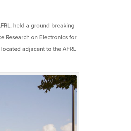
AFRL, held a ground-breaking
ce Research on Electronics for
, located adjacent to the AFRL