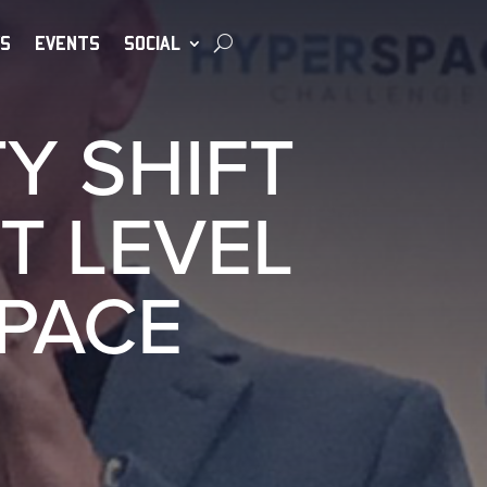
S
EVENTS
SOCIAL
Y SHIFT
T LEVEL
SPACE