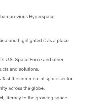
than previous Hyperspace
ico and highlighted it as a place
ith U.S. Space Force and other
ucts and solutions.
w fast the commercial space sector
ity across the globe.
M, literacy to the growing space