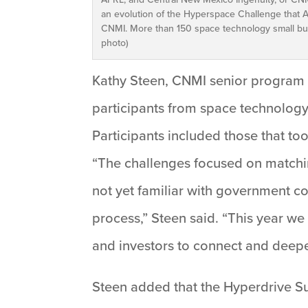
an evolution of the Hyperspace Challenge that A
CNMI. More than 150 space technology small bus
photo)
Kathy Steen, CNMI senior program 
participants from space technolog
Participants included those that t
“The challenges focused on matchi
not yet familiar with government co
process,” Steen said. “This year w
and investors to connect and deepen
Steen added that the Hyperdrive Su