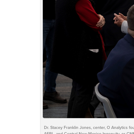
Dr. Stacey Franklin Jones, center, O Analytics f
AFRL, and Central New Mexico Ingenuity, or CN