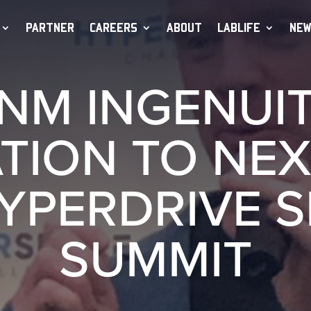
PARTNER
CAREERS
ABOUT
LABLIFE
NEW
CNM INGENUIT
TION TO NEX
YPERDRIVE 
SUMMIT