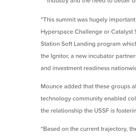
industry and the need to better d
“This summit was hugely important 
Hyperspace Challenge or Catalyst S
Station Soft Landing program whic
the Ignitor, a new incubator partn
and investment readiness nationwi
Mounce added that these groups alo
technology community enabled collab
the relationship the USSF is foster
“Based on the current trajectory, 