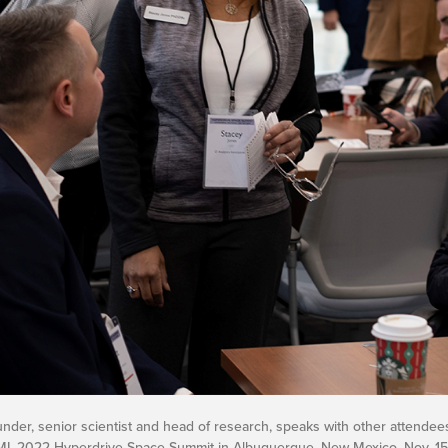
ounder, senior scientist and head of research, speaks with other attendee
MI, 2022 Hyperdrive Space Summit in Albuquerque, New Mexico, Nov. 15