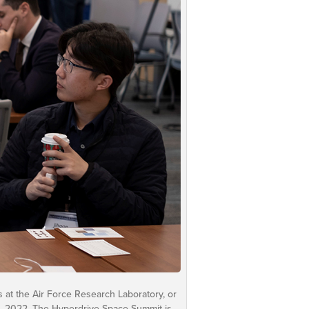
s at the Air Force Research Laboratory, or
, 2022. The Hyperdrive Space Summit is