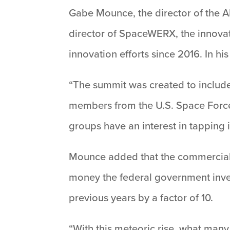
Gabe Mounce, the director of the 
director of SpaceWERX, the innova
innovation efforts since 2016. In h
“The summit was created to include 
members from the U.S. Space Force
groups have an interest in tapping 
Mounce added that the commercial sp
money the federal government inves
previous years by a factor of 10.
“With this meteoric rise, what man