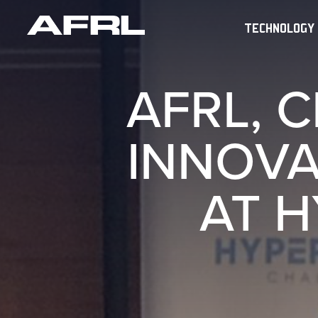
TECHNOLOGY
AFRL, 
INNOVA
AT H