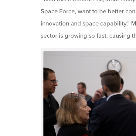
Space Force, want to be better cons
innovation and space capability,” 
sector is growing so fast, causing