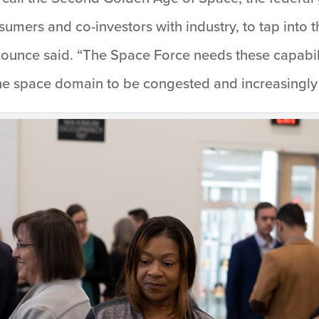
umers and co-investors with industry, to tap into 
Mounce said. “The Space Force needs these capabi
 the space domain to be congested and increasingly