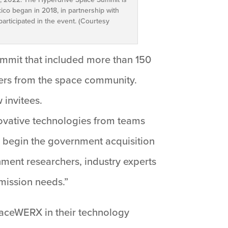
co began in 2018, in partnership with
rticipated in the event. (Courtesy
mmit that included more than 150
ers from the space community.
 invitees.
ovative technologies from teams
o begin the government acquisition
ment researchers, industry experts
 mission needs.”
paceWERX in their technology