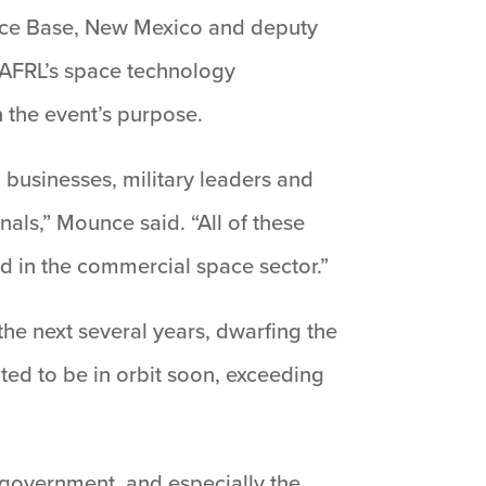
orce Base, New Mexico and deputy
 AFRL’s space technology
 the event’s purpose.
 businesses, military leaders and
ls,” Mounce said. “All of these
ed in the commercial space sector.”
the next several years, dwarfing the
ted to be in orbit soon, exceeding
 government, and especially the