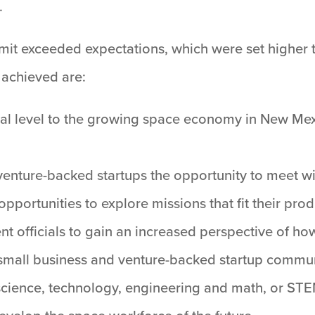
.
it exceeded expectations, which were set higher 
 achieved are:
onal level to the growing space economy in New Mex
venture-backed startups the opportunity to meet w
portunities to explore missions that fit their prod
nt officials to gain an increased perspective of ho
e small business and venture-backed startup commun
 science, technology, engineering and math, or STE