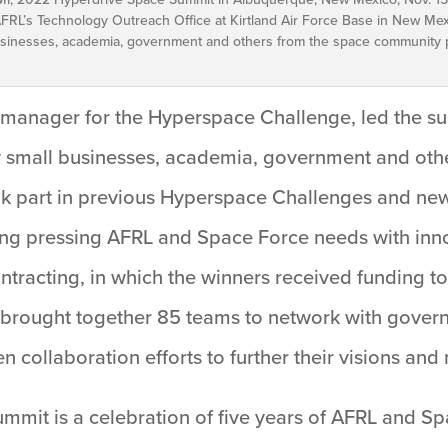
FRL’s Technology Outreach Office at Kirtland Air Force Base in New Mexi
inesses, academia, government and others from the space community pa
manager for the Hyperspace Challenge, led the su
y small businesses, academia, government and oth
ook part in previous Hyperspace Challenges and new
ng pressing AFRL and Space Force needs with inn
ntracting, in which the winners received funding t
e brought together 85 teams to network with govern
 collaboration efforts to further their visions and
mmit is a celebration of five years of AFRL and S