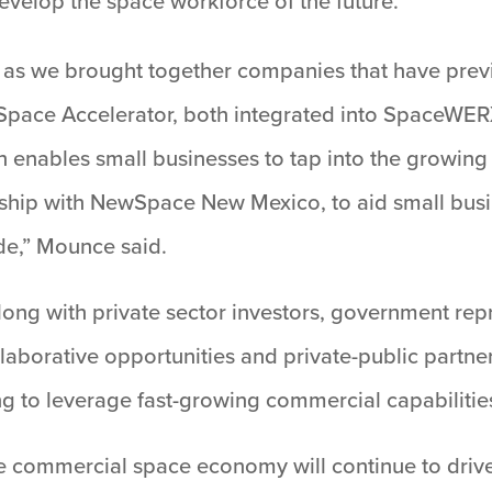
evelop the space workforce of the future.
as we brought together companies that have previo
pace Accelerator, both integrated into SpaceWERX
h enables small businesses to tap into the growi
ership with NewSpace New Mexico, to aid small busi
de,” Mounce said.
ng with private sector investors, government rep
orative opportunities and private-public partnersh
ing to leverage fast-growing commercial capabilitie
the commercial space economy will continue to dri