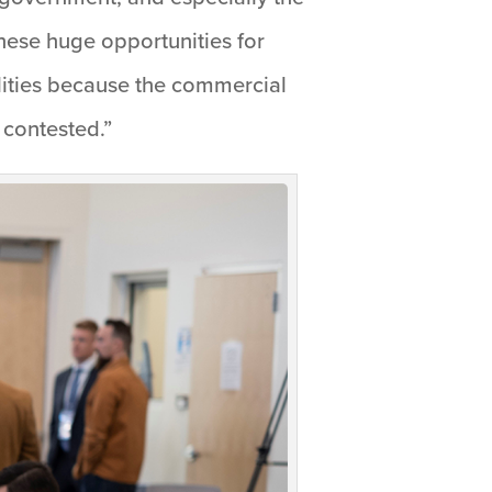
these huge opportunities for
lities because the commercial
 contested.”