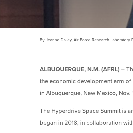
By Jeanne Dailey, Air Force Research Laboratory Pu
ALBUQUERQUE, N.M. (AFRL)
– Th
the economic development arm of 
in Albuquerque, New Mexico, Nov. 1
The Hyperdrive Space Summit is an
began in 2018, in collaboration wi