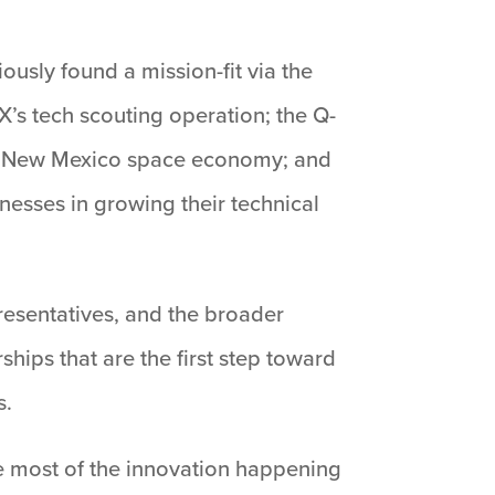
usly found a mission-fit via the
’s tech scouting operation; the Q-
ng New Mexico space economy; and
nesses in growing their technical
resentatives, and the broader
ips that are the first step toward
s.
ve most of the innovation happening