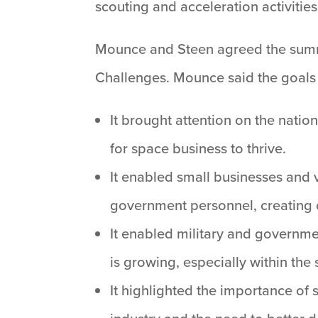
scouting and acceleration activities
Mounce and Steen agreed the summ
Challenges. Mounce said the goals
It brought attention on the nati
for space business to thrive.
It enabled small businesses and 
government personnel, creating op
It enabled military and governme
is growing, especially within th
It highlighted the importance of