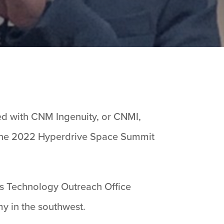
ed with CNM Ingenuity, or CNMI,
the 2022 Hyperdrive Space Summit
’s Technology Outreach Office
y in the southwest.