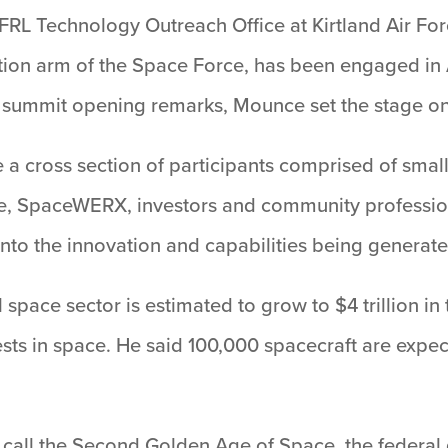
AFRL Technology Outreach Office at Kirtland Air F
tion arm of the Space Force, has been engaged in
is summit opening remarks, Mounce set the stage on
a cross section of participants comprised of small
, SpaceWERX, investors and community professiona
into the innovation and capabilities being generat
ace sector is estimated to grow to $4 trillion in 
ts in space. He said 100,000 spacecraft are expec
y call the Second Golden Age of Space, the federal