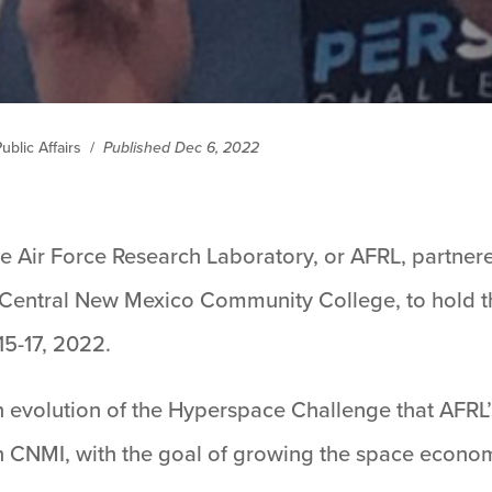
blic Affairs
/
Published Dec 6, 2022
e Air Force Research Laboratory, or AFRL, partner
Central New Mexico Community College, to hold 
5-17, 2022.
 evolution of the Hyperspace Challenge that AFRL
th CNMI, with the goal of growing the space econom