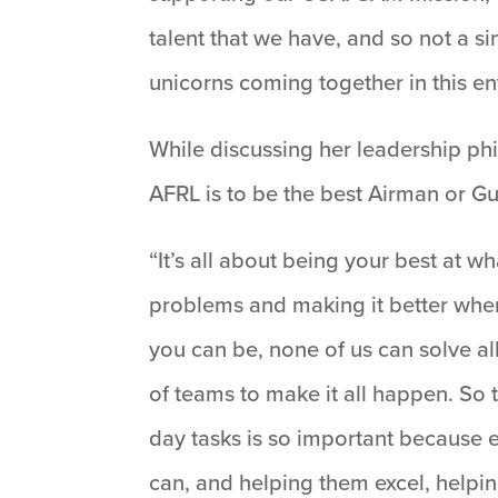
talent that we have, and so not a s
unicorns coming together in this en
While discussing her leadership phil
AFRL is to be the best Airman or G
“It’s all about being your best at 
problems and making it better when
you can be, none of us can solve al
of teams to make it all happen. So 
day tasks is so important because
can, and helping them excel, helpi