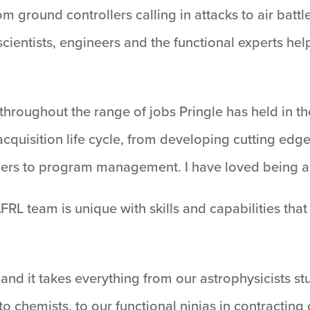
m ground controllers calling in attacks to air batt
 scientists, engineers and the functional experts h
throughout the range of jobs Pringle has held in the 
cquisition life cycle, from developing cutting edg
ners to program management. I have loved being a s
RL team is unique with skills and capabilities tha
on and it takes everything from our astrophysicists 
chemists, to our functional ninjas in contracting o