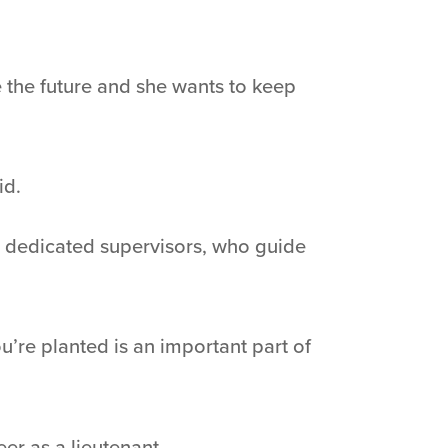
 the future and she wants to keep
id.
RL’s dedicated supervisors, who guide
u’re planted is an important part of
er as a lieutenant.