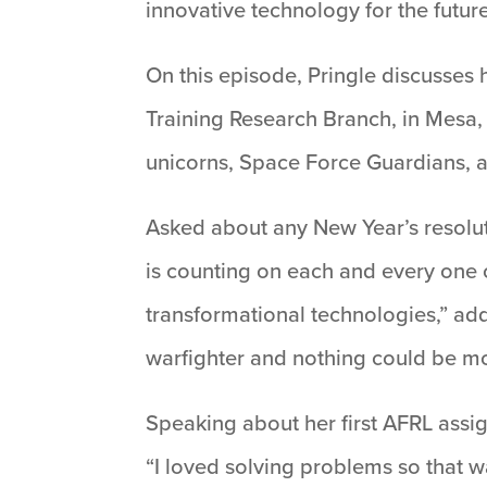
innovative technology for the future
On this episode, Pringle discusses h
Training Research Branch, in Mesa, 
unicorns, Space Force Guardians, 
Asked about any New Year’s resolut
is counting on each and every one o
transformational technologies,” add
warfighter and nothing could be mo
Speaking about her first AFRL assign
“I loved solving problems so that w