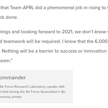
 that Team AFRL did a phenomenal job in rising to
job done.
things and looking forward to 2021, we don’t know w
teamwork will be required. I know that the 6,000
Nothing will be a barrier to success or innovation 
team.”
 Air Force Research Laboratory, speaks with
 held during the Air Force Association’s Air,
ourtesy photo)