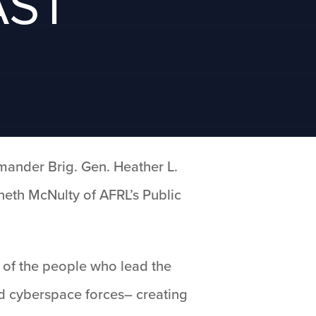
AST
ander Brig. Gen. Heather L.
nneth McNulty of AFRL’s Public
s of the people who lead the
nd cyberspace forces– creating