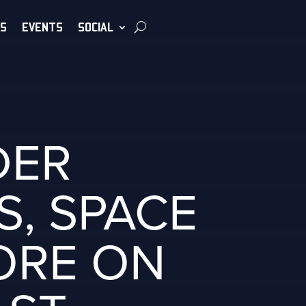
S
EVENTS
SOCIAL
DER
S, SPACE
ORE ON