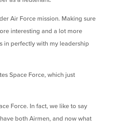
oader Air Force mission. Making sure
ore interesting and a lot more
s in perfectly with my leadership
ates Space Force, which just
e Force. In fact, we like to say
e have both Airmen, and now what