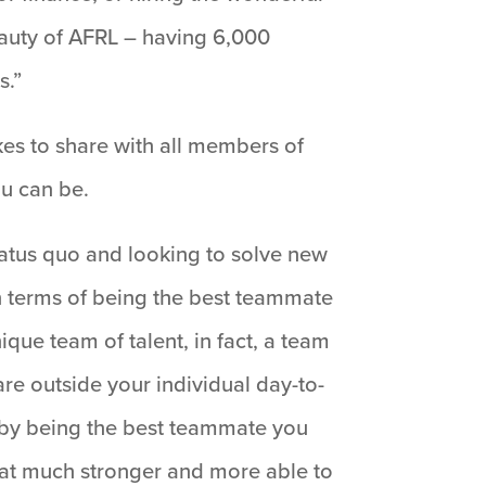
beauty of AFRL – having 6,000
s.”
ikes to share with all members of
u can be.
status quo and looking to solve new
n terms of being the best teammate
que team of talent, in fact, a team
re outside your individual day-to-
 by being the best teammate you
that much stronger and more able to