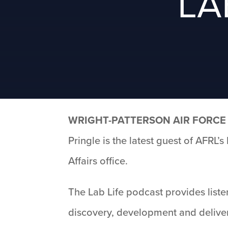
LA
WRIGHT-PATTERSON AIR FORCE 
Pringle is the latest guest of AFRL
Affairs office.
The Lab Life podcast provides liste
discovery, development and deliver