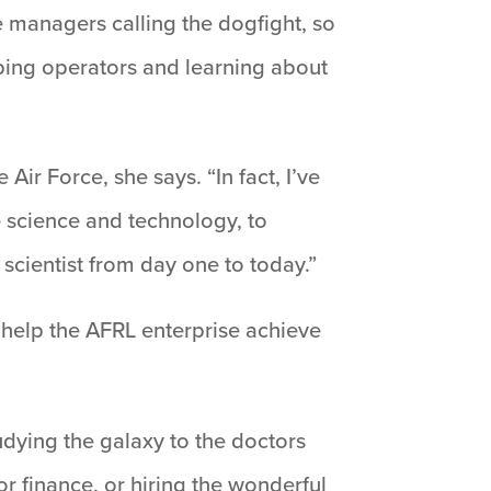
le managers calling the dogfight, so
elping operators and learning about
Air Force, she says. “In fact, I’ve
e science and technology, to
cientist from day one to today.”
t help the AFRL enterprise achieve
studying the galaxy to the doctors
r finance, or hiring the wonderful