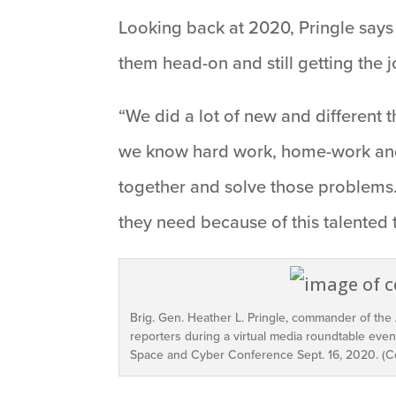
Looking back at 2020, Pringle says
them head-on and still getting the 
“We did a lot of new and different 
we know hard work, home-work and 
together and solve those problems. 
they need because of this talented 
Brig. Gen. Heather L. Pringle, commander of the
reporters during a virtual media roundtable event
Space and Cyber Conference Sept. 16, 2020. (C