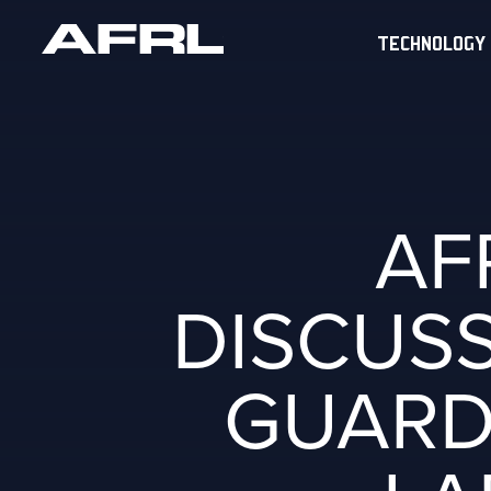
TECHNOLOGY
AF
DISCUSS
GUARD