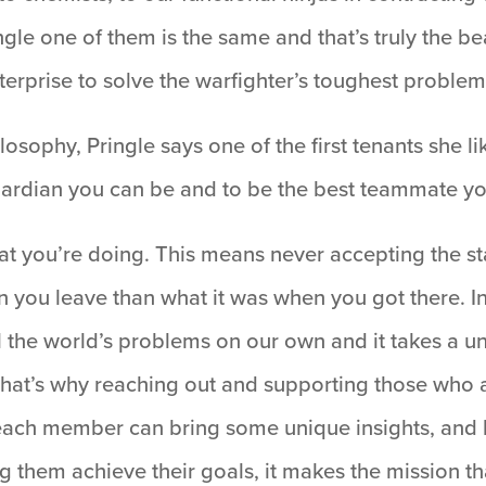
ingle one of them is the same and that’s truly the 
terprise to solve the warfighter’s toughest problem
osophy, Pringle says one of the first tenants she l
uardian you can be and to be the best teammate yo
what you’re doing. This means never accepting the 
 you leave than what it was when you got there. I
l the world’s problems on our own and it takes a uni
that’s why reaching out and supporting those who a
 each member can bring some unique insights, and
ng them achieve their goals, it makes the mission 