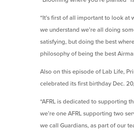
“It’s first of all important to look
we understand we’re all doing somet
satisfying, but doing the best wher
philosophy of being the best Airma
Also on this episode of Lab Life, P
celebrated its first birthday Dec. 2
“AFRL is dedicated to supporting th
we’re one AFRL supporting two serv
we call Guardians, as part of our te