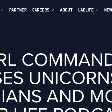
PARTNER
CAREERS
ABOUT
LABLIFE
NEW
RL COMMAN
ES UNICORN
IANS AND M