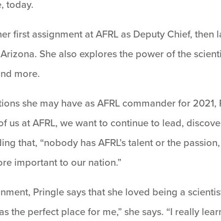
, today.
er first assignment at AFRL as Deputy Chief, then l
Arizona. She also explores the power of the scient
and more.
ions she may have as AFRL commander for 2021, Pr
f us at AFRL, we want to continue to lead, discove
ing that, “nobody has AFRL’s talent or the passion
re important to our nation.”
ment, Pringle says that she loved being a scientist
as the perfect place for me,” she says. “I really le