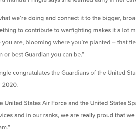
 at what we’re doing and connect it to the bigger, br
hing to contribute to warfighting makes it a lot m
e you are, blooming where you’re planted – that tie
n or best Guardian you can be.”
ringle congratulates the Guardians of the United St
0, 2020.
e United States Air Force and the United States Spac
ices and in our ranks, we are really proud that w
am.”