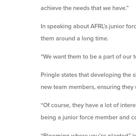
achieve the needs that we have.”
In speaking about AFRL’s junior fo
them around a long time.
“We want them to be a part of our 
Pringle states that developing the s
new team members, ensuring they un
“Of course, they have a lot of inte
being a junior force member and con
“Blooming where you’re planted” is 