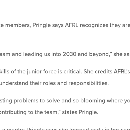
rce members, Pringle says AFRL recognizes they are
team and leading us into 2030 and beyond,” she sa
kills of the junior force is critical. She credits AF
derstand their roles and responsibilities.
resting problems to solve and so blooming where yo
tributing to the team,” states Pringle.
a mantra Pringle says she learned early in her care