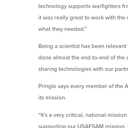
technology supports warfighters fro
it was really great to work with the
what they needed.”
Being a scientist has been relevant 
done almost the end-to-end of the a
sharing technologies with our part
Pringle says every member of the AF
its mission.
“It’s a very critical, national missi
supporting our USAFSAM mission, to 