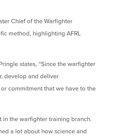
ater Chief of the Warfighter
ific method, highlighting AFRL
ingle states, “Since the warfighter
r, develop and deliver
, or commitment that we have to the
 in the warfighter training branch.
arned a lot about how science and