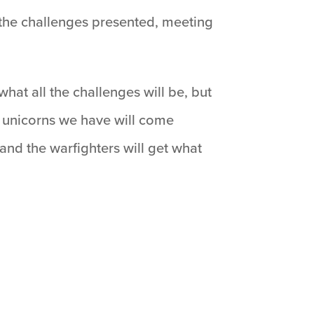
 the challenges presented, meeting
hat all the challenges will be, but
 unicorns we have will come
and the warfighters will get what