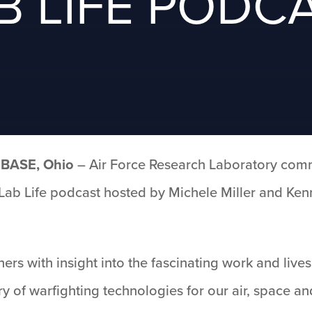
B LIFE PODC
BASE, Ohio
– Air Force Research Laboratory comm
’s Lab Life podcast hosted by Michele Miller and Ke
ners with insight into the fascinating work and live
y of warfighting technologies for our air, space a