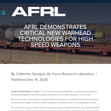
AFRL DEMONSTRATES
CRITICAL NEW WARHEAD
TECHNOLOGIES FOR HIGH
SPEED WEAPONS
By Catherine Sprague, Air Force Research Laboratory
/
Published Dec 15, 2020
EGLIN AIR FORCE BASE, Fla. (AFRL)
– The Air Force Research Laboratory (AFRL) successfully demonstrated new
warhead technologies for high speed weapons at Holloman Air Force Base, New Mexico, Nov. 18, 2020.
AFRL and two small business partners, Energetic Materials & Products Inc. and Hydrosoft International, developed
the warhead technologies. Holloman’s 846th Test Squadron conducted the test on their High Speed Test Track.
The sled test was a success with the warhead reaching high speeds and detonating at the exact moment intended.
Michael Denigan, the Principal Investigator for the technology demonstration, described the test, saying, “A rocket