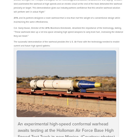
sled accelerated the warhead at high speeds and an electric circuit at the end of the track detonated the warhead
precisely on target. This demonstration gives our industry partners confidence that this smaller warhead solution
will perform well in actual flight.”
AFRL and its partners designed a novel warhead that is less than half the weight of a conventional design while
maintaining the same effectiveness.
Col. Garry Haase, Director of the AFRL Munitions Directorate, described the importance of the technology, stating,
“These warheads take up a lot less space allowing high speed weapons to carry more fuel, increasing the distance
they can travel.”
The successful demonstration of the warhead provides the U.S. Air Force with the technology needed to enable
current and future high speed systems.
An experimental high-speed conformal warhead
awaits testing at the Holloman Air Force Base High
Speed Test Track in new Mexico. (Courtesy photos)