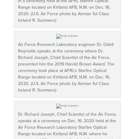
in a ceremony held at the AFRL Starfire Optical
Range located on Kirtland AFB, N.M. on Dec. 16,
2020. (U.S. Air Force photo by Airman 1st Class
Ireland R. Summers)
Air Force Research Laboratory engineer Dr. Odell
Reynolds speaks at the ceremony where Dr.
Richard Joseph, Chief Scientist of the Air Force,
presented him the 2019 Harold Brown Award. The
ceremony took place at AFRL’s Starfire Optical
Range located on Kirtland AFB, N.M. on Dec. 16,
2020. (U.S. Air Force photo by Airman 1st Class
Ireland R. Summers)
Dr. Richard Joseph, Chief Scientist of the Air Force,
speaks at a ceremony on Dec. 16, 2020 held at the
Air Force Research Laboratory Starfire Optical
Range located on Kirtland AFB, N.M. where he