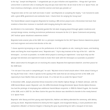
to the top,” Joseph told Reynolds. “I congratulate you on your initiative and capabilities – things don’t get done
unless there is someone who is leading the way and you have done that. As we move to the U.S. Space Force, we
have enormous challenges, and we need the science and tools you provide us.”
“Engineers take all the cool stuff and make it work,” said Reynolds on accepting the trophy. “I am honored to work
with a great AFRL government and contractor team. I thank them for carrying the heavy load.”
The Harold Brown award recognizes Reynolds for leading a $15 million project and a 30-member test team that
enabled a three-time increase in low-Earth orbit imaging during the dark hours.
As reflected in his nomination, “[Reynolds] guided the full-dark imaging project through system readiness and
concept design review, meeting six technical performance measures for the U.S. Space Command and proving
24/7 tactical space situational awareness viable.”
Reynolds holds several jobs at the SOR. He is a principle investigator for the 24/7 Space Domain Awareness project
and lead engineer and senior test director at the site.
“I chase squirrels by keeping an eye on the performance of all the systems on site, looking for issues, and tracking
down and fixing the most important ones,” Reynolds said. “I try to stay involved at the top of the hill – with the
telescopes – as much as possible, no matter which project is running an experiment. I also try to help out the
younger test directors and experiment leads to make their work with the telescopes as successful as possible.”
When asked what his thoughts are on receiving this award, Reynolds first expressed disbelief, and then praise for
the SOR team.
“I’m not sure it has sunk in completely yet,” he said. “My brain kind of short circuits when I think about it being at
the big Air Force level. I think it speaks to the quality of the work that we are doing out here at the SOR, and
especially to have Starfire folks win back to back. It’s a first win for us under the Space Force!”
In December 2019, Joseph presented fellow researcher at the Starfire Optical Range, Dr. Robert Johnson, with the
2018 Harold Brown award. Reynolds’ unit, the AFRL Directorate Energy Directorate Space Electro-Optics Division,
has had the privilege of employing two additional Harold Brown recipients: in 1999 Dr. Robert Fugate, the founder
of the SOR, and in 2007 Dr. Jim Riker. Earlier this year the division was identified to transfer to the newly formed
U.S. Space Force.
Reynolds’ wife Stacey and their young adult triplets Eric, Nathan and Ashley attended the ceremony, with Ashley
joining via Zoom. Reynolds thanked his family for their support, and recognized Stacey, a nurse practitioner who
completed a Master’s of Science Degree in Nursing this year, by presenting her with a bouquet of red roses.