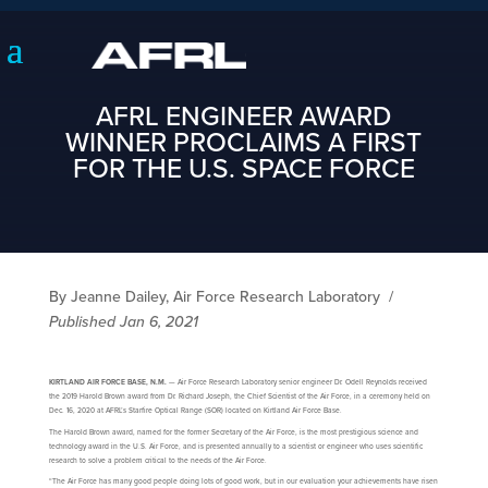
AFRL ENGINEER AWARD
WINNER PROCLAIMS A FIRST
FOR THE U.S. SPACE FORCE
By Jeanne Dailey, Air Force Research Laboratory
/
Published Jan 6, 2021
KIRTLAND AIR FORCE BASE, N.M.
— Air Force Research Laboratory senior engineer Dr. Odell Reynolds received
the 2019 Harold Brown award from Dr. Richard Joseph, the Chief Scientist of the Air Force, in a ceremony held on
Dec. 16, 2020 at AFRL’s Starfire Optical Range (SOR) located on Kirtland Air Force Base.
The Harold Brown award, named for the former Secretary of the Air Force, is the most prestigious science and
technology award in the U.S. Air Force, and is presented annually to a scientist or engineer who uses scientific
research to solve a problem critical to the needs of the Air Force.
“The Air Force has many good people doing lots of good work, but in our evaluation your achievements have risen