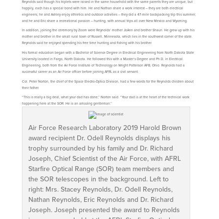
Reynolds said though his triplets were raised in the same household with the same parents they are unique, but
happily, each has a special bond with him. He and Nathan share a work interest – they are both electrical
engineers; he and Ashley enjoy athletics and outdoor activities – they did a 47-mile backpacking trip this summer;
and he and Eric share a recreational passion – hunting, with annual trips all over New Mexico and Wyoming.
In addition, joining the ceremony by Zoom were Reynolds’ mother JoAnn and brother Shaun. He grew up with his
mother and brother in the small rural town of Russell, Minnesota, which lies in the southwest corner of the state.
Reynolds said he enjoyed spending his free time hunting and fishing with his brother.
His formal education began with a Bachelor of Science Degree in Electrical Engineering from North Dakota State
University located in Fargo, North Dakota. He followed this with a Master’s Degree and Ph.D. in Electrical
Engineering, both from the Air Force Institute of Technology on Wright Patterson AFB, Ohio. Reynolds had a
successful career as an Air Force officer before joining AFRL as a civil servant.
Col. Peter Norton, the chief of the Space Electro-Optics Division, had a few words for the Reynolds children about
their father.
“This is really a big deal, what your dad has done,” Norton said. “Your dad is at the heart of the technical work
happening here at the SOR. He is an amazing gentleman.”
Air Force Research Laboratory 2019 Harold Brown
award recipient Dr. Odell Reynolds displays his
trophy surrounded by his family and Dr. Richard
Joseph, Chief Scientist of the Air Force, with AFRL
Starfire Optical Range (SOR) team members and
the SOR telescopes in the background. Left to
right: Mrs. Stacey Reynolds, Dr. Odell Reynolds,
Nathan Reynolds, Eric Reynolds and Dr. Richard
Joseph. Joseph presented the award to Reynolds