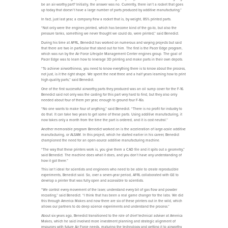
be an air-worthy part? Initially, the answer was no. Currently, there isn’t a rocket that goes
up today that doesn’t have a large number of parts produced by additive manufacturing.”
In fact, just last year, a company flew a rocket that is, by weight, 85% printed parts.
“Not only were the engines printed, which has become kind of the go-to, but also the
pressure tanks, something we never thought we could do, were printed,” said Benedict.
During his time at AFRL, Benedict has worked on numerous and varying projects but said
that there are two in particular that stand out for him. The first is the Pacer Edge program,
which was run by the Air Force Lifecycle Management Center engines group. The goal of
Pacer Edge was to learn how to leverage 3D printing and make parts in their own depots.
“To achieve airworthiness, you need to know everything there is to know about the process,
not just, is it the right shape. We spent the next three and a half years learning how to print
high-quality parts,” said Benedict.
One of the first successful airworthy parts they produced was an oil sump cover for the F-16.
Benedict said not only was the casting for this part very hard to find, but they also only
needed about four of them per year, enough to ground four F-16s.
“No one wants to make four of anything,” said Benedict. “There is no profit for industry to
do that. It can take two years to get some of these parts. Using additive manufacturing, it
now takes only a month from the time the part is ordered, and it is cost neutral.”
Another memorable program Benedict worked on is the acceleration of large-scale additive
manufacturing, or ALSAM. In this project, which he started earlier in his career, Benedict
championed the need for an open-source additive manufacturing machine.
“The way that these printers work is, you give them a CAD file and it spits out a geometry,”
said Benedict. The machine does what it does, and you don’t have any understanding of
how it got there.”
This isn’t ideal for scientists and engineers who need to be able to create reproducible
experiments, Benedict said. So, over a seven-year period, AFRL collaborated with GE to
develop a printer that was fully open and accessible to scientists.
“We control every movement of the laser, understand every bit of gas flow and powder
recoating,” said Benedict. “I think that has been a real game changer for the labs. We did
this through America Makes and now there are six of these printers out in the wild, which
allows our partners to do deep science experiments and understand the process.”
About six years ago, Benedict transitioned to the role of chief technical adviser at America
Makes, which he said involved more investment planning and strategic alignment of
resources with future Air Force needs, maturing the technology and getting it to airworthy