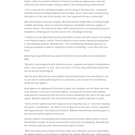
Dayton, where he earned his Bachelor of Science in chemical engineering. It was also
during this time that he began working at AFRL in the manufacturing research branch.
“I fell in love with the University of Dayton and the campus,” Benedict said. “I especially
liked the closeness to Wright-Patterson Air Force Base. Since I came from a military family,
that kept me in the orbit of the services, and I was cognizant that was a career path.”
After attending the University of Dayton, Benedict attended Wright State University through
a DAGSI scholarship, where he earned his Bachelor’s and Master of Science degrees in
material science. He continued to work at AFRL during that time, and eventually earned his
doctorate in metallurgy and material science from Cambridge University.
“I started out at the Manufacturing Research branch and then bounced around a bit working
in the Polymers branch, and the Thermal Materials branch before eventually landing back
in manufacturing research,” Benedict said. “The manufacturing directorate gives you so
many neat problems to work on. Except for my time at Cambridge, I have been here ever
since.”
About 11 years ago, Benedict was asked to take the lead with additive manufacturing at
AFRL.
“Because of my background with materials science, computers and practical computational
work, it was a good fit,” he said. “Ever since then, I’ve been really enthusiastic about what
we can use that technology for.”
Over the years, Benedict has seen additive manufacturing mature from something he and
his son used to create plastic figurines to a productive, go-to solution for manufacturing
critical Air Force systems.
Most systems are composed of thousands of parts, but inevitably, one will break and need
to be replaced. In the case of Air Force systems, sourcing that one part is often difficult,
costly and time consuming either due to the limited availability of the part or the age of the
system, Benedict explained. This can potentially render a system inoperable for years.
“Some of these systems have been flying for much longer than you or I have been treading
this planet,” said Benedict. “The B-52 is over 75 years old at this point, and the companies
that originally made it are long out of business. Additive manufacturing eventually gave us
the means to reverse engineer these parts.”
Initially, additive manufacturing used mostly plastics for printing, which could be used for
demonstration models, fit checks and sometimes tooling for manufacturing. Benedict said
the inflection point was when metal processes began to mature.
“When the metal process started to become faster, more affordable and more dependable,
we started investing a lot of money in assessing the quality,” Benedict said. “Is this going to