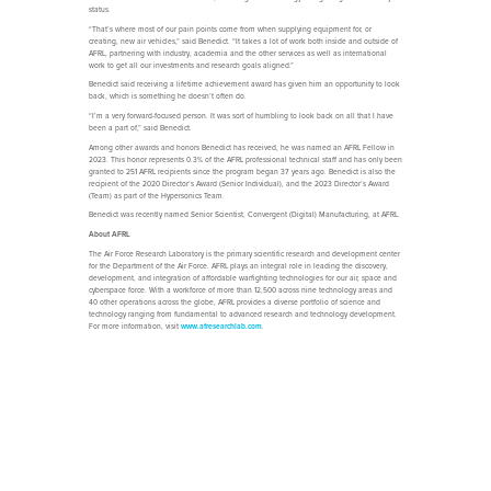
status.
“That’s where most of our pain points come from when supplying equipment for, or
creating, new air vehicles,” said Benedict. “It takes a lot of work both inside and outside of
AFRL, partnering with industry, academia and the other services as well as international
work to get all our investments and research goals aligned.”
Benedict said receiving a lifetime achievement award has given him an opportunity to look
back, which is something he doesn’t often do.
“I’m a very forward-focused person. It was sort of humbling to look back on all that I have
been a part of,” said Benedict.
Among other awards and honors Benedict has received, he was named an AFRL Fellow in
2023. This honor represents 0.3% of the AFRL professional technical staff and has only been
granted to 251 AFRL recipients since the program began 37 years ago. Benedict is also the
recipient of the 2020 Director’s Award (Senior Individual), and the 2023 Director’s Award
(Team) as part of the Hypersonics Team.
Benedict was recently named Senior Scientist, Convergent (Digital) Manufacturing, at AFRL.
About AFRL
The Air Force Research Laboratory is the primary scientific research and development center
for the Department of the Air Force. AFRL plays an integral role in leading the discovery,
development, and integration of affordable warfighting technologies for our air, space and
cyberspace force. With a workforce of more than 12,500 across nine technology areas and
40 other operations across the globe, AFRL provides a diverse portfolio of science and
technology ranging from fundamental to advanced research and technology development.
For more information, visit
www.afresearchlab.com
.