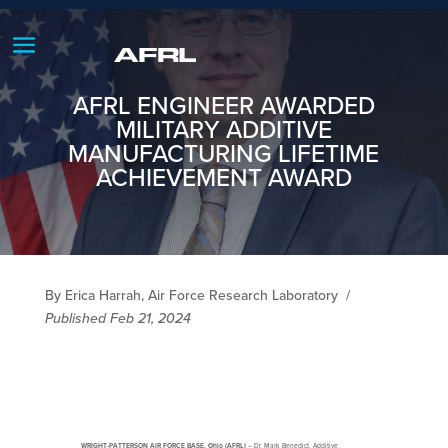
AFRL ENGINEER AWARDED
MILITARY ADDITIVE
MANUFACTURING LIFETIME
ACHIEVEMENT AWARD
By Erica Harrah, Air Force Research Laboratory
/
Published Feb 21, 2024
WRIGHT-PATTERSON AIR FORCE BASE, Ohio (AFRL)
– Dr. Mark Benedict, Additive