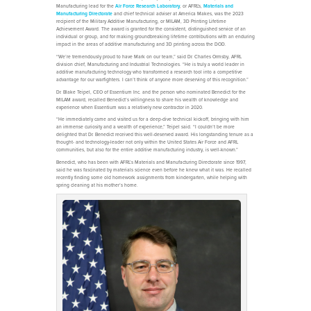
Manufacturing lead for the
Air Force Research Laboratory
, or AFRL's,
Materials and
Manufacturing Directorate
and chief technical adviser at America Makes, was the 2023
recipient of the Military Additive Manufacturing, or MILAM, 3D Printing Lifetime
Achievement Award. The award is granted for the consistent, distinguished service of an
individual or group, and for making groundbreaking lifetime contributions with an enduring
impact in the areas of additive manufacturing and 3D printing across the DOD.
“We’re tremendously proud to have Mark on our team,” said Dr. Charles Ormsby, AFRL
division chief, Manufacturing and Industrial Technologies. “He is truly a world leader in
additive manufacturing technology who transformed a research tool into a competitive
advantage for our warfighters. I can’t think of anyone more deserving of this recognition.”
Dr. Blake Teipel, CEO of Essentium Inc. and the person who nominated Benedict for the
MILAM award, recalled Benedict’s willingness to share his wealth of knowledge and
experience when Essentium was a relatively new contractor in 2020.
“He immediately came and visited us for a deep-dive technical kickoff, bringing with him
an immense curiosity and a wealth of experience,” Teipel said. “I couldn’t be more
delighted that Dr. Benedict received this well-deserved award. His longstanding tenure as a
thought- and technology-leader not only within the United States Air Force and AFRL
communities, but also for the entire additive manufacturing industry, is well-known.”
Benedict, who has been with AFRL’s Materials and Manufacturing Directorate since 1997,
said he was fascinated by materials science even before he knew what it was. He recalled
recently finding some old homework assignments from kindergarten, while helping with
spring cleaning at his mother’s home.