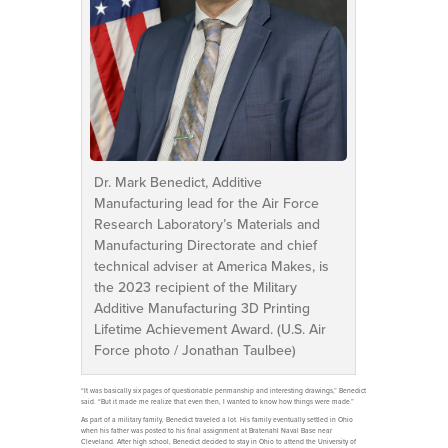
Dr. Mark Benedict, Additive
Manufacturing lead for the Air Force
Research Laboratory’s Materials and
Manufacturing Directorate and chief
technical adviser at America Makes, is
the 2023 recipient of the Military
Additive Manufacturing 3D Printing
Lifetime Achievement Award. (U.S. Air
Force photo / Jonathan Taulbee)
“It was basically six pages of questionable penmanship and interesting drawings,” Benedict
said. “But it made me realize that even then, I wanted to know how things were made.”
As part of a military family, Benedict traveled a lot. His family eventually settled in Ohio
when his father was posted to his final assignment at Bratenahl Naval Base near
Cleveland. After high school, Benedict decided to stay in Ohio to attend the University of