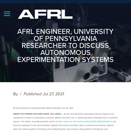
AFRL ENGINEER, UNIVERSITY
OF PENNSYLVANIA
RESEARCHER TO DISCUSS
AUTONOMOUS
EXPERIMENTATION SYSTEMS
By
/
Published Jul 27, 2021
Air Force Research Laboratory Public Affairs Published Jul 26, 2021
WRIGHT-PATTERSON AIR FORCE BASE, Ohio (AFRL)
– An Air Force Research Laboratory research engineer has
coauthored a review of autonomous research systems and their role in advancing future developments in materials
science. The article, currently available online at
https://www.cell.com/matter/fulltext/S2590-2385(21)00306-4
and
set to be published in the journal Matter, explores the current and future state of autonomous research systems,
which are robots capable of directing and conducting their own research using artificial intelligence and