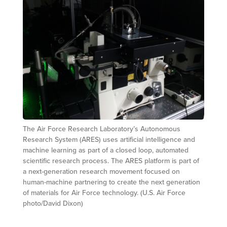
The Air Force Research Laboratory’s Autonomous
Research System (ARES) uses artificial intelligence and
machine learning as part of a closed loop, automated
scientific research process. The ARES platform is part of
a next-generation research movement focused on
human-machine partnering to create the next generation
of materials for Air Force technology. (U.S. Air Force
photo/David Dixon)