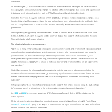
automation.
Dr. Benji Maruyama, a pioneer in the field of autonomous materials research, developed the first autonomous
research systems for materials, linking autonomous robotics, artificial intelligence, data science and experimental
techniques, which ultimately aided his work in AFRL’s Materials and Manufacturing Directorate.
In drafting this review, Maruyama partnered with Dr. Eric Stach, a professor of materials science and engineering
from the University of Pennsylvania. Stach, the lead author, also serves as a laboratory director and faculty chair,
and is a distinguished member in the materials research community, known for national and international
partnerships.
AFRL is providing an opportunity for interested media outlets to attend a virtual media roundtable July 30 from
8:30 a.m. to 10 a.m. where Dr. Maruyama and Dr. Stach will discuss their research efforts surrounding this work.
There will also be a Q/A session following.
The following is from the research summary:
“Solutions to many of the world’s problems depend upon materials research and development. However, advanced
materials can take decades to discover and decades more to deploy fully. Humans and robots have begun to
partner to advance science and technology orders of magnitude faster than humans do today through the
development and exploitation of closed-loop, autonomous experimentation systems. This review discusses the
specific challenges and opportunities related to materials discovery and development that will emerge from this
new paradigm.”
Stach, Maruyama and the other coauthors from academia, industry, government laboratories (including the
National Institute of Standards and Technology) and funding agencies across the United States “intend the article
to spark interest in this emerging research area and to motivate potential practitioners by illustrating early
successes.”
In highlighting how these systems facilitate faster, smarter research than what is possible today, the authors hope
to “encourage a creative reimagining of the next generation of materials science infrastructure.”
Go
HERE
and
HERE
to learn more about how AFRL’s Autonomous Research System ARES revolutionized the
research process.
Media interested in attending this online opportunity should respond to Bryan Ripple with AFRL Public Affairs
at
bryan.ripple@us.af.mil
by 12 p.m. ET July 29 in order to obtain the log-in information for the event, which will be
held on ZoomGov. The event will be recorded.