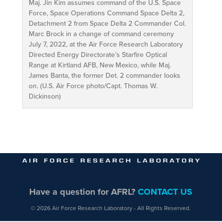
Maj. Jin Kim assumes command of the U.S. Space
Force, Space Operations Command Space Delta 2,
Detachment 2 from Space Delta 2 Commander Col.
Marc Brock in a change of command ceremony
July 7, 2022, at the Air Force Research Laboratory
Directed Energy Directorate’s Starfire Optical
Range at Kirtland AFB, New Mexico, while Maj.
James Banta, the former Det. 2 commander looks
on. (U.S. Air Force photo/Capt. Thomas W.
Dickinson)
Have a question for AFRL?
CONTACT US
© 2026 Air Force Research Laboratory - All Rights Reserved.