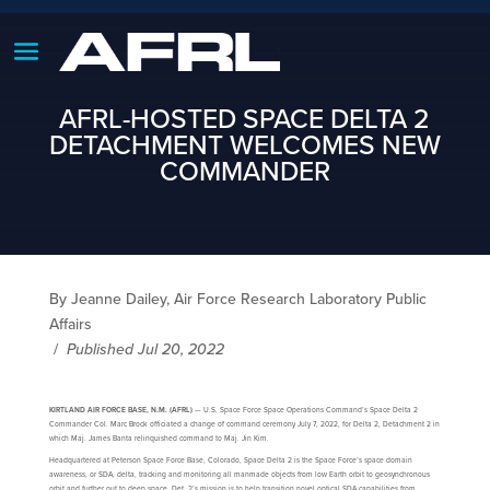
AFRL-HOSTED SPACE DELTA 2
DETACHMENT WELCOMES NEW
COMMANDER
By Jeanne Dailey, Air Force Research Laboratory Public
Affairs
/
Published Jul 20, 2022
KIRTLAND AIR FORCE BASE, N.M. (AFRL)
— U.S. Space Force Space Operations Command’s Space Delta 2
Commander Col. Marc Brock officiated a change of command ceremony July 7, 2022, for Delta 2, Detachment 2 in
which Maj. James Banta relinquished command to Maj. Jin Kim.
Headquartered at Peterson Space Force Base, Colorado, Space Delta 2 is the Space Force’s space domain
awareness, or SDA, delta, tracking and monitoring all manmade objects from low Earth orbit to geosynchronous
orbit and further out to deep space. Det. 2’s mission is to help transition novel optical SDA capabilities from