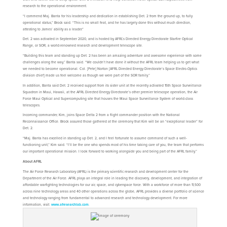
research to the operational environment.
“I commend Maj. Banta for his leadership and dedication in establishing Det. 2 from the ground up, to fully
operational status,” Brock said. “This is no small feat, and he has largely done this without much direction,
attesting to James’ ability as a leader.”
Det. 2 was activated in September 2020, and is hosted by AFRL’s Directed Energy Directorate Starfire Optical
Range, or SOR, a world-renowned research and development telescope site.
“Building this team and standing up Det. 2 has been an amazing adventure and awesome experience with some
challenges along the way,” Banta said. “We couldn’t have done it without the AFRL team helping us to get what
we needed to become operational. Col. [Pete] Norton [AFRL Directed Energy Directorate’s Space Electro-Optics
division chief] made us feel welcome as though we were part of the SOR family.”
In addition, Banta said Det. 2 received support from its sister unit at the recently activated 15th Space Surveillance
Squadron in Maui, Hawaii, at the AFRL Directed Energy Directorate’s other premier telescope operation, the Air
Force Maui Optical and Supercomputing site that houses the Maui Space Surveillance System of world-class
telescopes.
Incoming commander, Kim, joins Space Delta 2 from a flight commander position with the National
Reconnaissance Office. Brock assured those gathered at the ceremony that Kim will be an “exceptional leader” for
Det. 2.
“Maj. Banta has excelled in standing up Det. 2, and I feel fortunate to assume command of such a well-
functioning unit,” Kim said. “I’ll be the one who spends most of his time taking care of you, the team that performs
our important operational mission. I look forward to working alongside you and being part of the AFRL family.”
About AFRL
The Air Force Research Laboratory (AFRL) is the primary scientific research and development center for the
Department of the Air Force. AFRL plays an integral role in leading the discovery, development, and integration of
affordable warfighting technologies for our air, space, and cyberspace force. With a workforce of more than 11,500
across nine technology areas and 40 other operations across the globe, AFRL provides a diverse portfolio of science
and technology ranging from fundamental to advanced research and technology development. For more
information, visit:
www.afresearchlab.com
.