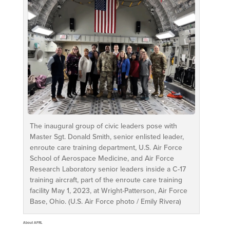
The inaugural group of civic leaders pose with
Master Sgt. Donald Smith, senior enlisted leader,
enroute care training department, U.S. Air Force
School of Aerospace Medicine, and Air Force
Research Laboratory senior leaders inside a C-17
training aircraft, part of the enroute care training
facility May 1, 2023, at Wright-Patterson, Air Force
Base, Ohio. (U.S. Air Force photo / Emily Rivera)
About AFRL