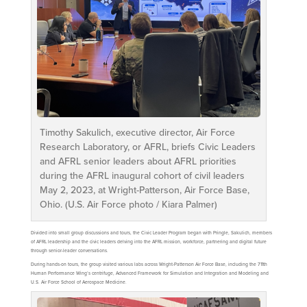
Timothy Sakulich, executive director, Air Force
Research Laboratory, or AFRL, briefs Civic Leaders
and AFRL senior leaders about AFRL priorities
during the AFRL inaugural cohort of civil leaders
May 2, 2023, at Wright-Patterson, Air Force Base,
Ohio. (U.S. Air Force photo / Kiara Palmer)
Divided into small group discussions and tours, the Civic Leader Program began with Pringle, Sakulich, members
of AFRL leadership and the civic leaders delving into the AFRL mission, workforce, partnering and digital future
through senior-leader conversations.
During hands-on tours, the group visited various labs across Wright-Patterson Air Force Base, including the 711th
Human Performance Wing’s centrifuge, Advanced Framework for Simulation and Integration and Modeling and
U.S. Air Force School of Aerospace Medicine.