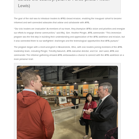
Lewis)
The goal of the visit was to introduce leaders to AFRL’s broad mission, enabling the inaugural cohort to become
informed and well-connected advocates that advise and collaborate with AFRL.
“Our civic leaders are invaluable! As members of our team, they champion AFRL’s vision and priorities and energize
our efforts to engage diverse communities,” said Maj. Gen. Heather Pringle, AFRL commander. “This immersion
program was the first step in building their understanding and appreciation of the AFRL workforce and mission, but
it also connected them to our warfighters’ challenges and the technological opportunities that AFRL pursues.”
The program began with a meet-and-greet in Beavercreek, Ohio, with civic leaders joining members of the AFRL
leadership team, including Pringle; Timothy Sakulich, AFRL executive director; and Col. Joel Luker, AFRL vice
commander. The informal gathering allowed AFRL ambassadors a chance to connect with the AFRL workforce on a
more personal level.