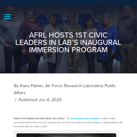
AFRL HOSTS 1ST CIVIC
LEADERS IN LAB’S INAUGURAL
IMMERSION PROGRAM
By Kiara Palmer, Air Force Research Laboratory Public
Affairs
/
Published Jun 6, 2023
WRIGHT-PATTERSON AIR FORCE BASE, Ohio (AFRL)
– The
Air Force Research Laboratory
, or AFRL, hosted
community leaders from across the country for the lab’s first civic leader immersion program at Wright-Patterson Air
Force Base April 30 to May 2, 2023.