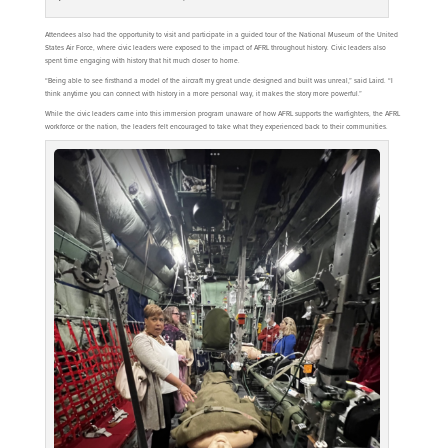
Attendees also had the opportunity to visit and participate in a guided tour of the National Museum of the United
States Air Force, where civic leaders were exposed to the impact of AFRL throughout history. Civic leaders also
spent time engaging with history that hit much closer to home.
“Being able to see firsthand a model of the aircraft my great uncle designed and built was unreal,” said Laird. “I
think anytime you can connect with history in a more personal way, it makes the story more powerful.”
While the civic leaders came into this immersion program unaware of how AFRL supports the warfighters, the AFRL
workforce or the nation, the leaders felt encouraged to take what they experienced back to their communities.