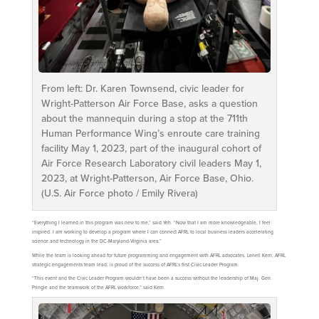
From left: Dr. Karen Townsend, civic leader for
Wright-Patterson Air Force Base, asks a question
about the mannequin during a stop at the 711th
Human Performance Wing’s enroute care training
facility May 1, 2023, part of the inaugural cohort of
Air Force Research Laboratory civil leaders May 1,
2023, at Wright-Patterson, Air Force Base, Ohio.
(U.S. Air Force photo / Emily Rivera)
“Everything I learned in this program was new to me,” said Yeh. “Now that I am more knowledgeable, I feel
inspired. I am working to develop a program where I can connect AFRL to local business leaders accelerating
science and technology in the DC-Maryland-Virginia area.”
While the team is looking ahead for future programming and engagement with AFRL advocates, Lenell Kern, AFRL
strategic engagements team lead, is proud of the success of AFRL’s first Civic Leader Program.
“This event and the Civic Leader Program wouldn’t have been a success without the leadership of Maj. Gen.
Pringle and the teamwork of the AFRL workforce,” said Kern.