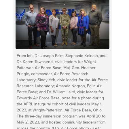
From left: Dr. Joseph Palm, Stephanie Keinath, and
Dr. Karen Townsend, civic leaders for Wright-
Patterson Air Force Base; Maj. Gen. Heather
Pringle, commander, Air Force Research
Laboratory; Sindy Yeh, civic leader for the Air Force
Research Laboratory; Amanda Negron, Eglin Air
Force Base; and Dr. William Laird, civic leader for
Edwards Air Force Base, pose for a photo during
the AFRL inaugural cohort of civil leaders May 1,
2023, at Wright-Patterson, Air Force Base, Ohio.
The three-day immersion program was April 20 to
May 2, 2023, and hosted community leaders from
across the country. (U.S. Air Force photo / Keith