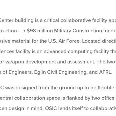
nter building is a critical collaborative facility
ction – a $98 million Military Construction funded 
osive material for the U.S. Air Force. Located direc
nces facility is an advanced computing facility th
for weapon development and assessment. The two fac
of Engineers, Eglin Civil Engineering, and AFRL.
IC was designed from the ground up to be flexible 
ntral collaboration space is flanked by two office
en design in mind, OSIC lends itself to collaborati