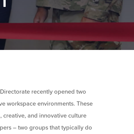
 Directorate recently opened two
ative workspace environments. These
g, creative, and innovative culture
ers – two groups that typically do