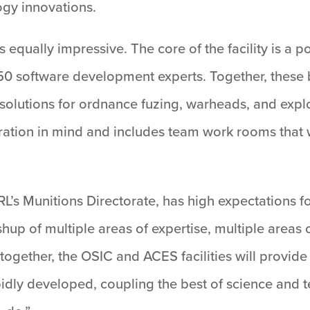
ogy innovations.
s equally impressive. The core of the facility is a 
 50 software development experts. Together, these b
solutions for ordnance fuzing, warheads, and explo
ration in mind and includes team work rooms that w
RL’s Munitions Directorate, has high expectations
shup of multiple areas of expertise, multiple areas
ogether, the OSIC and ACES facilities will provide 
apidly developed, coupling the best of science and