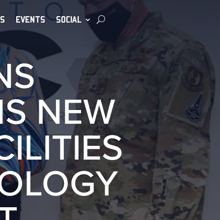
S
EVENTS
SOCIAL
NS
NS NEW
ILITIES
NOLOGY
T