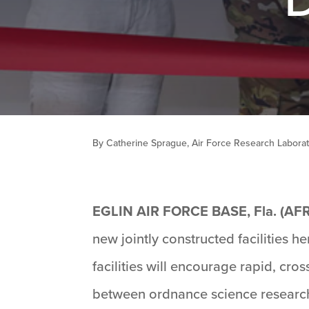
By Catherine Sprague, Air Force Research Labora
EGLIN AIR FORCE BASE, Fla. (AF
new jointly constructed facilities
facilities will encourage rapid, cros
between ordnance science research