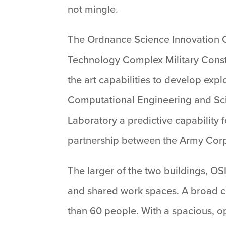
not mingle.
The Ordnance Science Innovation Ce
Technology Complex Military Constru
the art capabilities to develop expl
Computational Engineering and Scie
Laboratory a predictive capability 
partnership between the Army Corp 
The larger of the two buildings, OS
and shared work spaces. A broad ce
than 60 people. With a spacious, op