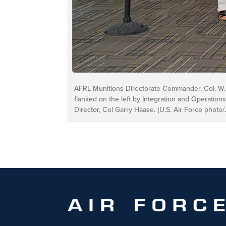
AFRL Munitions Directorate Commander, Col. W. 
flanked on the left by Integration and Operations
Director, Col Garry Haase. (U.S. Air Force photo