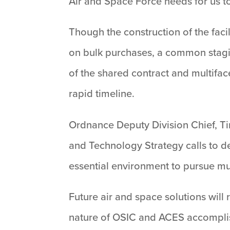
Air and Space Force needs for us to
Though the construction of the faci
on bulk purchases, a common stagi
of the shared contract and multifa
rapid timeline.
Ordnance Deputy Division Chief, Tim
and Technology Strategy calls to d
essential environment to pursue mult
Future air and space solutions will 
nature of OSIC and ACES accomplish