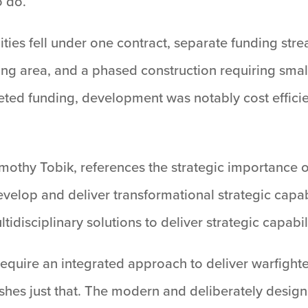
 do.”
lities fell under one contract, separate funding str
ng area, and a phased construction requiring smal
ceted funding, development was notably cost effici
othy Tobik, references the strategic importance of
evelop and deliver transformational strategic capa
idisciplinary solutions to deliver strategic capabili
require an integrated approach to deliver warfighte
es just that. The modern and deliberately design