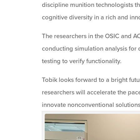
discipline munition technologists 
cognitive diversity in a rich and in
The researchers in the OSIC and AC
conducting simulation analysis for 
testing to verify functionality.
Tobik looks forward to a bright fut
researchers will accelerate the pac
innovate nonconventional solutions 