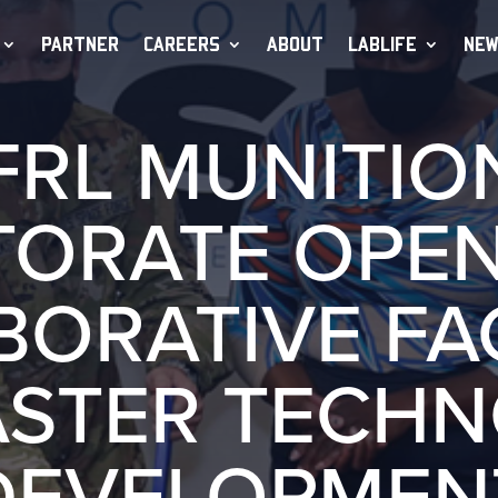
PARTNER
CAREERS
ABOUT
LABLIFE
NEW
FRL MUNITIO
TORATE OPE
ORATIVE FAC
ASTER TECH
DEVELOPMEN