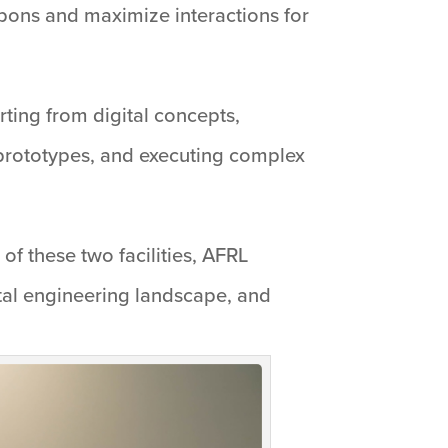
apons and maximize interactions for
ting from digital concepts,
e prototypes, and executing complex
of these two facilities, AFRL
ital engineering landscape, and
”