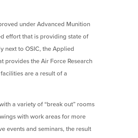
 approved under Advanced Munition
effort that is providing state of
tly next to OSIC, the Applied
at provides the Air Force Research
ilities are a result of a
with a variety of “break out” rooms
 wings with work areas for more
ve events and seminars, the result