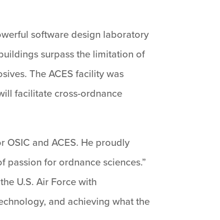
powerful software design laboratory
uildings surpass the limitation of
sives. The ACES facility was
ill facilitate cross-ordnance
 for OSIC and ACES. He proudly
 of passion for ordnance sciences.”
the U.S. Air Force with
 technology, and achieving what the