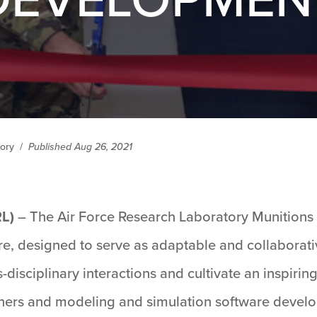
tory
/
Published Aug 26, 2021
RL)
– The Air Force Research Laboratory Munitions
 here, designed to serve as adaptable and collabor
s-disciplinary interactions and cultivate an inspirin
ers and modeling and simulation software develop