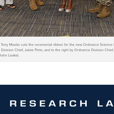
Tony Meeks cuts the ceremonial ribbon for the new Ordnance Science In
 Division Chief, Jaime Pinto, and to the right by Ordnance Division Chief,
/John Leake)