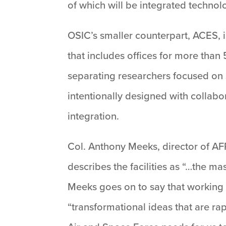
of which will be integrated technol
OSIC’s smaller counterpart, ACES, i
that includes offices for more than
separating researchers focused on 
intentionally designed with collabo
integration.
Col. Anthony Meeks, director of AF
describes the facilities as “…the ma
Meeks goes on to say that working t
“transformational ideas that are r