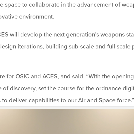
the space to collaborate in the advancement of we
novative environment.
ES will develop the next generation’s weapons star
design iterations, building sub-scale and full scal
ure for OSIC and ACES, and said, “With the opening 
e of discovery, set the course for the ordnance dig
to deliver capabilities to our Air and Space force.