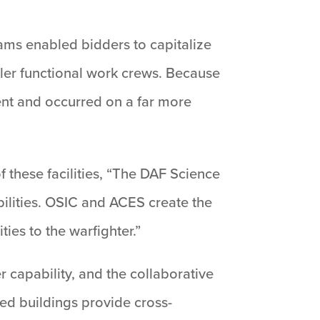
eams enabled bidders to capitalize
ler functional work crews. Because
ent and occurred on a far more
 these facilities, “The DAF Science
bilities. OSIC and ACES create the
ties to the warfighter.”
r capability, and the collaborative
ed buildings provide cross-