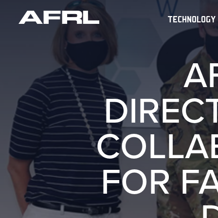
TECHNOLOGY
A
DIREC
COLLAB
FOR F