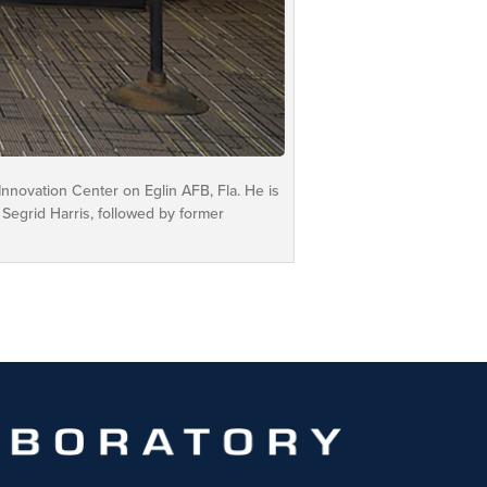
novation Center on Eglin AFB, Fla. He is
 Segrid Harris, followed by former