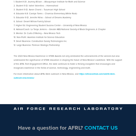
Student K-8: Journey Allison – Albuquerque Institute for Math and Science
Student 9-12: Ixchel Valentino – Homeschool
Student 9-12: Aaron Chand – Tucumcari High School
Educator K-8: Carolyn Torres – Chamisa Elementary (White Rock)
Educator 9-12: Jennifer Nilvo – School of Dreams Academy
School: Desert Willow Family School
Higher Ed: Engineering Student Success Center – University of New Mexico
Advisor/Coach: La Tonya Jenkins – Greater ABQ National Society of Black Engineers Jr. Chapter
Mentor: Dr. Curtis O’Malley – New Mexico Tech
Non-Profit: Asombro Institute for Science Education
Small Business: Construction Survey Technologies Inc.
Large Business: Permian Strategic Partnership
The 2023 New Mexico Excellence in STEM Awards not only celebrated the achievements of the winners but also
underscored the significance of STEM education in shaping the future of New Mexico’s workforce. With the support
of the AFRL Tech Engagement Office, the state continues to foster a thriving ecosystem that encourages and
recognizes excellence in the fields of science, technology, engineering and math.
For more information about AFRL Stem outreach in New Mexico, visit
https://afresearchlab.com/lablife/stem-
outreach-new-mexico/
Have a question for AFRL?
CONTACT US