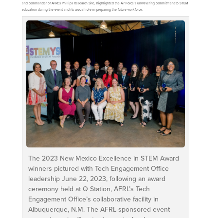
and commander of AFRL’s Phillips Research Site, highlighted the Air Force’s unwavering commitment to STEM
education during the event and its crucial role in preparing the future workforce.
The 2023 New Mexico Excellence in STEM Award
winners pictured with Tech Engagement Office
leadership June 22, 2023, following an award
ceremony held at Q Station, AFRL’s Tech
Engagement Office’s collaborative facility in
Albuquerque, N.M. The AFRL-sponsored event