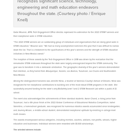
recognizes significant science, technology,
engineering and math education endeavors
throughout the state. (Courtesy photo / Enrique
Knell)
Gabe Mounce, AFRL Tech Engagement Office director, expressed his admiration for the 2023 STEMY winners and
their exceptional work in STEM education.
“The 2023 STEM winners are an outstanding group of individuals and organizations that are doing great work in
STEM education,” Mounce said. “We had so many accomplished nominees this year that it was difficult to narrow
down the list. That is a testament to the qualifications of this year’s winners and the strength of STEM education
initiatives in New Mexico overall.”
The inception of these awards by the Tech Engagement Office in 2018 was driven by the realization that the
remarkable STEM endeavors throughout the state were largely unrecognized beyond the STEM community. The
goal was to transform it into a statewide celebration. The geographic diversity of this year’s winners demonstrated
that intention, as they hailed from Albuquerque, Socorro, Los Alamos, Tucumcari, Las Cruces and Southeastern
New Mexico.
Among the distinguished honorees was Jennifer Nilvo, a teacher at Valencia County’s School of Dreams. Nilvo was
recognized for her exceptional contributions to building one of the most robust STEM programs in the state. She
successfully secured funding for the state’s only BioSafety Level 1 and 2 STEM Research Lab within a public K-12
school.
The event also acknowledged the achievements of three standout students: Aaron Chand, a rising junior from
Tucumcari, had a 6th place finish at the 2022 Global Conference of Educational Robotics Competition; Ixchel
Valentino, a homeschool graduate, was recognized for numerous robotics awards accumulated since kindergarten;
and Journey Allison, a middle-school student, demonstrated exceptional aptitude by enrolling in college-level
math classes.
The awards encompassed various categories, including mentors, coaches, advisers, non-profits, schools, higher
education and businesses. Individual winners were rewarded with $1,500 scholarships.
The selected winners include: