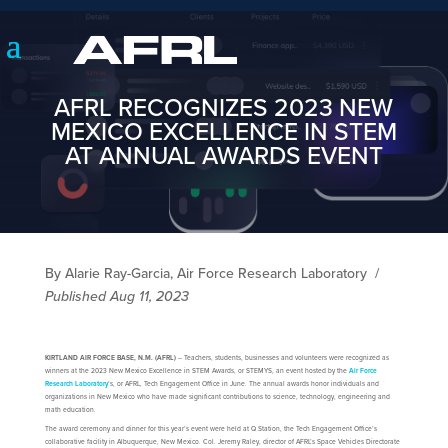
AFRL RECOGNIZES 2023 NEW
MEXICO EXCELLENCE IN STEM
AT ANNUAL AWARDS EVENT
By Alarie Ray-Garcia, Air Force Research Laboratory
/
Published Aug 11, 2023
KIRTLAND AIR FORCE BASE, N.M. (AFRL)
– Teachers, students, businesses and volunteers were recognized as
winners at the 2023 New Mexico Excellence in STEM Awards, or STEMYS, an event hosted by the
Air Force
Research Laboratory
’s, or AFRL, Tech Engagement Office in June. The annual awards honor individuals and
organizations in New Mexico who have made significant contributions to science, technology, engineering and
math education.
The award ceremony and dinner for this year’s event were held at Q Station, the Tech Engagement Office’s
collaborative facility in Albuquerque, New Mexico. Col. Jeremy Raley, director of AFRL’s Space Vehicles Directorate