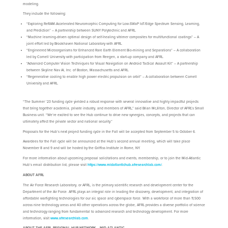
modeling.
They include the following:
“Exploring ReRAM-Accelerated Neuromorphic Computing for Low-SWaP IoT/Edge Spectrum Sensing, Learning,
and Prediction” – A partnership between SUNY Polytechnic and AFRL.
“Machine learning-driven optimal design of self-healing vitrimer composites for multifunctional coatings” – A
joint effort led by Brookhaven National Laboratory with AFRL.
“Engineered Microorganisms for Enhanced Rare Earth Element Bio-mining and Separations” – A collaboration
led by Cornell University with participation from Reegen, a start-up company and AFRL.
“Advanced Computer Vision Techniques for Visual Navigation on Android Tactical Assault Kit” – A partnership
between Skyline Nav AI, Inc. of Boston, Massachusetts and AFRL.
“Regenerative cooling to enable high power electric propulsion on orbit” – A collaboration between Cornell
University and AFRL.
“The Summer ‘23 funding cycle yielded a robust response with several innovative and highly impactful projects
that bring together academia, private industry, and members of AFRL,” said Brian McJilton, Director of AFRL’s Small
Business unit. “We’re excited to see the Hub continue to drive new synergies, concepts, and projects that can
ultimately affect the private sector and national security.”
Proposals for the Hub’s next project funding cycle in the Fall will be accepted from September 5 to October 6.
Awardees for the Fall cycle will be announced at the Hub’s second annual meeting, which will take place
November 8 and 9 and will be hosted by the Griffiss Institute in Rome, NY.
For more information about upcoming proposal solicitations and events, membership, or to join the Mid-Atlantic
Hub’s email distribution list, please visit
https://www.midatlantichub.afresearchlab.com/
.
ABOUT AFRL
The Air Force Research Laboratory, or AFRL, is the primary scientific research and development center for the
Department of the Air Force. AFRL plays an integral role in leading the discovery, development, and integration of
affordable warfighting technologies for our air, space and cyberspace force. With a workforce of more than 11,500
across nine technology areas and 40 other operations across the globe, AFRL provides a diverse portfolio of science
and technology ranging from fundamental to advanced research and technology development. For more
information, visit
www.afresearchlab.com
.
ABOUT THE AFRL REGIONAL HUB NETWORK – MID-ATLANTIC