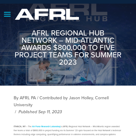
AFRL REGIONAL HUB
NETWORK – MID-ATLANTIC
AWARDS $800,000 TO FIVE
PROJECT TEAMS FOR SUMMER
2023
By AFRL PA / Contributed by Jason Holley, Cornell
University
/
Published Sep 11, 2023
ITHACA, NY
– The
Air Force Research Laboratory
’s (AFRL) Regional Hub Network – Mid-Atlantic region awarded
five teams a total of $800,000 in project funding via its Summer ‘23 cycle focused on the Hub Network’s technical
themes including edge computing, quantifying performance in extreme environments, and complex systems