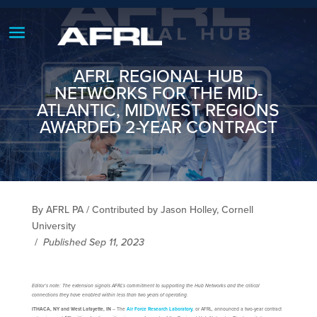
AFRL REGIONAL HUB
NETWORKS FOR THE MID-
ATLANTIC, MIDWEST REGIONS
AWARDED 2-YEAR CONTRACT
By AFRL PA / Contributed by Jason Holley, Cornell
University
/
Published Sep 11, 2023
Editor’s note: The extension signals AFRL’s commitment to supporting the Hub Networks and the critical
connections they have enabled within less than two years of operating.
ITHACA, NY and West Lafayette, IN
– The
Air Force Research Laboratory
, or AFRL, announced a two-year contract