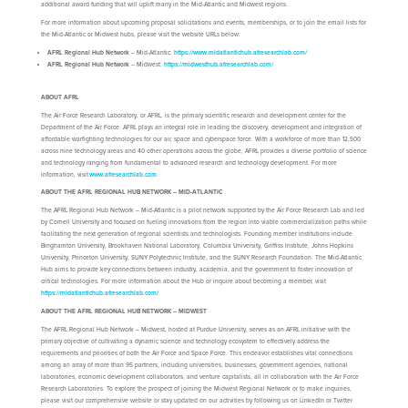
additional award funding that will uplift many in the Mid-Atlantic and Midwest regions.
For more information about upcoming proposal solicitations and events, memberships, or to join the email lists for
the Mid-Atlantic or Midwest hubs, please visit the website URLs below:
AFRL Regional Hub Network
– Mid-Atlantic:
https://www.midatlantichub.afresearchlab.com/
AFRL Regional Hub Network
– Midwest:
https://midwesthub.afresearchlab.com/
ABOUT AFRL
The Air Force Research Laboratory, or AFRL, is the primary scientific research and development center for the
Department of the Air Force. AFRL plays an integral role in leading the discovery, development and integration of
affordable warfighting technologies for our air, space and cyberspace force. With a workforce of more than 12,500
across nine technology areas and 40 other operations across the globe, AFRL provides a diverse portfolio of science
and technology ranging from fundamental to advanced research and technology development. For more
information, visit
www.afresearchlab.com
.
ABOUT THE AFRL REGIONAL HUB NETWORK – MID-ATLANTIC
The AFRL Regional Hub Network – Mid-Atlantic is a pilot network supported by the Air Force Research Lab and led
by Cornell University and focused on fueling innovations from the region into viable commercialization paths while
facilitating the next generation of regional scientists and technologists. Founding member institutions include
Binghamton University, Brookhaven National Laboratory, Columbia University, Griffiss Institute, Johns Hopkins
University, Princeton University, SUNY Polytechnic Institute, and the SUNY Research Foundation. The Mid-Atlantic
Hub aims to provide key connections between industry, academia, and the government to foster innovation of
critical technologies. For more information about the Hub or inquire about becoming a member, visit
https://midatlantichub.afresearchlab.com/
.
ABOUT THE AFRL REGIONAL HUB NETWORK – MIDWEST
The AFRL Regional Hub Network – Midwest, hosted at Purdue University, serves as an AFRL initiative with the
primary objective of cultivating a dynamic science and technology ecosystem to effectively address the
requirements and priorities of both the Air Force and Space Force. This endeavor establishes vital connections
among an array of more than 95 partners, including universities, businesses, government agencies, national
laboratories, economic development collaborators, and venture capitalists, all in collaboration with the Air Force
Research Laboratories. To explore the prospect of joining the Midwest Regional Network or to make inquiries,
please visit our comprehensive website or stay updated on our activities by following us on LinkedIn or Twitter