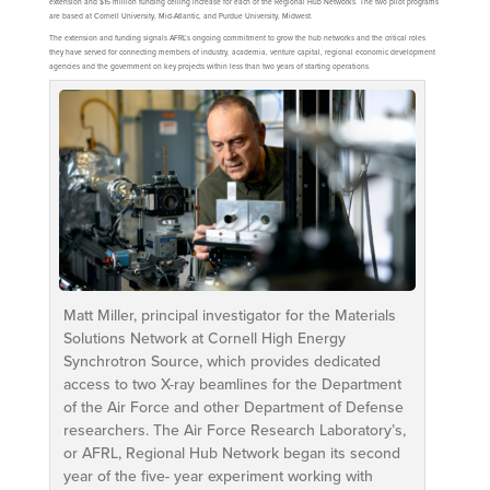
extension and $15 million funding ceiling increase for each of the Regional Hub Networks. The two pilot programs
are based at Cornell University, Mid-Atlantic, and Purdue University, Midwest.
The extension and funding signals AFRL’s ongoing commitment to grow the hub networks and the critical roles
they have served for connecting members of industry, academia, venture capital, regional economic development
agencies and the government on key projects within less than two years of starting operations.
Matt Miller, principal investigator for the Materials
Solutions Network at Cornell High Energy
Synchrotron Source, which provides dedicated
access to two X-ray beamlines for the Department
of the Air Force and other Department of Defense
researchers. The Air Force Research Laboratory’s,
or AFRL, Regional Hub Network began its second
year of the five- year experiment working with