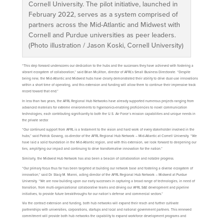
Cornell University. The pilot initiative, launched in
February 2022, serves as a system comprised of
partners across the Mid-Atlantic and Midwest with
Cornell and Purdue universities as peer leaders.
(Photo illustration / Jason Koski, Cornell University)
“This step forward underscores our dedication to the hubs and the successes they have achieved with fostering a
vibrant ecosystem of collaboration,” said Brian McJilton, director of AFRL’s Small Business Directorate. “Despite
being new, the Mid-Atlantic and Midwest hubs have clearly demonstrated their ability to drive dual-use innovations
within a short time of operating, and this extension and funding will allow them to continue their impressive track
record toward that end.”
In less than two years, the AFRL Regional Hub Networks have already supported numerous projects ranging from
advanced materials for extreme environments to hypersonics-enabling proficiencies to novel communication
technologies, each contributing significantly to both the U.S. Air Force’s mission capabilities and unique needs in
the private sector.
“Our continued support from AFRL is a testament to the vision and hard work of every stakeholder involved in the
hubs,” said Patrick Govang, co-director of the AFRL Regional Hub Network – Mid-Atlantic at Cornell University. “We
have laid a solid foundation in the Mid-Atlantic region, and with this extension, we look forward to deepening our
ties, amplifying our impact and continuing to drive transformative innovation for the nation.”
Similarly, the Midwest Hub Network has also been a beacon of collaboration and notable progress.
“Our primary focus thus far has been targeted at building our network base and fostering a diverse ecosystem of
innovation,” said Dr. Stacy M. Manni, acting director of the AFRL Regional Hub Network – Midwest at Purdue
University. “We are now building upon our early successes in capturing a broad range of technologies, in need of
transition, from multi-organizational collaborative teams and driving our AFRL S&E development and pipeline
initiatives, to provide future breakthroughs for our nation’s defense and commercial sectors.”
Via the contract extension and funding, both hub networks will expand their reach and further cultivate
partnerships with universities, corporations, startups and local and national government partners. This renewed
commitment will provide both hub networks the capability to expand workforce development programs and