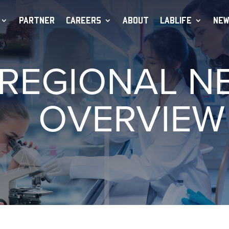
PARTNER
CAREERS
ABOUT
LABLIFE
NEW
 REGIONAL 
OVERVIEW