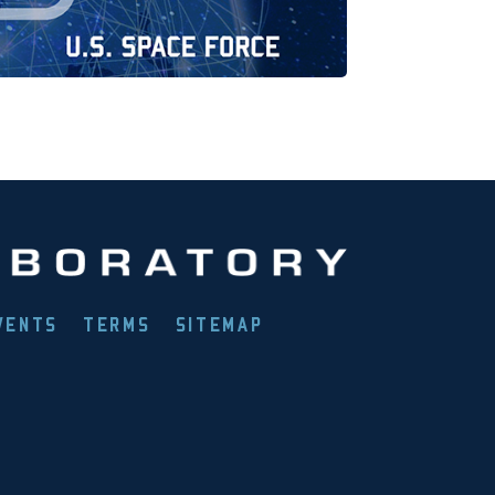
VENTS
TERMS
SITEMAP