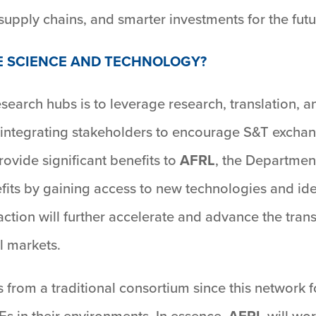
supply chains, and smarter investments for the futu
E SCIENCE AND TECHNOLOGY?
research hubs is to leverage research, translation
 integrating stakeholders to encourage S&T exchan
rovide significant benefits to
AFRL
, the Department
its by gaining access to new technologies and ide
raction will further accelerate and advance the tran
l markets.
s from a traditional consortium since this network
Es in their environments. In essence,
AFRL
will wor