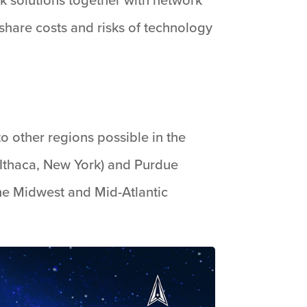
 share costs and risks of technology
to other regions possible in the
Ithaca, New York) and Purdue
he Midwest and Mid-Atlantic