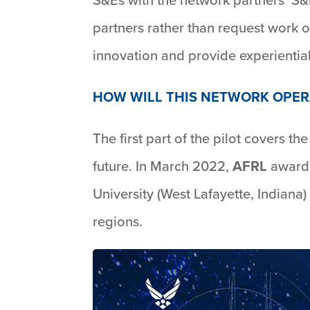
partners rather than request work o
innovation and provide experiential
HOW WILL THIS NETWORK OPER
The first part of the pilot covers t
future. In March 2022,
AFRL
awarde
University (West Lafayette, Indiana)
regions.