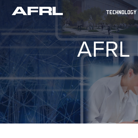
TECHNOLOGY
AFRL