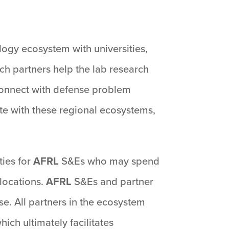
logy ecosystem with universities,
ch partners help the lab research
 connect with defense problem
e with these regional ecosystems,
ies for
AFRL
S&Es who may spend
locations.
AFRL
S&Es and partner
se. All partners in the ecosystem
ich ultimately facilitates