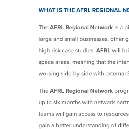
WHAT IS THE AFRL REGIONAL 
The
AFRL Regional Network
is a p
large and small businesses, other g
high-risk case studies.
AFRL
will br
space areas, meaning that the inten
working side-by-side with external
The
AFRL Regional Network
progr
up to six months with network part
teams will gain access to resources
gain a better understanding of diffe