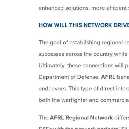
enhanced solutions, more efficient 
HOW WILL THIS NETWORK DRIV
The goal of establishing regional 
successes across the country while
Ultimately, these connections will p
Department of Defense.
AFRL
benef
endeavors. This type of direct inte
both the warfighter and commercia
The
AFRL Regional Network
differ
S&Es with the network partners’ S&