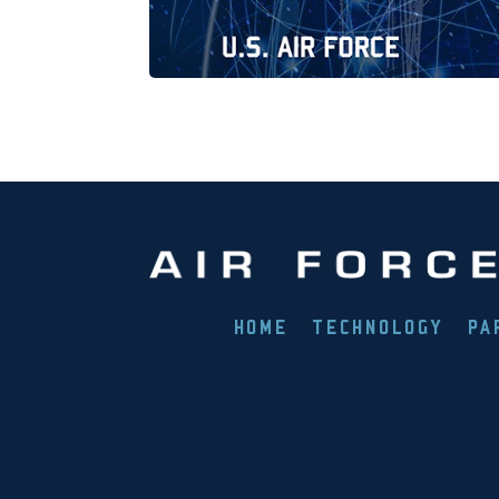
HOME
TECHNOLOGY
PA