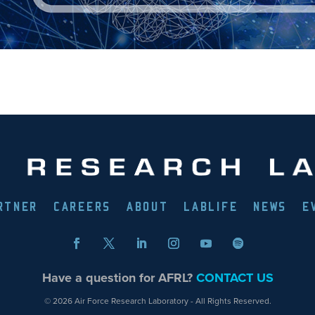
RTNER
CAREERS
ABOUT
LABLIFE
NEWS
E
Have a question for AFRL?
CONTACT US
© 2026 Air Force Research Laboratory - All Rights Reserved.