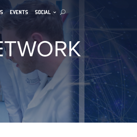
S
EVENTS
SOCIAL
NETWORK