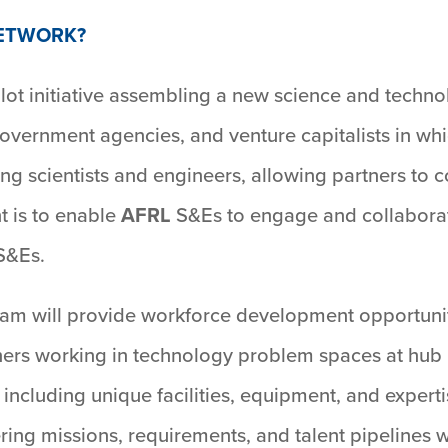
NETWORK?
ilot initiative assembling a new science and techno
overnment agencies, and venture capitalists in whi
ing scientists and engineers, allowing partners to
t is to enable
AFRL
S&Es to engage and collaborat
 S&Es.
am will provide workforce development opportunit
ners working in technology problem spaces at hub 
 including unique facilities, equipment, and experti
ring missions, requirements, and talent pipelines wh