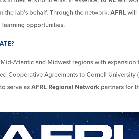
n the lab’s behalf. Through the network,
AFRL
will
 learning opportunities.
ATE?
he Mid-Atlantic and Midwest regions with expansion 
d Cooperative Agreements to Cornell University (
 to serve as
AFRL Regional Network
partners for t