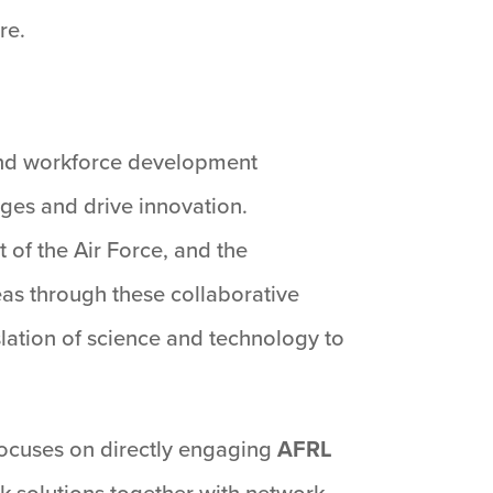
re.
, and workforce development
ges and drive innovation.
 of the Air Force, and the
as through these collaborative
slation of science and technology to
 focuses on directly engaging
AFRL
k solutions together with network