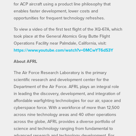
for ACP aircraft using a product line philosophy that
enables faster development, lower costs and
opportunities for frequent technology refreshes.
To view a video of the first test flight of the XQ-67A, which
took place at the General Atomics Gray Butte Flight
Operations Facility near Palmdale, California, visit:
https://www.youtube.com/watch?v=0MCwYT6dS3Y
About AFRL
The Air Force Research Laboratory is the primary
scientific research and development center for the
Department of the Air Force. AFRL plays an integral role
in leading the discovery, development, and integration of
affordable warfighting technologies for our air, space and
cyberspace force. With a workforce of more than 12,500
across nine technology areas and 40 other operations
across the globe, AFRL provides a diverse portfolio of
science and technology ranging from fundamental to
advanced research and technology development. For