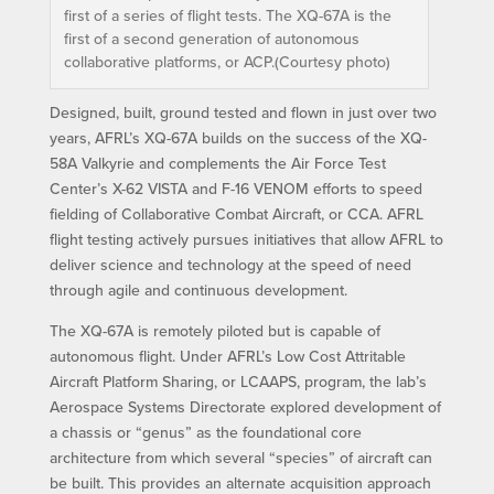
first of a series of flight tests. The XQ-67A is the
first of a second generation of autonomous
collaborative platforms, or ACP.(Courtesy photo)
Designed, built, ground tested and flown in just over two
years, AFRL’s XQ-67A builds on the success of the XQ-
58A Valkyrie and complements the Air Force Test
Center’s X-62 VISTA and F-16 VENOM efforts to speed
fielding of Collaborative Combat Aircraft, or CCA. AFRL
flight testing actively pursues initiatives that allow AFRL to
deliver science and technology at the speed of need
through agile and continuous development.
The XQ-67A is remotely piloted but is capable of
autonomous flight. Under AFRL’s Low Cost Attritable
Aircraft Platform Sharing, or LCAAPS, program, the lab’s
Aerospace Systems Directorate explored development of
a chassis or “genus” as the foundational core
architecture from which several “species” of aircraft can
be built. This provides an alternate acquisition approach