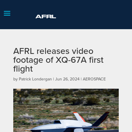
AFRL releases video
footage of XQ-67A first
flight
by
Patrick Londergan
|
Jun 26, 2024
|
AEROSPACE