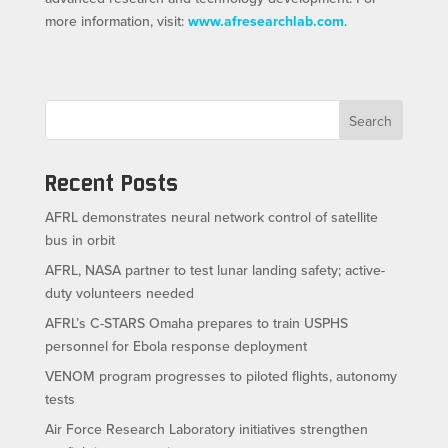
more information, visit:
www.afresearchlab.com
.
Search
Recent Posts
AFRL demonstrates neural network control of satellite
bus in orbit
AFRL, NASA partner to test lunar landing safety; active-
duty volunteers needed
AFRL’s C-STARS Omaha prepares to train USPHS
personnel for Ebola response deployment
VENOM program progresses to piloted flights, autonomy
tests
Air Force Research Laboratory initiatives strengthen