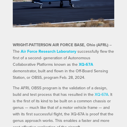
WRIGHT-PATTERSON AIR FORCE BASE, Ohio (AFRL)
–
The
Air Force Research Laboratory
successfully flew the
first of a second- generation of Autonomous
Collaborative Platforms known as the
XQ-67A
demonstrator, built and flown in the Off-Board Sensing
Station, or OBSS, program Feb. 28, 2024.
The AFRL OBSS program is the validation of a design,
build and test process that has resulted in the
XQ-67A
. It
is the first of its kind to be built on a common chassis or
genus — much like that of a motor vehicle frame — and
with its first successful flight, the XQ-67A is proof that the
genus approach works. This enables a faster and more
cost-effective replication of the aircraft.