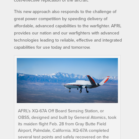
This new approach also responds to the challenge of
great power competition by speeding delivery of
affordable, advanced capabilities to the warfighter. AFRL
provides our nation and our warfighters with advanced
technologies leading to reliable, effective and integrated
capabilities for use today and tomorrow.
AFRL’s XQ-67A Off Board Sensing Station, or
OBSS, designed and built by General Atomics, took
its maiden flight Feb. 28 from Gray Butte Field
Airport, Palmdale, California. XQ-67A completed
several test points and safely recovered on the