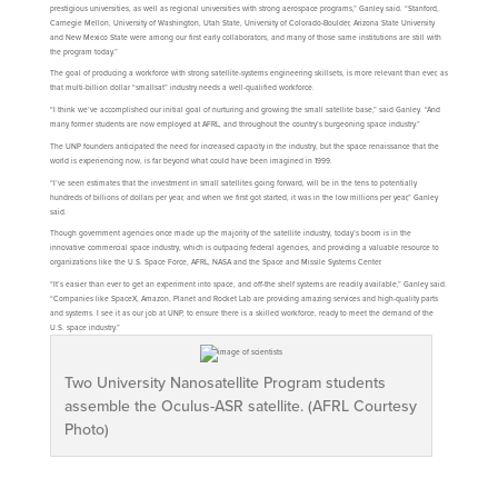
prestigious universities, as well as regional universities with strong aerospace programs,” Ganley said. “Stanford,
Carnegie Mellon, University of Washington, Utah State, University of Colorado-Boulder, Arizona State University
and New Mexico State were among our first early collaborators, and many of those same institutions are still with
the program today.”
The goal of producing a workforce with strong satellite-systems engineering skillsets, is more relevant than ever, as
that multi-billion dollar “smallsat” industry needs a well-qualified workforce.
“I think we’ve accomplished our initial goal of nurturing and growing the small satellite base,” said Ganley. “And
many former students are now employed at AFRL, and throughout the country’s burgeoning space industry.”
The UNP founders anticipated the need for increased capacity in the industry, but the space renaissance that the
world is experiencing now, is far beyond what could have been imagined in 1999.
“I’ve seen estimates that the investment in small satellites going forward, will be in the tens to potentially
hundreds of billions of dollars per year, and when we first got started, it was in the low millions per year,” Ganley
said.
Though government agencies once made up the majority of the satellite industry, today’s boom is in the
innovative commercial space industry, which is outpacing federal agencies, and providing a valuable resource to
organizations like the U.S. Space Force, AFRL, NASA and the Space and Missile Systems Center.
“It’s easier than ever to get an experiment into space, and off-the shelf systems are readily available,” Ganley said.
“Companies like SpaceX, Amazon, Planet and Rocket Lab are providing amazing services and high-quality parts
and systems. I see it as our job at UNP, to ensure there is a skilled workforce, ready to meet the demand of the
U.S. space industry.”
Two University Nanosatellite Program students
assemble the Oculus-ASR satellite. (AFRL Courtesy
Photo)