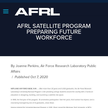
AFRL SATELLITE PROGRAM
PREPARING FUTURE
WORKFORCE
By Joanne Perkins, Air Force Research Laboratory Public
Affairs
/
Published Oct 7, 2020
KIRTLAND AIR FORCE BASE, N.M.
— After more than 20 years and 5,500 graduates, the Air Force Research
Laboratory’s University Nanosat Program is still providing college students around the country with a hands-on
education in designing, building, and launching a satellite into space.
In 1999, the first year of the program, 10 universities participated. Over the years, that number has tripled, and is
now being managed by one of its graduates, Jesse Olson.
Having entered the University Nanosat Program in 2013, Olson joined the Michigan Tech University, or MTU,