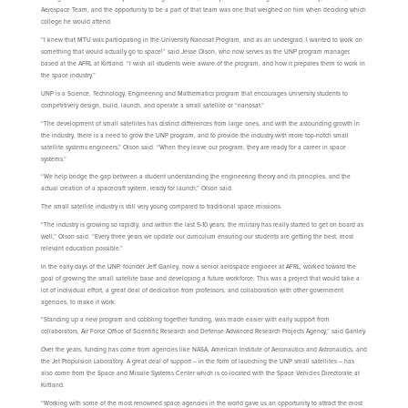
Aerospace Team, and the opportunity to be a part of that team was one that weighed on him when deciding which
college he would attend.
“I knew that MTU was participating in the University Nanosat Program, and as an undergrad, I wanted to work on
something that would actually go to space!” said Jesse Olson, who now serves as the UNP program manager,
based at the AFRL at Kirtland. “I wish all students were aware of the program, and how it prepares them to work in
the space industry.”
UNP is a Science, Technology, Engineering and Mathematics program that encourages university students to
competitively design, build, launch, and operate a small satellite or “nanosat.”
“The development of small satellites has distinct differences from large ones, and with the astounding growth in
the industry, there is a need to grow the UNP program, and to provide the industry with more top-notch small
satellite systems engineers,” Olson said. “When they leave our program, they are ready for a career in space
systems.”
“We help bridge the gap between a student understanding the engineering theory and its principles, and the
actual creation of a spacecraft system, ready for launch,” Olson said.
The small satellite industry is still very young compared to traditional space missions.
“The industry is growing so rapidly, and within the last 5-10 years, the military has really started to get on board as
well,” Olson said. “Every three years we update our curriculum ensuring our students are getting the best, most
relevant education possible.”
In the early days of the UNP, founder Jeff Ganley, now a senior aerospace engineer at AFRL, worked toward the
goal of growing the small satellite base and developing a future workforce. This was a project that would take a
lot of individual effort, a great deal of dedication from professors, and collaboration with other government
agencies, to make it work.
“Standing up a new program and cobbling together funding, was made easier with early support from
collaborators, Air Force Office of Scientific Research and Defense Advanced Research Projects Agency,” said Ganley.
Over the years, funding has come from agencies like NASA, American Institute of Aeronautics and Astronautics, and
the Jet Propulsion Laboratory. A great deal of support – in the form of launching the UNP small satellites – has
also come from the Space and Missile Systems Center which is co-located with the Space Vehicles Directorate at
Kirtland.
“Working with some of the most renowned space agencies in the world gave us an opportunity to attract the most