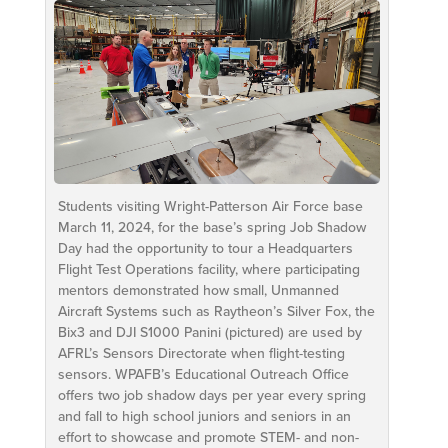
Students visiting Wright-Patterson Air Force base
March 11, 2024, for the base’s spring Job Shadow
Day had the opportunity to tour a Headquarters
Flight Test Operations facility, where participating
mentors demonstrated how small, Unmanned
Aircraft Systems such as Raytheon’s Silver Fox, the
Bix3 and DJI S1000 Panini (pictured) are used by
AFRL’s Sensors Directorate when flight-testing
sensors. WPAFB’s Educational Outreach Office
offers two job shadow days per year every spring
and fall to high school juniors and seniors in an
effort to showcase and promote STEM- and non-