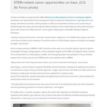
STEM-related career opportunities on base. (U.S.
Air Force photo)
Fourteen scientists and engineers from AFRL’s
Materials and Manufacturing
,
Sensors
and
Aerospace Systems
directorates, and representatives from Headquarters Flight Test Operation (Airworthiness, Flight Operations and
Safety), volunteered as mentors, offering students a firsthand and sometimes hands-on look at what they do.
Students began their day at the base-adjacent National Museum of the United States Air Force where they were
paired with mentors like Jeffrey Leonard, a senior system safety engineer with AFRL’s Aerospace Systems
Directorate.
“Having a long and varied career, I was able to provide some insight into a lot of STEM career options, both here
on the base and from my time working in the private sector as a facility design engineer and project and program
manager,” said Leonard.
Since he began working at WPAFB in 2001, Leonard has done work as an electrical engineer; general engineer
and program manager; energy engineer; and fire protection engineer for the 88th Civil Engineer Group. Leonard,
who currently works as a safety engineer at AFRL, said many young people who participate in the job shadow
program don’t realize just how much STEM-related career potential exists at WPAFB.
“Many of them don’t think they have what it takes, and I want to show them that they do,” said Leonard.
Gary Hughes, a senior electronics engineer with AFRL’s Sensors Directorate, introduced his students to the world of
microelectronics as part of their job shadow experience. Hughes, who has been with AFRL since 2019, works on the
fabrication of high-power transistor devices that have applications in airplane radars.
As part of this experience, students were given the opportunity to visit the clean room that is used to produce the
semiconductor wafers for the transistors.
“They were fitted into head-to-toe clean room suits for their time in the [facility] and were even able to practice a
few basic processing operations for hands-on experience,” said Hughes.
Dr. LoriAnne Groo, a research aerospace engineer who works with integrating non-destructive inspection
capabilities with robotics, gave students a tour of several labs within the Materials and Manufacturing Directorate,
offering them a closer look at one of many facets of materials science research.