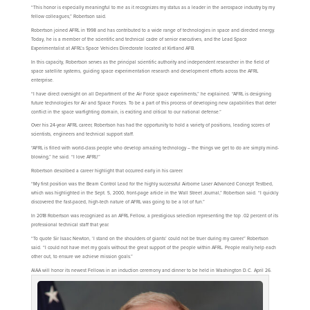
“This honor is especially meaningful to me as it recognizes my status as a leader in the aerospace industry by my
fellow colleagues,” Robertson said.
Robertson joined AFRL in 1998 and has contributed to a wide range of technologies in space and directed energy.
Today, he is a member of the scientific and technical cadre of senior executives, and the Lead Space
Experimentalist at AFRL’s Space Vehicles Directorate located at Kirtland AFB.
In this capacity, Robertson serves as the principal scientific authority and independent researcher in the field of
space satellite systems, guiding space experimentation research and development efforts across the AFRL
enterprise.
“I have direct oversight on all Department of the Air Force space experiments,” he explained. “AFRL is designing
future technologies for Air and Space Forces. To be a part of this process of developing new capabilities that deter
conflict in the space warfighting domain, is exciting and critical to our national defense.”
Over his 24-year AFRL career, Robertson has had the opportunity to hold a variety of positions, leading scores of
scientists, engineers and technical support staff.
“AFRL is filled with world-class people who develop amazing technology – the things we get to do are simply mind-
blowing,” he said. “I love AFRL!”
Robertson described a career highlight that occurred early in his career.
“My first position was the Beam Control Lead for the highly successful Airborne Laser Advanced Concept Testbed,
which was highlighted in the Sept. 5, 2000, front-page article in the Wall Street Journal,” Robertson said. “I quickly
discovered the fast-paced, high-tech nature of AFRL was going to be a lot of fun.”
In 2018 Robertson was recognized as an AFRL Fellow, a prestigious selection representing the top .02 percent of its
professional technical staff that year.
“To quote Sir Isaac Newton, ‘I stand on the shoulders of giants’ could not be truer during my career.” Robertson
said. “I could not have met my goals without the great support of the people within AFRL. People really help each
other out, to ensure we achieve mission goals.”
AIAA will honor its newest Fellows in an induction ceremony and dinner to be held in Washington D.C. April 26.