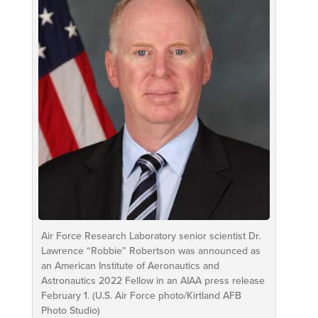
Air Force Research Laboratory senior scientist Dr.
Lawrence “Robbie” Robertson was announced as
an American Institute of Aeronautics and
Astronautics 2022 Fellow in an AIAA press release
February 1. (U.S. Air Force photo/Kirtland AFB
Photo Studio)