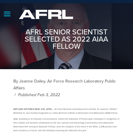
AFRL SENIOR SCIENTIST
SELECTED AS 2022 AIAA
FELLOW
By Jeanne Dailey, Air Force Research Laboratory Public
Affairs
/
Published Feb 3, 2022
KIRTLAND AIR FORCE BASE, N.M. (AFRL)
– Air Force Research Laboratory senior scientist, Dr. Lawrence “Robbie”
Robertson III, was recently recognized as a 2022 American Institute of Aeronautics and Astronautics (AIAA) Fellow.
AIAA, according to its February 1 announcement, confers the distinction of Fellow upon individuals in recognition of
their notable and valuable contributions to the arts, sciences and technology of aeronautics and astronautics.
Nominated from among its Associate Fellows, since the inception of this honor in the 1930s, 2,008 persons have
been elected as a Fellow, with 28 individuals receiving the distinction this year.