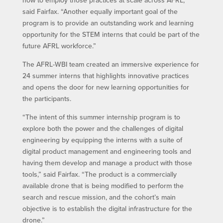
how to employ those practices at scale across AFRL,”
said Fairfax. “Another equally important goal of the
program is to provide an outstanding work and learning
opportunity for the STEM interns that could be part of the
future AFRL workforce.”
The AFRL-WBI team created an immersive experience for
24 summer interns that highlights innovative practices
and opens the door for new learning opportunities for
the participants.
“The intent of this summer internship program is to
explore both the power and the challenges of digital
engineering by equipping the interns with a suite of
digital product management and engineering tools and
having them develop and manage a product with those
tools,” said Fairfax. “The product is a commercially
available drone that is being modified to perform the
search and rescue mission, and the cohort’s main
objective is to establish the digital infrastructure for the
drone.”