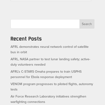
Search
Recent Posts
AFRL demonstrates neural network control of satellite
bus in orbit
AFRL, NASA partner to test lunar landing safety; active-
duty volunteers needed
AFRL’s C-STARS Omaha prepares to train USPHS
personnel for Ebola response deployment
VENOM program progresses to piloted flights, autonomy
tests
Air Force Research Laboratory initiatives strengthen
warfighting connections