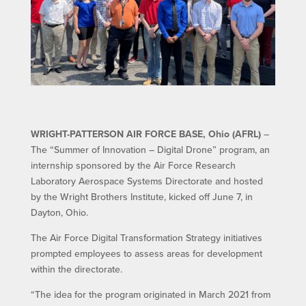
WRIGHT-PATTERSON AIR FORCE BASE, Ohio (AFRL)
–
The “Summer of Innovation – Digital Drone” program, an
internship sponsored by the Air Force Research
Laboratory Aerospace Systems Directorate and hosted
by the Wright Brothers Institute, kicked off June 7, in
Dayton, Ohio.
The Air Force Digital Transformation Strategy initiatives
prompted employees to assess areas for development
within the directorate.
“The idea for the program originated in March 2021 from