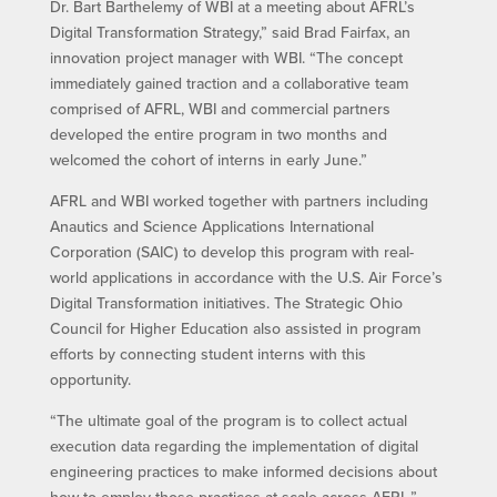
Dr. Bart Barthelemy of WBI at a meeting about AFRL’s
Digital Transformation Strategy,” said Brad Fairfax, an
innovation project manager with WBI. “The concept
immediately gained traction and a collaborative team
comprised of AFRL, WBI and commercial partners
developed the entire program in two months and
welcomed the cohort of interns in early June.”
AFRL and WBI worked together with partners including
Anautics and Science Applications International
Corporation (SAIC) to develop this program with real-
world applications in accordance with the U.S. Air Force’s
Digital Transformation initiatives. The Strategic Ohio
Council for Higher Education also assisted in program
efforts by connecting student interns with this
opportunity.
“The ultimate goal of the program is to collect actual
execution data regarding the implementation of digital
engineering practices to make informed decisions about