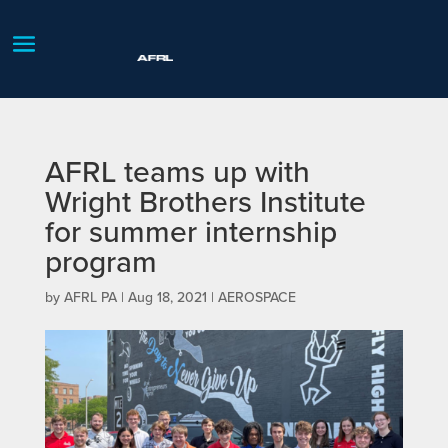
AFRL teams up with
Wright Brothers Institute
for summer internship
program
by
AFRL PA
|
Aug 18, 2021
|
AEROSPACE