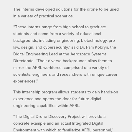
The interns developed solutions for the drone to be used
in a variety of practical scenarios.
“These interns range from high school to graduate
students and come from a variety of educational
backgrounds, including engineering, biotechnology, pre-
law, design, and cybersecurity,” said Dr. Pam Kobryn, the
Digital Engineering Lead at the Aerospace Systems
Directorate. “Their diverse backgrounds allow them to
mirror the AFRL workforce, comprised of a variety of
scientists, engineers and researchers with unique career
experiences.”
This internship program allows students to gain hands-on
experience and opens the door for future digital
engineering capabilities within AFRL.
“The Digital Drone Discovery Project will provide a
concrete example and an actual Integrated Digital
Environment with which to familiarize AFRL personnel,”