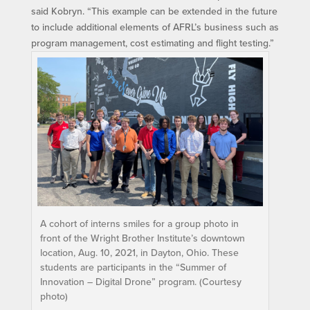
said Kobryn. “This example can be extended in the future
to include additional elements of AFRL’s business such as
program management, cost estimating and flight testing.”
A cohort of interns smiles for a group photo in
front of the Wright Brother Institute’s downtown
location, Aug. 10, 2021, in Dayton, Ohio. These
students are participants in the “Summer of
Innovation – Digital Drone” program. (Courtesy
photo)