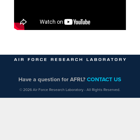
Have a question for AFRL?
CONTACT US
© 2026 Air Force Research Laboratory - All Rights Reserved.