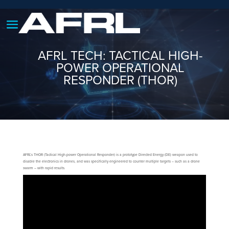
AFRL TECH: TACTICAL HIGH-
POWER OPERATIONAL
RESPONDER (THOR)
AFRL’s THOR (Tactical High-power Operational Responder) is a prototype Directed Energy (DE) weapon used to
disable the electronics in drones, and was specifically engineered to counter multiple targets – such as a drone
swarm – with rapid results.