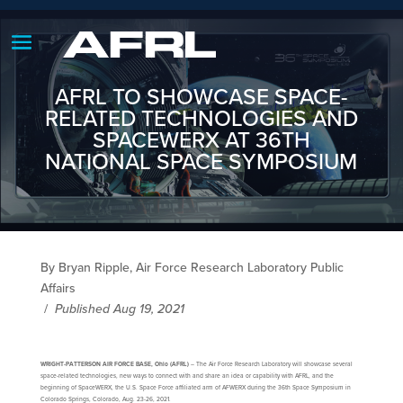
AFRL TO SHOWCASE SPACE-
RELATED TECHNOLOGIES AND
SPACEWERX AT 36TH
NATIONAL SPACE SYMPOSIUM
By Bryan Ripple, Air Force Research Laboratory Public
Affairs
/
Published Aug 19, 2021
WRIGHT-PATTERSON AIR FORCE BASE, Ohio (AFRL)
– The Air Force Research Laboratory will showcase several
space-related technologies, new ways to connect with and share an idea or capability with AFRL, and the
beginning of SpaceWERX, the U.S. Space Force affiliated arm of AFWERX during the 36th Space Symposium in
Colorado Springs, Colorado, Aug. 23-26, 2021.