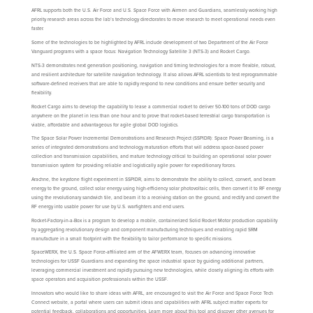
AFRL supports both the U.S. Air Force and U.S. Space Force with Airmen and Guardians, seamlessly working high
priority research areas across the lab’s technology directorates to move research to meet operational needs even
faster.
Some of the technologies to be highlighted by AFRL include development of two Department of the Air Force
Vanguard programs with a space focus: Navigation Technology Satellite 3 (NTS-3) and Rocket Cargo.
NTS-3 demonstrates next generation positioning, navigation and timing technologies for a more flexible, robust,
and resilient architecture for satellite navigation technology. It also allows AFRL scientists to test reprogrammable
software-defined receivers that are able to rapidly respond to new conditions and ensure better security and
flexibility.
Rocket Cargo aims to develop the capability to lease a commercial rocket to deliver 50-100 tons of DOD cargo
anywhere on the planet in less than one hour and to prove that rocket-based terrestrial cargo transportation is
viable, affordable and advantageous for agile global DOD logistics.
The Space Solar Power Incremental Demonstrations and Research Project (SSPIDR): Space Power Beaming, is a
series of integrated demonstrations and technology maturation efforts that will address space-based power
collection and transmission capabilities, and mature technology critical to building an operational solar power
transmission system for providing reliable and logistically agile power for expeditionary forces.
Arachne, the keystone flight experiment in SSPIDR, aims to demonstrate the ability to collect, convert, and beam
energy to the ground, collect solar energy using high-efficiency solar photovoltaic cells, then convert it to RF energy
using the revolutionary sandwich tile, and beam it to a receiving station on the ground, and rectify and convert the
RF energy into usable power for use by U.S. warfighters and end users.
Rocket-Factory-in-a-Box is a program to develop a mobile, containerized Solid Rocket Motor production capability
by aggregating revolutionary design and component manufacturing techniques and enabling rapid SRM
manufacture in a small footprint with the flexibility to tailor performance to specific missions.
SpaceWERX, the U.S. Space Force-affiliated arm of the AFWERX team, focuses on advancing innovative
technologies for USSF Guardians and expanding the space industrial space by guiding additional partners,
leveraging commercial investment and rapidly pursuing new technologies, while closely aligning its efforts with
space operators and acquisition professionals within the USSF.
Innovators who would like to share ideas with AFRL, are encouraged to visit the Air Force and Space Force Tech
Connect website, a portal where users can submit ideas and capabilities with AFRL subject matter experts for
potential feedback, collaborations and opportunities. Learn more about this tool and discover other avenues for