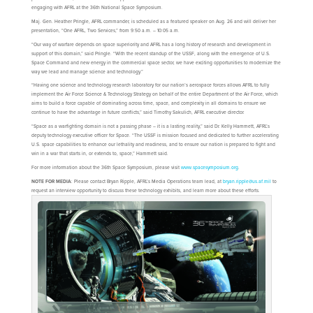
engaging with AFRL at the 36th National Space Symposium.
Maj. Gen. Heather Pringle, AFRL commander, is scheduled as a featured speaker on Aug. 26 and will deliver her
presentation, “One AFRL, Two Services,” from 9:50 a.m. – 10:05 a.m.
“Our way of warfare depends on space superiority and AFRL has a long history of research and development in
support of this domain,” said Pringle. “With the recent standup of the USSF, along with the emergence of U.S.
Space Command and new energy in the commercial space sector, we have exciting opportunities to modernize the
way we lead and manage science and technology.”
“Having one science and technology research laboratory for our nation’s aerospace forces allows AFRL to fully
implement the Air Force Science & Technology Strategy on behalf of the entire Department of the Air Force, which
aims to build a force capable of dominating across time, space, and complexity in all domains to ensure we
continue to have the advantage in future conflicts,” said Timothy Sakulich, AFRL executive director.
“Space as a warfighting domain is not a passing phase – it is a lasting reality,” said Dr. Kelly Hammett, AFRL’s
deputy technology executive officer for Space. “The USSF is mission focused and dedicated to further accelerating
U.S. space capabilities to enhance our lethality and readiness, and to ensure our nation is prepared to fight and
win in a war that starts in, or extends to, space,” Hammett said.
For more information about the 36th Space Symposium, please visit
www.spacesymposium.org
.
NOTE FOR MEDIA
: Please contact Bryan Ripple, AFRL’s Media Operations team lead, at
bryan.ripple@us.af.mil
to
request an interview opportunity to discuss these technology exhibits, and learn more about these efforts.