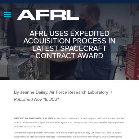
AFRL USES EXPEDITED
ACQUISITION PROCESS IN
LATEST SPACECRAFT
CONTRACT AWARD
By Jeanne Dailey, Air Force Research Laboratory
/
Published Nov 18, 2021
KIRTLAND AIR FORCE BASE, N.M. (AFRL)
– The Air Force Research Laboratory Space Vehicles Directorate awarded
an $8.4 million contract to Tyvak Nano-Satellite Systems, Inc. to support the directorate’s Precise flight experiment
projected for launch in 2024.
“The Precise flight experiment represents a new orbital regime for AFRL in Very Low Earth Orbit,” said Dr. Rachel
Hock-Mysliwiec, Precise program manager. “This experiment builds on more than 50 years of AFRL investigation