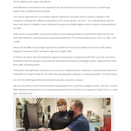
into the physics of the upper atmosphere.”
Hock-Mysliwiec elaborated that the experiment will study ionization processes in the region of ionized gas,
between 90 and 600 kilometers altitude.
“The Precise spacecraft will use sensitive satellite instruments and radio waves to examine changes in the
ionosphere resulting from different compositions of ion source gasses,” she said. “This understanding could be
used in the future to mitigate natural ionospheric impacts to warfighter systems such as satellite communications
and GPS.”
Tyvak will be providing AFRL a spacecraft capable of maneuvering between Low Earth Orbit (LEO) and Very Low
Earth Orbit (VLEO) for conducting sensor payload measurements. The contract award period is Nov. 15, 2021 – Nov.
1, 2024.
Precise will be AFRL’s first prototype experiment awarded under the Space Systems Command’s (SSC) Space
Enterprise Consortium Other Transaction Agreement (SpEC-OTA).
In October, the Space Vehicles Directorate signed a memorandum of agreement with SSC to use the command’s
established OTA that provides a framework for decentralized execution of prototype awards, explained Sheri Della
Silva, AFRL contracting officer.
“Having this new agreement will permit us to move at an expedited pace, allowing our scientists and engineers to
concentrate on matters inside the lab, rather than spending time working on contracting matters,” said Della Silva.
Col. Eric Felt, AFRL Space Vehicles Directorate’s director, echoed her remarks.
“We are very excited to have this decentralized capability that will accelerate prototype awards,” said Felt. “It offers
AFRL significant advancement in our acquisition processes that will enable us to support the Space Force at a more
agile and faster pace.”