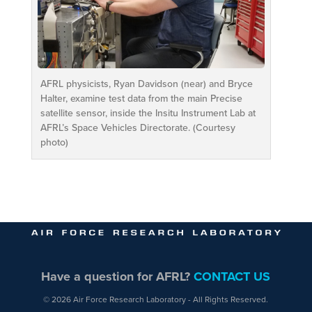
AFRL physicists, Ryan Davidson (near) and Bryce
Halter, examine test data from the main Precise
satellite sensor, inside the Insitu Instrument Lab at
AFRL’s Space Vehicles Directorate. (Courtesy
photo)
Have a question for AFRL?
CONTACT US
© 2026 Air Force Research Laboratory - All Rights Reserved.