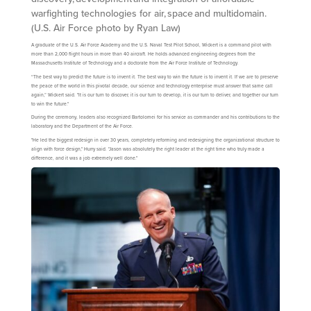
warfighting technologies for air, space and multidomain.
(U.S. Air Force photo by Ryan Law)
A graduate of the U.S. Air Force Academy and the U.S. Naval Test Pilot School, Wickert is a command pilot with
more than 2,000 flight hours in more than 40 aircraft. He holds advanced engineering degrees from the
Massachusetts Institute of Technology and a doctorate from the Air Force Institute of Technology.
“The best way to predict the future is to invent it. The best way to win the future is to invent it. If we are to preserve
the peace of the world in this pivotal decade, our science and technology enterprise must answer that same call
again,” Wickert said. "It is our turn to discover, it is our turn to develop, it is our turn to deliver, and together our turn
to win the future."
During the ceremony, leaders also recognized Bartolomei for his service as commander and his contributions to the
laboratory and the Department of the Air Force.
"He led the biggest redesign in over 30 years, completely reforming and redesigning the organizational structure to
align with force design," Hurry said. "Jason was absolutely the right leader at the right time who truly made a
difference, and it was a job extremely well done."