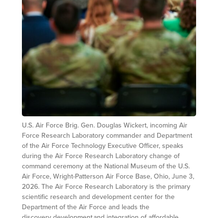
U.S. Air Force Brig. Gen. Douglas Wickert, incoming Air
Force Research Laboratory commander and Department
of the Air Force Technology Executive Officer, speaks
during the Air Force Research Laboratory change of
command ceremony at the National Museum of the U.S.
Air Force, Wright-Patterson Air Force Base, Ohio, June 3,
2026. The Air Force Research Laboratory is the primary
scientific research and development center for the
Department of the Air Force and leads the
discovery, development and integration of affordable