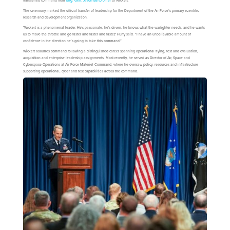
transferred command from
Brig. Gen. Jason Bartolomei
to Wickert.
The ceremony marked the official transfer of leadership for the Department of the Air Force’s primary scientific
research and development organization.
"Wickert is a phenomenal leader. He's passionate, he's driven, he knows what the warfighter needs, and he wants
us to move the throttle and go faster and faster and faster," Hurry said. “I have an unbelievable amount of
confidence in the direction he’s going to take this command.”
Wickert assumes command following a distinguished career spanning operational flying, test and evaluation,
acquisition and enterprise leadership assignments. Most recently, he served as Director of Air, Space and
Cyberspace Operations at Air Force Materiel Command, where he oversaw policy, resources and infrastructure
supporting operational, cyber and test capabilities across the command.