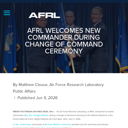
AFRL WELCOMES NEW
COMMANDER DURING
CHANGE OF COMMAND
CEREMONY
By Matthew Clouse, Air Force Research Laboratory
Public Affairs
/
Published Jun 5, 2026
WRIGHT-PATTERSON AIR FORCE BASE, Ohio
— The Air Force Research Laboratory, or AFRL, welcomed its newest
commander,
Brig. Gen. Douglas Wickert
, during a change of command ceremony at the National Museum of the
United States Air Force, Wright-Patterson Air Force Base, Ohio, June 3, 2026.
Lt. Gen. Linda Hurry
, commander of
Air Force Materiel Command
, presided over the ceremony and formally