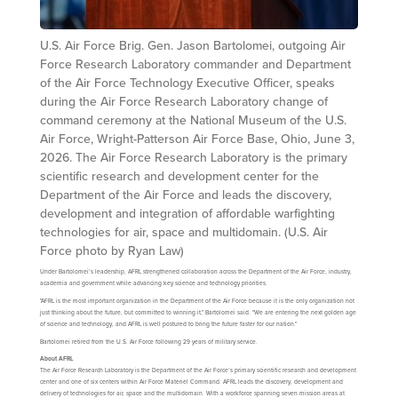
U.S. Air Force Brig. Gen. Jason Bartolomei, outgoing Air
Force Research Laboratory commander and Department
of the Air Force Technology Executive Officer, speaks
during the Air Force Research Laboratory change of
command ceremony at the National Museum of the U.S.
Air Force, Wright-Patterson Air Force Base, Ohio, June 3,
2026. The Air Force Research Laboratory is the primary
scientific research and development center for the
Department of the Air Force and leads the discovery,
development and integration of affordable warfighting
technologies for air, space and multidomain. (U.S. Air
Force photo by Ryan Law)
Under Bartolomei’s leadership, AFRL strengthened collaboration across the Department of the Air Force, industry,
academia and government while advancing key science and technology priorities.
"AFRL is the most important organization in the Department of the Air Force because it is the only organization not
just thinking about the future, but committed to winning it," Bartolomei said. "We are entering the next golden age
of science and technology, and AFRL is well postured to bring the future faster for our nation."
Bartolomei retired from the U.S. Air Force following 29 years of military service.
About AFRL
The Air Force Research Laboratory is the Department of the Air Force’s primary scientific research and development
center and one of six centers within Air Force Materiel Command. AFRL leads the discovery, development and
delivery of technologies for air, space and the multidomain. With a workforce spanning seven mission areas at