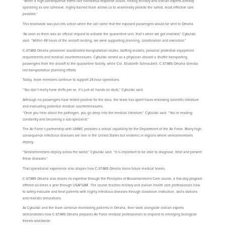
“When a high-consequence event like hantavirus response occurs, having military and civilian experts already
operating as one cohesive, highly trained team allows us to seamlessly provide the safest, most effective care
possible.”
This teamwork was put into action when the call came that the exposed passengers would be sent to Omaha.
“As soon as there was an official request to activate the quarantine unit, that’s when we got involved,” Cybulski
said. “Within 48 hours of the aircraft landing, we were supporting planning, coordination and execution.”
C-STARS Omaha personnel coordinated transportation routes, staffing models, personal protective equipment
requirements and medical countermeasures. Cybulski served as a physician aboard a shuttle transporting
passengers from the aircraft to the quarantine facility, while Col. Elizabeth Schnaubelt, C-STARS Omaha director,
led transportation planning efforts.
Today, team members continue to support 24-hour operations.
“You don’t really have shifts per se, it’s just all hands on deck,” Cybulski said.
Although no passengers have tested positive for the virus, the team has spent hours reviewing scientific literature
and evaluating potential medical countermeasures.
“Once you hear about the pathogen, you go deep into the medical literature,” Cybulski said. “You’re reading
constantly and becoming a sub-specialist.”
The Air Force’s partnership with UNMC provides a critical capability for the Department of the Air Force. Many high-
consequence infectious diseases are rare in the United States but endemic in regions where servicemembers
deploy.
“Servicemembers deploy across the world,” Cybulski said. “It is important to be able to diagnose, treat and prevent
these diseases.”
That operational experience also shapes how C-STARS Omaha trains future medical teams.
C-STARS Omaha also shares its expertise through the Principles of Biocontainment Care course, a five-day program
offered six times a year through USAFSAM. The course teaches military and civilian health care professionals how
to safely evaluate and treat patients with highly infectious diseases through classroom instruction, skills stations
and realistic simulations.
As Cybulski and the team continue monitoring patients in Omaha, their work alongside civilian experts
demonstrates how C-STARS Omaha prepares Air Force medical professionals to respond to emerging biological
threats worldwide.