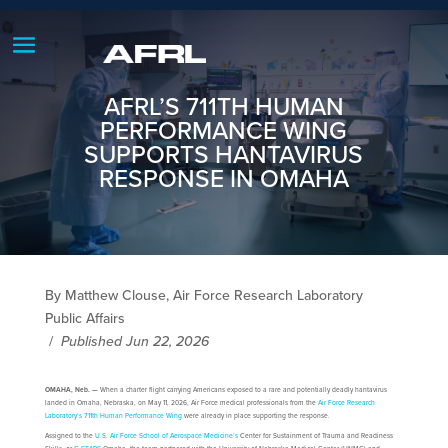
AFRL’S 711TH HUMAN
PERFORMANCE WING
SUPPORTS HANTAVIRUS
RESPONSE IN OMAHA
By Matthew Clouse, Air Force Research Laboratory
Public Affairs
/
Published Jun 22, 2026
OMAHA, Neb. —
When a charter flight carrying Americans exposed to a rare and potentially deadly hantavirus
landed in Omaha, Nebraska, on May 11, 2026, Air Force medical professionals from the
Air Force Research
Laboratory’s
711th Human Performance Wing
were already in place supporting the response.
Assigned to the
U.S. Air Force School of Aerospace Medicine’s
Center for Sustainment of Trauma and Readiness