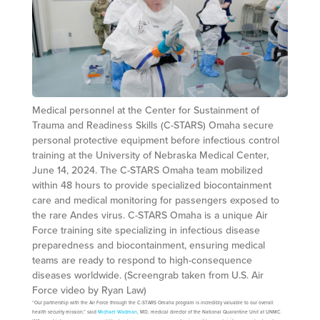
Medical personnel at the Center for Sustainment of
Trauma and Readiness Skills (C-STARS) Omaha secure
personal protective equipment before infectious control
training at the University of Nebraska Medical Center,
June 14, 2024. The C-STARS Omaha team mobilized
within 48 hours to provide specialized biocontainment
care and medical monitoring for passengers exposed to
the rare Andes virus. C-STARS Omaha is a unique Air
Force training site specializing in infectious disease
preparedness and biocontainment, ensuring medical
teams are ready to respond to high-consequence
diseases worldwide. (Screengrab taken from U.S. Air
Force video by Ryan Law)
“Our partnership with the Air Force through the C-STARS Omaha program is incredibly valuable to our overall
health security mission,” said
Michael Wadman
, MD, medical director of the National Quarantine Unit at UNMC.