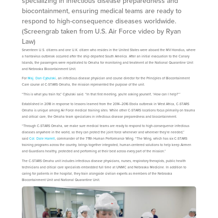
specializing in infectious disease preparedness and
biocontainment, ensuring medical teams are ready to
respond to high-consequence diseases worldwide.
(Screengrab taken from U.S. Air Force video by Ryan
Law)
Seventeen U.S. citizens and one U.K. citizen who resides in the United States were aboard the MV Hondius, where
a hantavirus outbreak occurred after the ship departed South America. After an initial evacuation to the Canary
Islands, the passengers were repatriated to Omaha for monitoring and treatment at the National Quarantine Unit
and Nebraska Biocontainment Unit.
For
Maj. Dan Cybulski
, an infectious disease physician and course director for the Principles of Biocontainment
Care course at C-STARS Omaha, the mission represented the purpose of the unit.
“This is what you train for,” Cybulski said. “In that first meeting, you're asking yourself, ‘How can I help?’”
Established in 2018 in response to lessons learned from the 2014–2016 Ebola outbreak in West Africa, C-STARS
Omaha is unique among Air Force medical training sites. While other C-STARS locations focus primarily on trauma
and critical care, the Omaha team specializes in infectious disease preparedness and biocontainment.
“Through C-STARS Omaha, we make sure medical teams are ready to respond to high-consequence infectious
diseases anywhere in the world, so they can protect the joint force whenever and wherever they’re needed,”
said
Col. Dale Harrell
, commander of the 711th Human Performance Wing. “The Wing, which has six C-STARS
training programs across the country, brings together integrated, human-centered solutions to help keep Airmen
and Guardians healthy, protected and performing at their best across every part of the mission.”
The C-STARS Omaha unit includes infectious disease physicians, nurses, respiratory therapists, public health
technicians and critical care specialists embedded full time at UNMC and Nebraska Medicine. In addition to
caring for patients in the hospital, they train alongside civilian experts as members of the Nebraska
Biocontainment Unit and National Quarantine Unit.