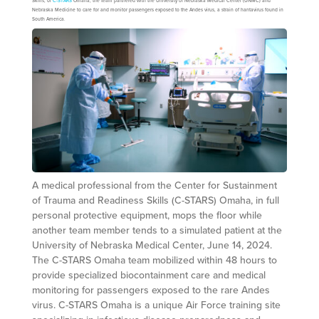
Skills, or
C-STARS
Omaha, the team partnered with the University of Nebraska Medical Center (UNMC) and
Nebraska Medicine to care for and monitor passengers exposed to the Andes virus, a strain of hantavirus found in
South America.
A medical professional from the Center for Sustainment
of Trauma and Readiness Skills (C-STARS) Omaha, in full
personal protective equipment, mops the floor while
another team member tends to a simulated patient at the
University of Nebraska Medical Center, June 14, 2024.
The C-STARS Omaha team mobilized within 48 hours to
provide specialized biocontainment care and medical
monitoring for passengers exposed to the rare Andes
virus. C-STARS Omaha is a unique Air Force training site