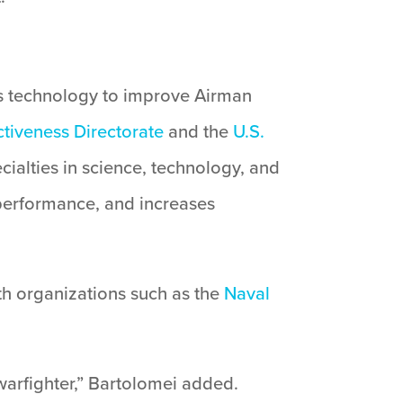
 technology to improve Airman
tiveness Directorate
and the
U.S.
ialties in science, technology, and
performance, and increases
th organizations such as the
Naval
warfighter,” Bartolomei added.