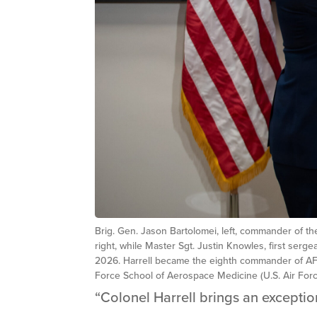
Brig. Gen. Jason Bartolomei, left, commander of 
right, while Master Sgt. Justin Knowles, first se
2026. Harrell became the eighth commander of AFR
Force School of Aerospace Medicine (U.S. Air Forc
“Colonel Harrell brings an excepti