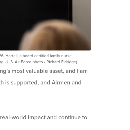
 Harrell, a board-certified family nurse
 (U.S. Air Force photo / Richard Eldridge)
ing’s most valuable asset, and I am
th is supported, and Airmen and
 real-world impact and continue to
.