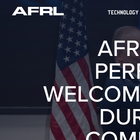
TECHNOLOGY
AFR
PER
WELCOM
DU
COM