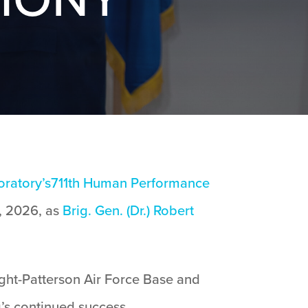
oratory’s
711th Human Performance
 2026, as
Brig. Gen. (Dr.) Robert
ght-Patterson Air Force Base and
g’s continued success.