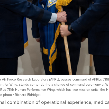
the Air Force Research Laboratory (AFRL), passes command of AFRL’s 711
rgeant for Wing, stands center during a change of command ceremony at W
L’s 711th Human Performance Wing, which has two mission units: the Hu
e photo / Richard Eldridge)
onal combination of operational experience, medica