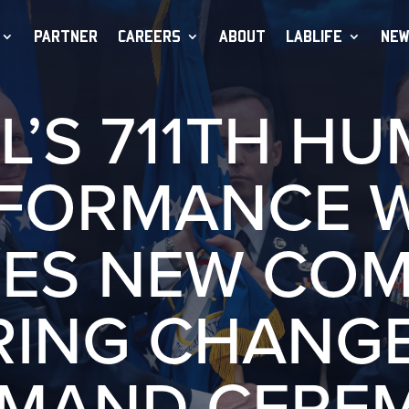
PARTNER
CAREERS
ABOUT
LABLIFE
NEW
L’S 711TH H
FORMANCE 
ES NEW CO
RING CHANGE
MAND CERE