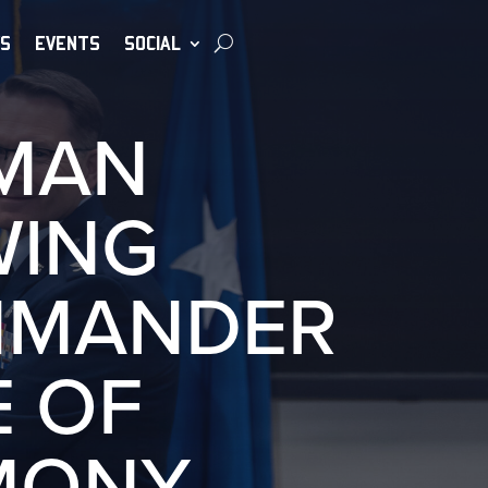
S
EVENTS
SOCIAL
UMAN
WING
MMANDER
 OF
MONY