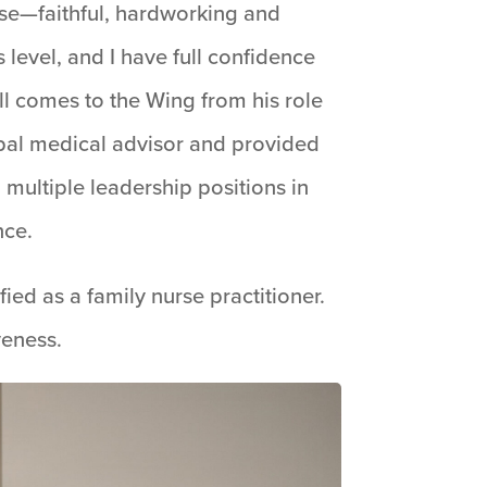
nse—faithful, hardworking and
 level, and I have full confidence
ell comes to the Wing from his role
ipal medical advisor and provided
 multiple leadership positions in
nce.
ied as a family nurse practitioner.
veness.