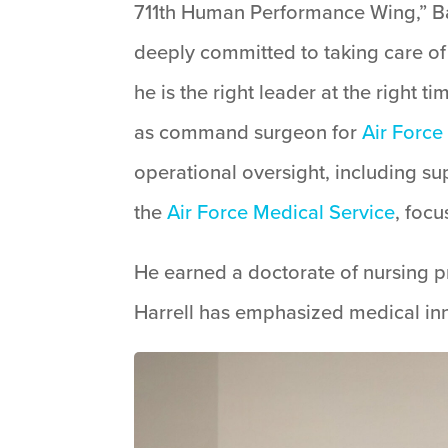
711th Human Performance Wing,” Bar
deeply committed to taking care of 
he is the right leader at the right 
as command surgeon for
Air Forc
operational oversight, including su
the
Air Force Medical Service
, foc
He earned a doctorate of nursing pra
Harrell has emphasized medical inn