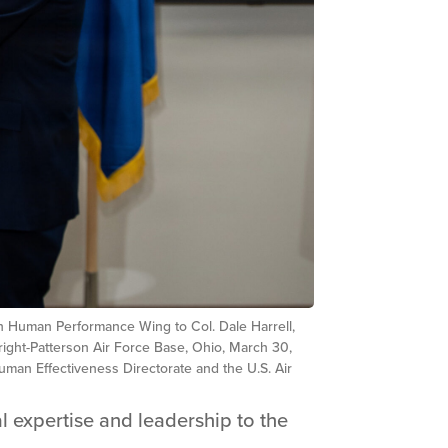
th Human Performance Wing to Col. Dale Harrell,
right-Patterson Air Force Base, Ohio, March 30,
man Effectiveness Directorate and the U.S. Air
l expertise and leadership to the