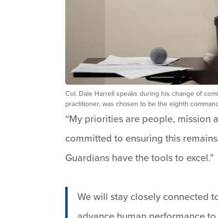
Col. Dale Harrell speaks during his change of com
practitioner, was chosen to be the eighth command
“My priorities are people, mission 
committed to ensuring this remains
Guardians have the tools to excel.”
We will stay closely connected t
advance human performance to m