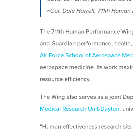
~
Col. Dale Harrell, 711th Hum
The 711th Human Performance Wing
and Guardian performance, health,
Air Force School of Aerospace Med
aerospace medicine. Its work maxi
resource efficiency.
The Wing also serves as a joint Dep
Medical Research Unit-Dayton
, uni
“Human effectiveness research sits 