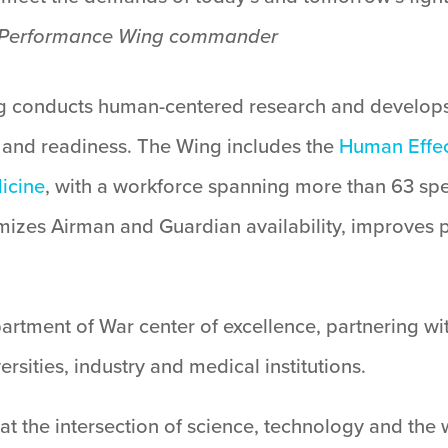
an Performance Wing commander
 conducts human-centered research and develops
 and readiness. The Wing includes the
Human Effec
icine
, with a workforce spanning more than 63 spec
mizes Airman and Guardian availability, improves 
artment of War center of excellence, partnering wi
versities, industry and medical institutions.
at the intersection of science, technology and the 