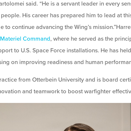
tolomei said. “He is a servant leader in every se
people. His career has prepared him to lead at this
time to continue advancing the Wing’s mission.”Harr
e Materiel Command
, where he served as the princ
pport to U.S. Space Force installations. He has held
using on improving readiness and human performa
ctice from Otterbein University and is board certif
ovation and teamwork to boost warfighter effecti