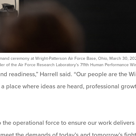
mand ceremony at Wright-Patterson Air Force Base, Ohio, March 30, 2026.
er of the Air Force Research Laboratory’s 711th Human Performance Wing.
and readiness,” Harrell said. “Our people are the W
 a place where ideas are heard, professional grow
o the operational force to ensure our work delivers
eet the demands of today’s and tomorrow’s fight