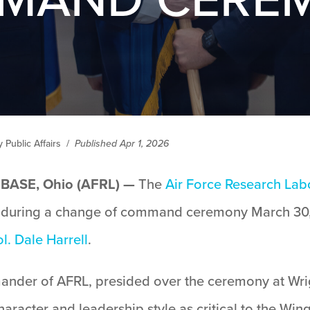
Public Affairs
/
Published Apr 1, 2026
ASE, Ohio (AFRL) —
The
Air Force Research Lab
uring a change of command ceremony March 30,
l. Dale Harrell
.
ander of AFRL, presided over the ceremony at Wri
aracter and leadership style as critical to the Win