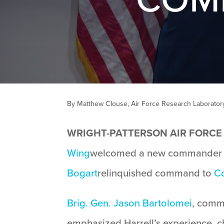
By Matthew Clouse, Air Force Research Laboratory 
WRIGHT-PATTERSON AIR FORCE B
Wing
welcomed a new commander d
Bogart
relinquished command to
Co
Brig. Gen. Jason Bartolomei
, comm
emphasized Harrell’s experience, ch