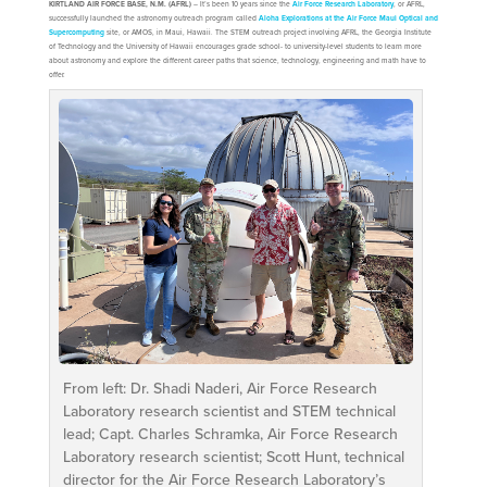
KIRTLAND AIR FORCE BASE, N.M. (AFRL)
– It’s been 10 years since the
Air Force Research Laboratory
, or AFRL,
successfully launched the astronomy outreach program called
Aloha Explorations at the Air Force Maui Optical and
Supercomputing
site, or AMOS, in Maui, Hawaii. The STEM outreach project involving AFRL, the Georgia Institute
of Technology and the University of Hawaii encourages grade school- to university-level students to learn more
about astronomy and explore the different career paths that science, technology, engineering and math have to
offer.
From left: Dr. Shadi Naderi, Air Force Research
Laboratory research scientist and STEM technical
lead; Capt. Charles Schramka, Air Force Research
Laboratory research scientist; Scott Hunt, technical
director for the Air Force Research Laboratory’s