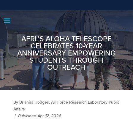
AFRL’S ALOHA TELESCOPE
CELEBRATES 10-YEAR
ANNIVERSARY EMPOWERING
STUDENTS THROUGH
OUTREACH
By Brianna Hodges, Air Force Research Laboratory Public
Affairs
/
Published Apr 12, 2024