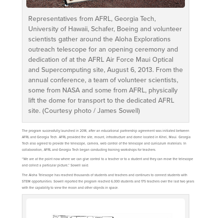
Representatives from AFRL, Georgia Tech,
University of Hawaii, Schafer, Boeing and volunteer
scientists gather around the Aloha Explorations
outreach telescope for an opening ceremony and
dedication of at the AFRL Air Force Maui Optical
and Supercomputing site, August 6, 2013. From the
annual conference, a team of volunteer scientists,
some from NASA and some from AFRL, physically
lift the dome for transport to the dedicated AFRL
site. (Courtesy photo / James Sowell)
The program successfully launched in 2014, after an educational partnership agreement was initiated between
AFRL and Georgia Tech. AFRL provided the site, mount, infrastructure and dome located in Kihei, Maui. Georgia
Tech also agreed to provide the telescope, camera, web control of the telescope and curriculum materials. In
collaboration, AFRL and Georgia Tech began conducting training workshops for teachers.
“We are at the point now where we can give control to a teacher or to a student and they can move the telescope
and collect a particular picture,” Sowell said.
The Aloha Telescope has reached thousands of students and teachers and continues to connect students with
STEM opportunities. Sowell reported the program reached 6,000 students and 175 teachers over the last two years
with the capability to view the moon and other objects in space.