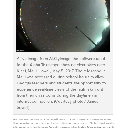
A live image from AllSkyImage, the software used
for the Aloha Telescope showing clear skies over
Kihei, Maui, Hawaii, May 5, 2017. The telescope in
Maui was accessed during school hours to allow
Georgia teachers and students the opportunity to
experience real-time views of the night sky right
from their classrooms during the daytime via
internet connection. (Courtesy photo / James
Sowell)
Most of the telescopes at the AMOS site are positioned at 10,000 feet on the summit of the dormant volcano
Haleakala and are used for research and development for space domain awareness. The high altitude provides a
better position for the large telescopes. For smaller telescopes, such as the Aloha Telescope, they operate well at