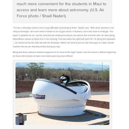
much more convenient for the students in Maui to
access and learn more about astronomy. (U.S. Air
Force photo / Shadi Naderi)
“It’s like a telescope camera and a long USB cable connecting to them,” Sowell said. “With small cameras in our
campus telescope, we’d sent views of Saturn to an all-girls school in Australia, but it was close to midnight. This
wasn’t a problem for me, but the crew that was helping me they’re not used to that. A month later, we were doing
Great Britain schools at about four in the morning. That was when the light bulb went off. I’m doing this backward
— we should not be the dark site with the telescope. Rather, we need to put our own telescope in a dark, remote
location that we can remotely control during our day.”
Being that these outreach sessions happened at all hours of the night, Naderi said this makes it difficult especially
for those with children at home and makes planning more difficult.