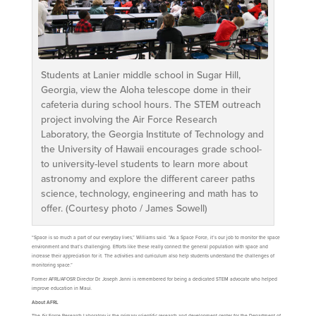
Students at Lanier middle school in Sugar Hill,
Georgia, view the Aloha telescope dome in their
cafeteria during school hours. The STEM outreach
project involving the Air Force Research
Laboratory, the Georgia Institute of Technology and
the University of Hawaii encourages grade school-
to university-level students to learn more about
astronomy and explore the different career paths
science, technology, engineering and math has to
offer. (Courtesy photo / James Sowell)
“Space is so much a part of our everyday lives,” Williams said. “As a Space Force, it’s our job to monitor the space
environment and that’s challenging. Efforts like these really connect the general population with space and
increase their appreciation for it. The activities and curriculum also help students understand the challenges of
monitoring space.”
Former AFRL/AFOSR Director Dr. Joseph Janni is remembered for being a dedicated STEM advocate who helped
improve education in Maui.
About AFRL
The Air Force Research Laboratory is the primary scientific research and development center for the Department of