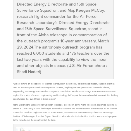
Directed Energy Directorate and 15th Space
Surveillance Squadron; and Maj. Keegan McCoy,
research flight commander for the Air Force
Research Laboratory’s Directed Energy Directorate
and 15th Space Surveillance Squadron, stand in
front of the Aloha telescope in commemoration of
the outreach program’s 10-year anniversary, March
29, 2024.The astronomy outreach program has
reached 6,000 students and 175 teachers over the
last two years with the capability to view the moon
and other objects in space. (U.S. Air Force photo /
Shadi Naderi)
“We are always on the lookout for talented individuals in these fields,” said Dr. Shadi Naderi, outreach technical
lead for the 15th Space Surveillance Squadron. “At AFRL, inspiring the next generation’s interest in science,
engineering, technology and math is a core part of our mission. We aim to encourage more American students to
explore the realms of science, engineering, and technology. Let’s spark their curiosity and demonstrate the thrilling
opportunities that await them in these careers.”
Aloha Explorations uses an 11-inch Celestron telescope, also known as the Aloha Telescope, to provide students in
grades K-12 the ability to view live images from their classrooms and remotely control the telescope via an internet
connection. The idea originated from Dr. James Sowell, an astronomer and observatory director at the Georgia
Institute of Technology’s School of Physics. Sowell recalled when he first submitted his idea as a research proposal
to the new chair of the department at the time.