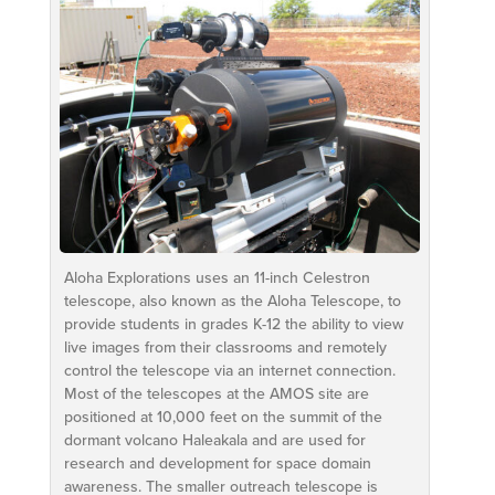
Aloha Explorations uses an 11-inch Celestron
telescope, also known as the Aloha Telescope, to
provide students in grades K-12 the ability to view
live images from their classrooms and remotely
control the telescope via an internet connection.
Most of the telescopes at the AMOS site are
positioned at 10,000 feet on the summit of the
dormant volcano Haleakala and are used for
research and development for space domain
awareness. The smaller outreach telescope is