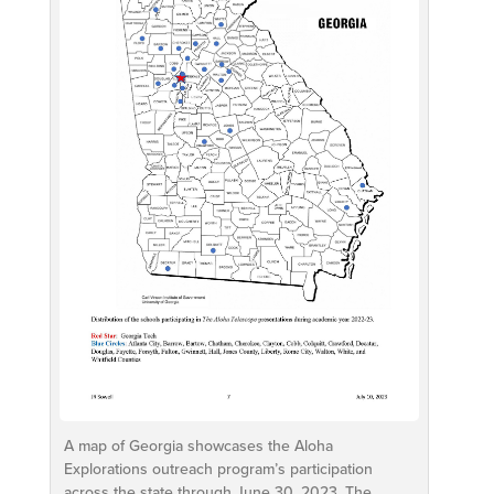
A map of Georgia showcases the Aloha
Explorations outreach program’s participation
across the state through June 30, 2023. The