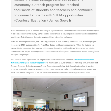
astronomy outreach program has reached
thousands of students and teachers and continues
to connect students with STEM opportunities.
(Courtesy illustration / James Sowell)
Aloha Explorations plans to continue expanding its capabilities and astronomy curriculum to more elementary and
middle schools across the country. Sowell said he looks forward to providing students in Hawaii the capability to
use Georgia Tech telescopes during the daytime. Others echoed his sentiments.
“This is a passion project for us, and I feel very privileged to be a part of it,” said Donna Piet, business program
manager for STEM outreach at the Air Force Maui Optical and Supercomputing site. “When the students are
exposed to the curriculum, they come up with amazing, innovative and fresh ideas. When we go out into the
community, I see a spark that maybe wasn’t there before that will hopefully be our future scientists and engineers
doing amazing things.”
This summer, Aloha Explorations will be presented at the Smithsonian Institution’s
Smithsonian Institution’s
National Air and Space Museum’s Space Day
in Washington, D.C., for a teacher’s workshop with AFOSR’s STEM
Program Manager, Dr. Kimberly Jacoby-Morris. The workshop will show district area teachers how to use the
telescope along with classroom support materials. Space Day at the Smithsonian will also feature a planetary
show and celestial navigation to discuss how native Hawaiians use the stars to navigate their location.