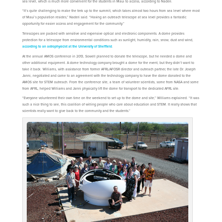
sea level, which is much more convenient for the students in Maui to access, according to Naderi.
“It’s quite challenging to make the trek up to the summit, which takes almost two hours from sea level where most
of Maui’s population resides,” Naderi said. “Having an outreach telescope at sea level provides a fantastic
opportunity for easier access and engagement for the community.”
Telescopes are packed with sensitive and expensive optical and electronic components. A dome provides
protection for a telescope from environmental conditions such as sunlight, humidity, rain, snow, dust and wind,
according to an astrophysicist at the University of Sheffield
.
At the annual AMOS conference in 2013, Sowell planned to donate the telescope, but he needed a dome and
other additional equipment. A dome technology company brought a dome for the event, but they didn’t want to
take it back. Williams, with assistance from former AFRL/AFOSR director and outreach partner, the late Dr. Joseph
Janni, negotiated and came to an agreement with the technology company to have the dome donated to the
AMOS site for STEM outreach. From the conference site, a team of volunteer scientists, some from NASA and some
from AFRL, helped Williams and Janni physically lift the dome for transport to the dedicated AFRL site.
“Everyone volunteered their own time on the weekend to set up to the dome and site,” Williams explained. “It was
such a nice thing to see, this coalition of willing people who care about education and STEM. It really shows that
scientists really want to give back to the community and the students.”