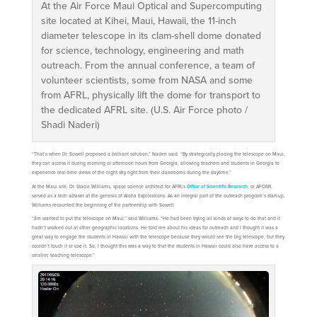
At the Air Force Maui Optical and Supercomputing
site located at Kihei, Maui, Hawaii, the 11-inch
diameter telescope in its clam-shell dome donated
for science, technology, engineering and math
outreach. From the annual conference, a team of
volunteer scientists, some from NASA and some
from AFRL, physically lift the dome for transport to
the dedicated AFRL site. (U.S. Air Force photo /
Shadi Naderi)
“That’s when Dr. Sowell proposed a brilliant solution,” Naderi said. “By strategically placing the telescope on Maui,
they can access it during morning or afternoon hours from Georgia, allowing teachers and students in Georgia to
experience real-time views of the night sky right from their classrooms during the daytime.”
At the Maui site, Dr. Stacie Williams, space science architect for AFRL’s
Office of Scientific Research
, or AFOSR,
served as a tech adviser at the genesis of Aloha Explorations. As an integral part of the outreach program’s start-up,
Williams recounted the beginning of the partnership with Sowell.
“Jim wanted to put the telescope on Maui,” said Williams. “He had been trying all kinds of ways to do that and it
hadn’t worked out at other geographic locations. He told me about his ideas for outreach and I thought it was a
great way to engage the students in Hawaii with the telescope because they would see the big telescope, but they
couldn’t touch it or use it. So, I thought this was a way to that the students in Hawaii could also have access to a
smaller, teaching telescope.”